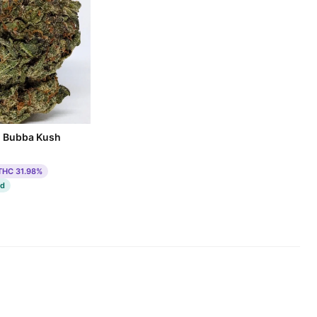
m Bubba Kush
THC 31.98%
ed