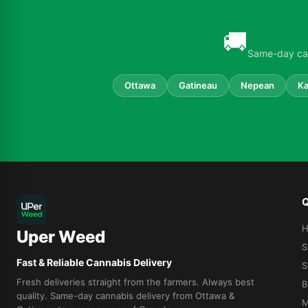
🚚
Same-day can
Ottawa
Gatineau
Nepean
Ka
Q
Uper Weed
S
Fast & Reliable Cannabis Delivery
S
Fresh deliveries straight from the farmers. Always best
B
quality. Same-day cannabis delivery from Ottawa &
M