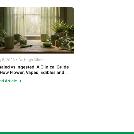
 5, 2026 • Dr. Hugh Mitchell
haled vs Ingested: A Clinical Guide
 How Flower, Vapes, Edibles and
ncentrates Affect the Body
ad Article →