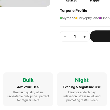
Relaxed
Happy
Terpene Profile
Myrcene
Caryophyllene
Pinen
−
+
1
Bulk
Night
4oz Value Deal
Evening & Nighttime Use
Premium quality at an
Ideal for end-of-day
unbeatable bulk price , perfect
relaxation, stress relief, and
for regular users
promoting restful sleep