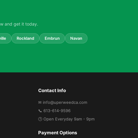
w and get it today.
ille
Rockland
Embrun
Navan
Contact Info
✉ info@uperweedca.com
📞 613-614-9596
🕒 Open Everyday 9am - 9pm
Payment Options