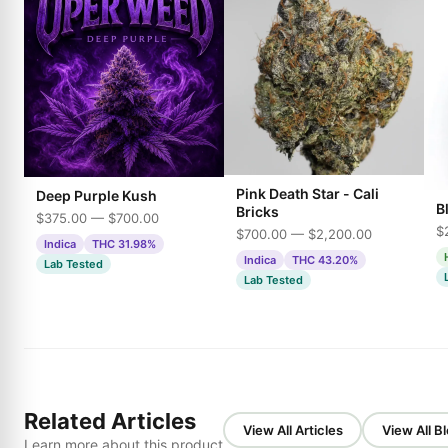
Pink Death Star - Cali
Deep Purple Kush
B
Bricks
$375.00 — $700.00
$
$700.00 — $2,200.00
Indica
THC 31.98%
Indica
THC 43.20%
Lab Tested
Lab Tested
Related Articles
View All Articles
View All B
Learn more about this product