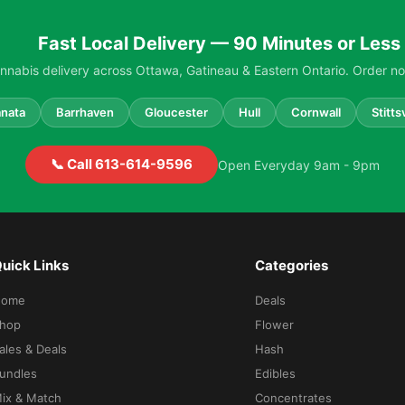
Fast Local Delivery — 90 Minutes or Less
nabis delivery across Ottawa, Gatineau & Eastern Ontario. Order no
nata
Barrhaven
Gloucester
Hull
Cornwall
Stittsv
📞 Call 613-614-9596
Open Everyday 9am - 9pm
uick Links
Categories
Home
Deals
hop
Flower
ales & Deals
Hash
undles
Edibles
ix & Match
Concentrates