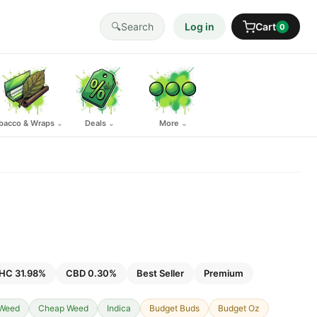
🔍
Search
Log in
Cart
0
bacco & Wraps
Deals
More
⌄
⌄
⌄
HC 31.98%
CBD 0.30%
Best Seller
Premium
 Weed
Cheap Weed
Indica
Budget Buds
Budget Oz