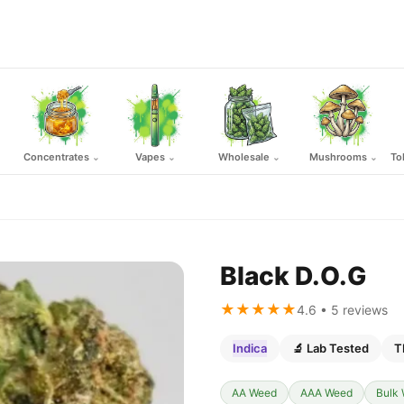
Concentrates
Vapes
Wholesale
Mushrooms
To
⌄
⌄
⌄
⌄
Black D.O.G
★★★★★
4.6 • 5 reviews
Indica
🔬 Lab Tested
T
AA Weed
AAA Weed
Bulk