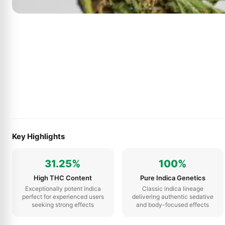
Key Highlights
31.25%
100%
High THC Content
Pure Indica Genetics
Exceptionally potent indica
Classic indica lineage
perfect for experienced users
delivering authentic sedative
seeking strong effects
and body-focused effects