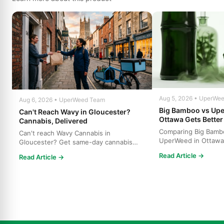
Aug 5, 2026 • UperWe
Aug 6, 2026 • UperWeed Team
Big Bamboo vs Up
Can't Reach Wavy in Gloucester?
Ottawa Gets Better
Cannabis, Delivered
Comparing Big Bamb
Can't reach Wavy Cannabis in
UperWeed in Ottawa
Gloucester? Get same-day cannabis
to get premium canna
delivery throughout Ottawa. Free s...
Read Article →
Read Article →