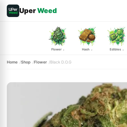
Uper
Weed
Flower
Hash
Edibles
⌄
⌄
⌄
Home
Shop
Flower
Black D.O.G