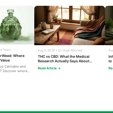
ed Team
Aug 5, 2026 • Dr. Hugh Mitchell
Aug
erWeed: Where
THC vs CBD: What the Medical
In
 Value
Research Actually Says About
to
Cannabis and Your Body
Co
oo Cannabis and
Read Article →
Re
? Discover where
bis at b...