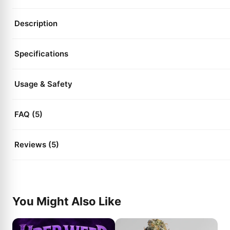
Description
Specifications
Usage & Safety
FAQ (5)
Reviews (5)
You Might Also Like