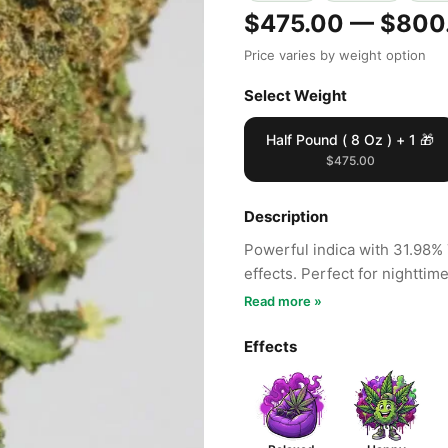
$475.00 — $800
Price varies by weight option
Select Weight
Half Pound ( 8 Oz ) + 1 🎁
$475.00
Description
Powerful indica with 31.98% 
effects. Perfect for nighttim
Read more »
Effects