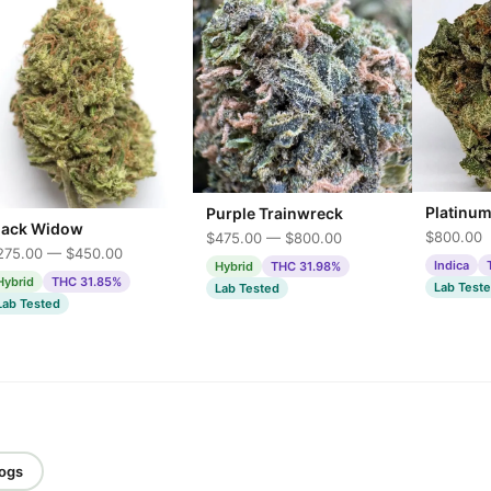
Platinu
Purple Trainwreck
lack Widow
$800.00
$475.00 — $800.00
275.00 — $450.00
Indica
Hybrid
THC 31.98%
Hybrid
THC 31.85%
Lab Test
Lab Tested
Lab Tested
logs