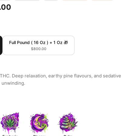
.00
Full Pound ( 16 Oz ) + 1 Oz 🎁
$800.00
THC. Deep relaxation, earthy pine flavours, and sedative
e unwinding.