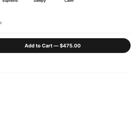
Euphoric
Sleepy
Calm
e
Add to Cart —
$475.00