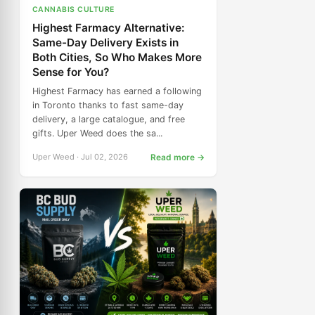
CANNABIS CULTURE
Highest Farmacy Alternative:
Same-Day Delivery Exists in
Both Cities, So Who Makes More
Sense for You?
Highest Farmacy has earned a following
in Toronto thanks to fast same-day
delivery, a large catalogue, and free
gifts. Uper Weed does the sa...
Uper Weed · Jul 02, 2026
Read more →