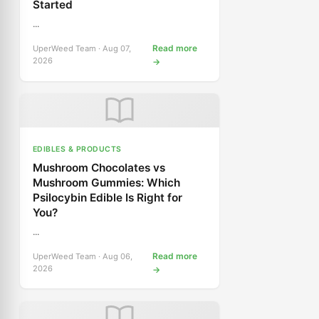
Started
...
Read more
UperWeed Team · Aug 07,
2026
→
EDIBLES & PRODUCTS
Mushroom Chocolates vs
Mushroom Gummies: Which
Psilocybin Edible Is Right for
You?
...
Read more
UperWeed Team · Aug 06,
2026
→