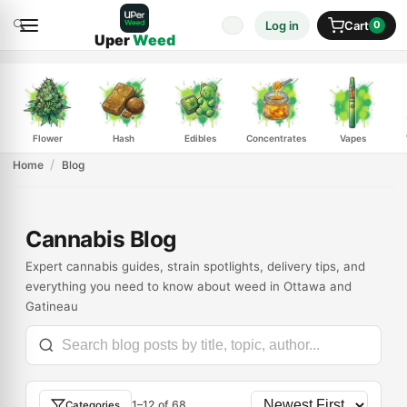
🔍
Log in
Cart
0
Uper
Weed
Flower
Hash
Edibles
Concentrates
Vapes
Home
Blog
Cannabis Blog
Expert cannabis guides, strain spotlights, delivery tips, and
everything you need to know about weed in Ottawa and
Gatineau
1–12 of 68
Categories