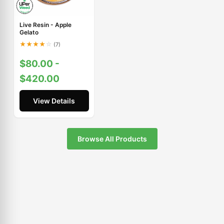
Live Resin - Apple
Gelato
★
★
★
★
☆
(7)
$80.00 -
$420.00
View Details
Browse All Products