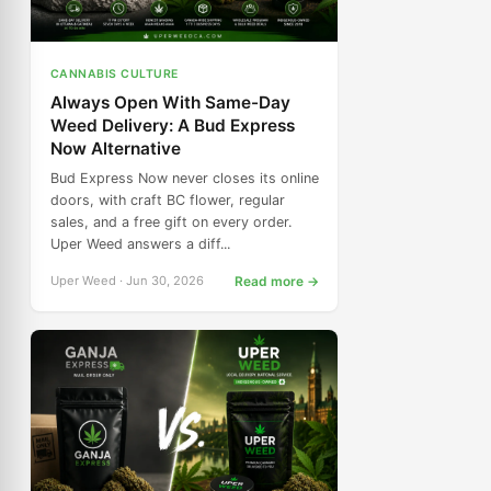
CANNABIS CULTURE
Always Open With Same-Day
Weed Delivery: A Bud Express
Now Alternative
Bud Express Now never closes its online
doors, with craft BC flower, regular
sales, and a free gift on every order.
Uper Weed answers a diff...
Uper Weed · Jun 30, 2026
Read more →