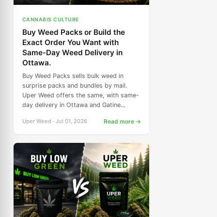
CANNABIS CULTURE
Buy Weed Packs or Build the
Exact Order You Want with
Same-Day Weed Delivery in
Ottawa.
Buy Weed Packs sells bulk weed in
surprise packs and bundles by mail.
Uper Weed offers the same, with same-
day delivery in Ottawa and Gatine...
Uper Weed · Jul 01, 2026
Read more →