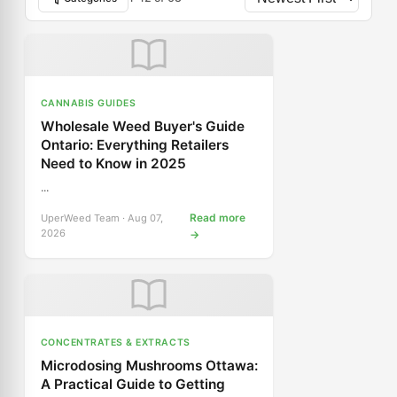
CANNABIS GUIDES
Wholesale Weed Buyer's Guide
Ontario: Everything Retailers
Need to Know in 2025
...
Read more
UperWeed Team · Aug 07,
2026
→
CONCENTRATES & EXTRACTS
Microdosing Mushrooms Ottawa:
A Practical Guide to Getting