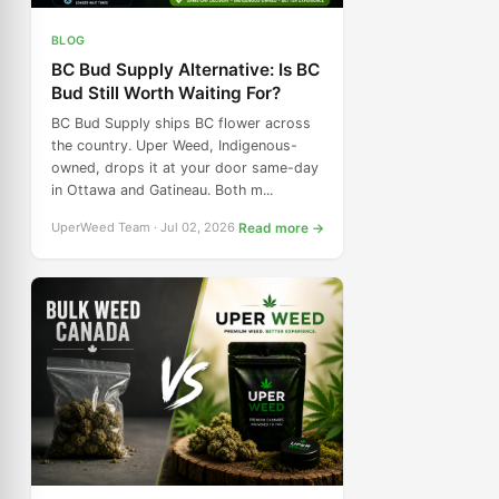
BLOG
BC Bud Supply Alternative: Is BC
Bud Still Worth Waiting For?
BC Bud Supply ships BC flower across
the country. Uper Weed, Indigenous-
owned, drops it at your door same-day
in Ottawa and Gatineau. Both m...
UperWeed Team · Jul 02, 2026
Read more →