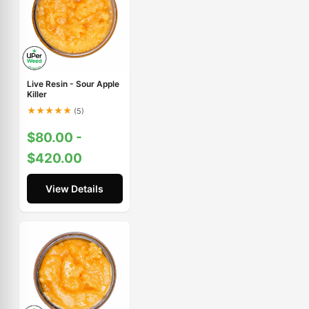
Live Resin - Sour Apple
Killer
★
★
★
★
★
(5)
$80.00 -
$420.00
View Details