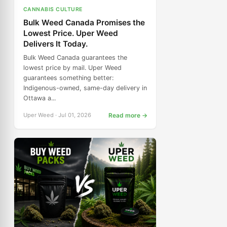
CANNABIS CULTURE
Bulk Weed Canada Promises the
Lowest Price. Uper Weed
Delivers It Today.
Bulk Weed Canada guarantees the
lowest price by mail. Uper Weed
guarantees something better:
Indigenous-owned, same-day delivery in
Ottawa a...
Uper Weed · Jul 01, 2026
Read more →