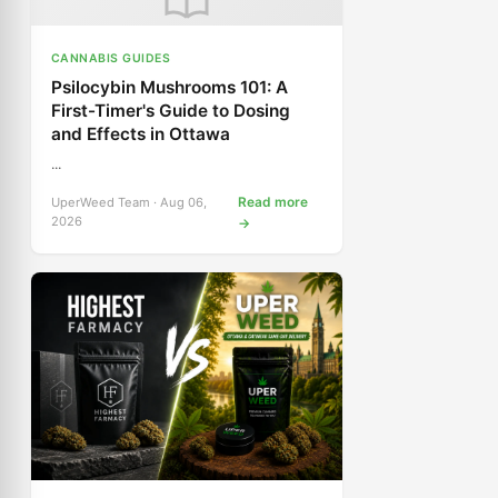
CANNABIS GUIDES
Psilocybin Mushrooms 101: A
First-Timer's Guide to Dosing
and Effects in Ottawa
...
Read more
UperWeed Team · Aug 06,
2026
→