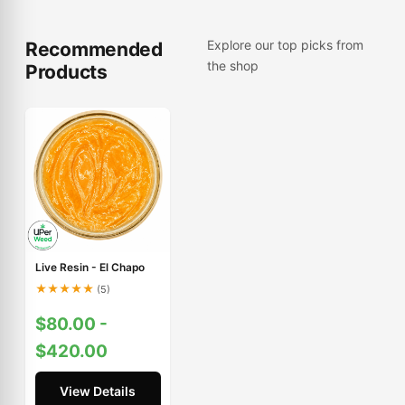
Explore our top picks from
Recommended
the shop
Products
Live Resin - El Chapo
★
★
★
★
★
(5)
$80.00 -
$420.00
View Details