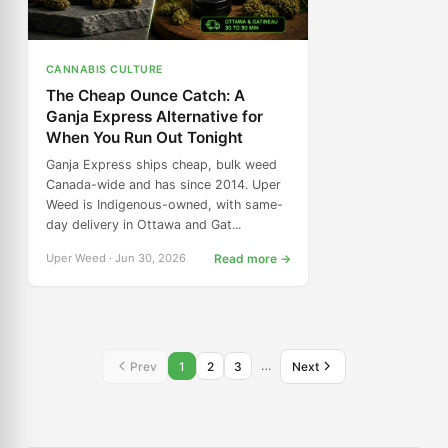
CANNABIS CULTURE
The Cheap Ounce Catch: A
Ganja Express Alternative for
When You Run Out Tonight
Ganja Express ships cheap, bulk weed
Canada-wide and has since 2014. Uper
Weed is Indigenous-owned, with same-
day delivery in Ottawa and Gat...
Uper Weed · Jun 30, 2026
Read more →
…
Prev
1
2
3
Next