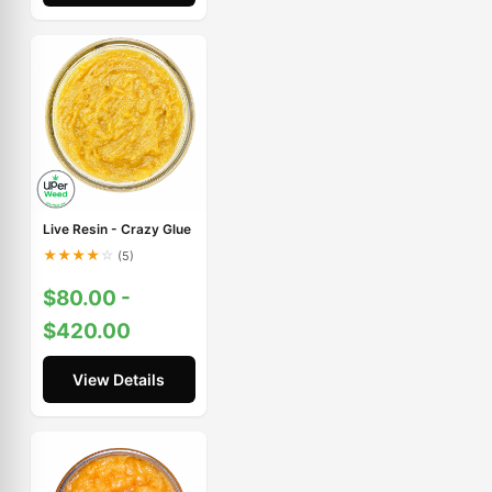
Live Resin - Crazy Glue
★
★
★
★
☆
(5)
$80.00 -
$420.00
View Details