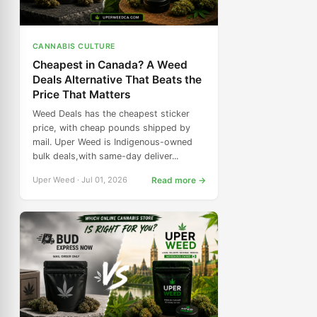
CANNABIS CULTURE
Cheapest in Canada? A Weed
Deals Alternative That Beats the
Price That Matters
Weed Deals has the cheapest sticker
price, with cheap pounds shipped by
mail. Uper Weed is Indigenous-owned
bulk deals,with same-day deliver...
Uper Weed · Jul 01, 2026
Read more →