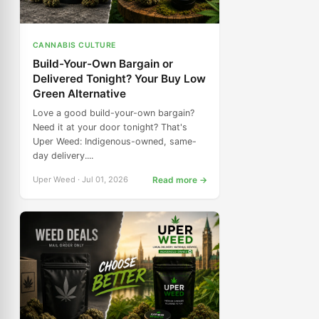
CANNABIS CULTURE
Build-Your-Own Bargain or
Delivered Tonight? Your Buy Low
Green Alternative
Love a good build-your-own bargain?
Need it at your door tonight? That's
Uper Weed: Indigenous-owned, same-
day delivery....
Uper Weed · Jul 01, 2026
Read more →