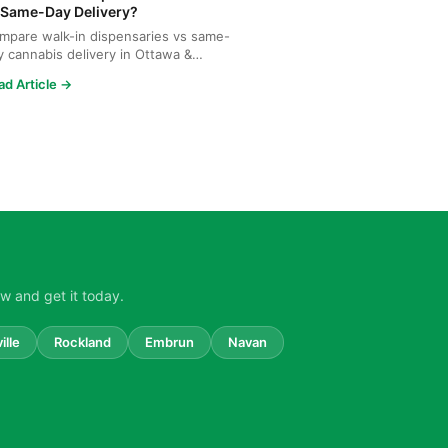
 Same-Day Delivery?
mpare walk-in dispensaries vs same-
y cannabis delivery in Ottawa &
tineau. Discover why Upe...
ad Article →
w and get it today.
ille
Rockland
Embrun
Navan