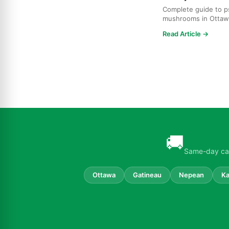
Complete guide to ps
mushrooms in Ottaw
strains, effects, dosi
Read Article →
🚚
Same-day can
Ottawa
Gatineau
Nepean
Ka