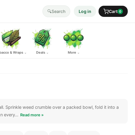
🔍
Search
Log in
Cart
0
bacco & Wraps
Deals
More
⌄
⌄
⌄
ll. Sprinkle weed crumble over a packed bowl, fold it into a
 on every…
Read more »