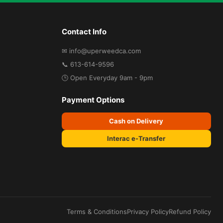
Contact Info
✉ info@uperweedca.com
📞 613-614-9596
🕒 Open Everyday 9am - 9pm
Payment Options
Cash on Delivery
Interac e-Transfer
Terms & Conditions
Privacy Policy
Refund Policy