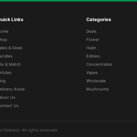
uick Links
Categories
Home
Deals
hop
Flower
ales & Deals
Hash
undles
Edibles
ix & Match
Concentrates
rticles
Vapes
log
Wholesale
elivery Areas
Mushrooms
bout Us
ontact Us
d Delivery
. All rights reserved.