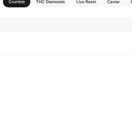
Crumble
THC Diamonds
Live Resin
Caviar