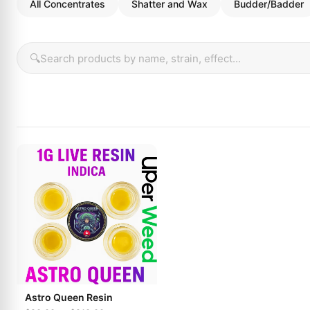
All Concentrates
Shatter and Wax
Budder/Badder
🔍
Astro Queen Resin