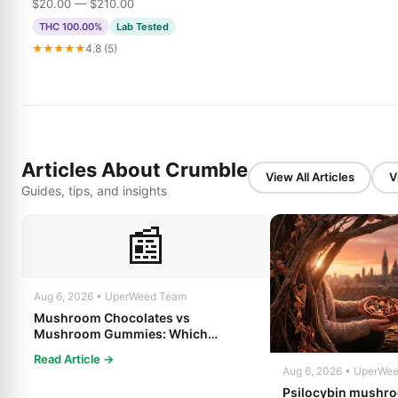
$20.00 — $210.00
THC 100.00%
Lab Tested
★★★★★
4.8 (5)
Articles About Crumble
View All Articles
V
Guides, tips, and insights
📰
Aug 6, 2026 • UperWeed Team
Mushroom Chocolates vs
Mushroom Gummies: Which
Psilocybin Edible Is Right for You?
Read Article →
Aug 6, 2026 • UperWe
Psilocybin mushro