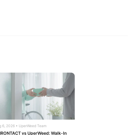
g 6, 2026 • UperWeed Team
RONTACT vs UperWeed: Walk-In