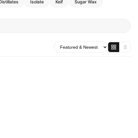
Distillates
Isolate
Keif
Sugar Wax