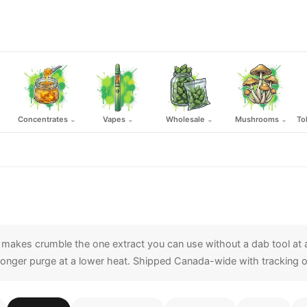
Concentrates
Vapes
Wholesale
Mushrooms
To
⌄
⌄
⌄
⌄
h makes crumble the one extract you can use without a dab tool at a
 a longer purge at a lower heat. Shipped Canada-wide with tracking