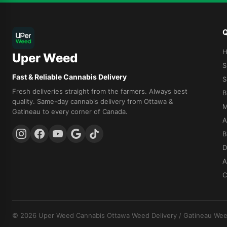
Q
Uper Weed
S
Fast & Reliable Cannabis Delivery
S
Fresh deliveries straight from the farmers. Always best
B
quality. Same-day cannabis delivery from Ottawa &
M
Gatineau to every corner of Canada.
A
B
D
A
C
© 2026 Uper Weed Cannabis
Ottawa Weed Delivery
/
Gatineau Wee