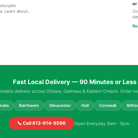
or
ilocybin
a. Learn about
Co
ng, and safe ...
da
Ga
Re
Fast Local Delivery — 90 Minutes or Less
nabis delivery across Ottawa, Gatineau & Eastern Ontario. Order no
nata
Barrhaven
Gloucester
Hull
Cornwall
Stittsv
📞 Call 613-614-9596
Open Everyday 9am - 9pm