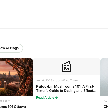
iew All Blogs
📰
Aug 6, 2026 • UperWeed Team
Psilocybin Mushrooms 101: A First-
Timer's Guide to Dosing and Effects
in Ottawa
Read Article →
ed Team
Au
oms 101 Ottawa
CH