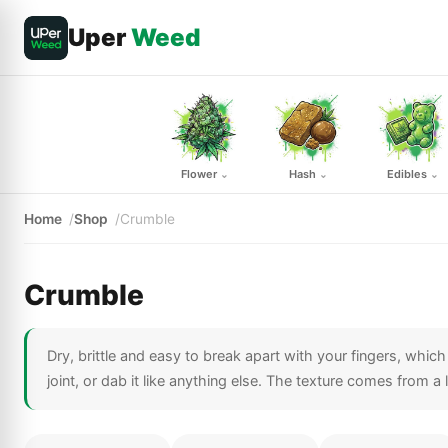
Uper
Weed
Flower
Hash
Edibles
⌄
⌄
⌄
Home
Shop
Crumble
Crumble
Dry, brittle and easy to break apart with your fingers, whic
joint, or dab it like anything else. The texture comes from