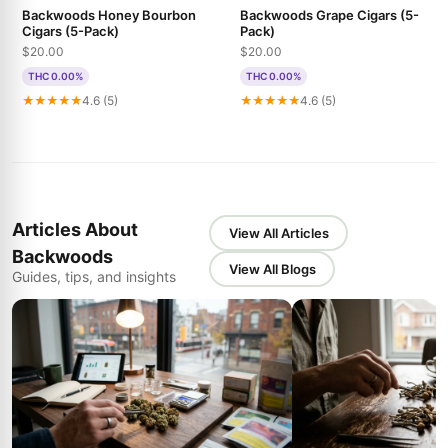
Backwoods Honey Bourbon
Backwoods Grape Cigars (5-
Cigars (5-Pack)
Pack)
$20.00
$20.00
THC 0.00%
THC 0.00%
★★★★★
4.6 (5)
★★★★★
4.6 (5)
Articles About
View All Articles
Backwoods
View All Blogs
Guides, tips, and insights