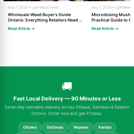
Aug 7, 2026 • UperWeed Team
Aug 7, 2026 • UperWeed
Wholesale Weed Buyer's Guide
Microdosing Mushro
Ontario: Everything Retailers Need to
Practical Guide to Ge
Know in 2025
Read Article →
Read Article →
🚚
Fast Local Delivery — 90 Minutes or Less
Same-day cannabis delivery across Ottawa, Gatineau & Eastern
Ontario. Order now and get it today.
Ottawa
Gatineau
Nepean
Kanata