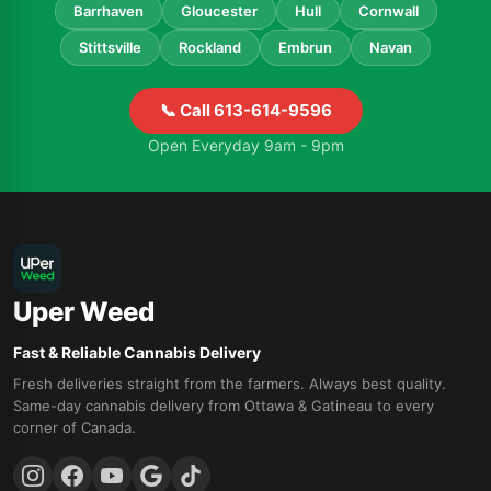
Barrhaven
Gloucester
Hull
Cornwall
Stittsville
Rockland
Embrun
Navan
📞 Call 613-614-9596
Open Everyday 9am - 9pm
Uper Weed
Fast & Reliable Cannabis Delivery
Fresh deliveries straight from the farmers. Always best quality.
Same-day cannabis delivery from Ottawa & Gatineau to every
corner of Canada.