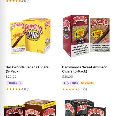
★★★★★
4.6 (5)
Backwoods Banana Cigars
Backwoods Sweet Aromatic
(5-Pack)
Cigars (5-Pack)
$20.00
$20.00
THC 0.00%
THC 0.00%
Best Seller
★★★★★
4.6 (5)
★★★★★
4.6 (5)