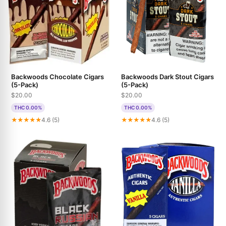
Backwoods Chocolate Cigars
Backwoods Dark Stout Cigars
(5-Pack)
(5-Pack)
$20.00
$20.00
THC 0.00%
THC 0.00%
★★★★★
4.6 (5)
★★★★★
4.6 (5)