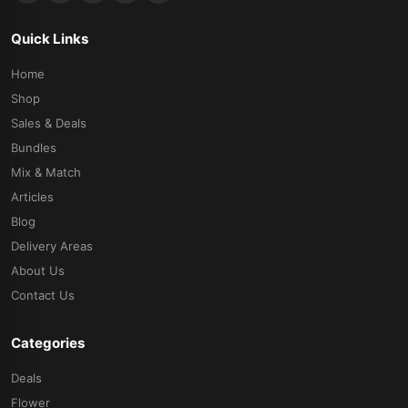
Quick Links
Home
Shop
Sales & Deals
Bundles
Mix & Match
Articles
Blog
Delivery Areas
About Us
Contact Us
Categories
Deals
Flower