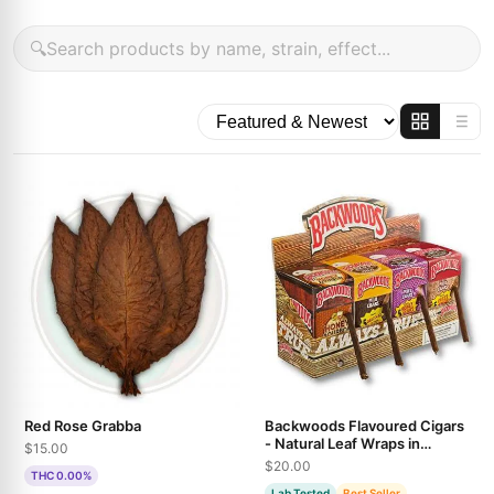
🔍
Red Rose Grabba
Backwoods Flavoured Cigars
- Natural Leaf Wraps in
$15.00
Multiple Varieties
$20.00
THC 0.00%
Lab Tested
Best Seller