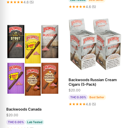
★★★★★
4.6 (5)
★★★★★
4.6 (5)
Backwoods Russian Cream
Cigars (5-Pack)
$20.00
THC 0.00%
Best Seller
★★★★★
4.6 (5)
Backwoods Canada
$20.00
THC 0.00%
Lab Tested