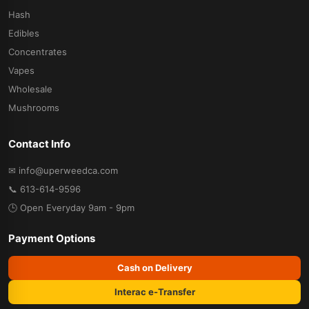
Hash
Edibles
Concentrates
Vapes
Wholesale
Mushrooms
Contact Info
✉ info@uperweedca.com
📞 613-614-9596
🕒 Open Everyday 9am - 9pm
Payment Options
Cash on Delivery
Interac e-Transfer