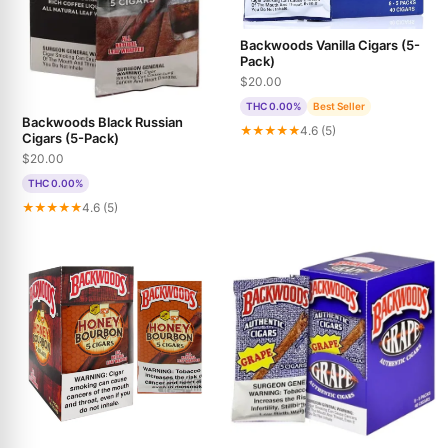
Backwoods Vanilla Cigars (5-
Pack)
$20.00
THC 0.00%
Best Seller
Backwoods Black Russian
★★★★★
4.6 (5)
Cigars (5-Pack)
$20.00
THC 0.00%
★★★★★
4.6 (5)