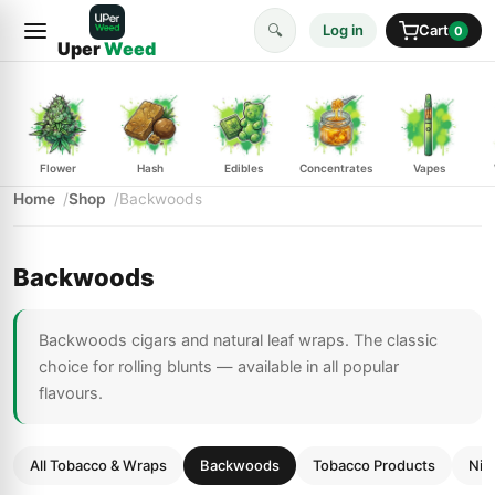
🔍
Log in
Cart
0
Uper
Weed
Flower
Hash
Edibles
Concentrates
Vapes
Home
Shop
Backwoods
Backwoods
Backwoods cigars and natural leaf wraps. The classic
choice for rolling blunts — available in all popular
flavours.
All Tobacco & Wraps
Backwoods
Tobacco Products
Nic