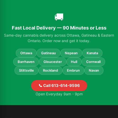
🚚
Fast Local Delivery — 90 Minutes or Less
Same-day cannabis delivery across Ottawa, Gatineau & Eastern
Ontario. Order now and get it today.
Ottawa
Gatineau
Nepean
Kanata
Barrhaven
Gloucester
Hull
Cornwall
Stittsville
Rockland
Embrun
Navan
📞 Call 613-614-9596
Open Everyday 9am - 9pm