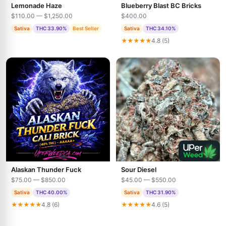
Lemonade Haze
Blueberry Blast BC Bricks
$110.00 — $1,250.00
$400.00
Sativa
THC 33.90%
Best Seller
Sativa
THC 34.10%
★★★★★
4.8 (5)
Alaskan Thunder Fuck
Sour Diesel
$75.00 — $850.00
$45.00 — $550.00
Sativa
THC 40.00%
Sativa
THC 31.90%
★★★★★
4.8 (6)
★★★★★
4.6 (5)