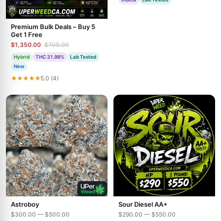
Premium Bulk Deals – Buy 5
Get 1 Free
$1,350.00
$700.00
Hybrid
THC 31.98%
Lab Tested
New
★★★★★
5.0 (4)
Astroboy
Sour Diesel AA+
$300.00 — $500.00
$290.00 — $550.00