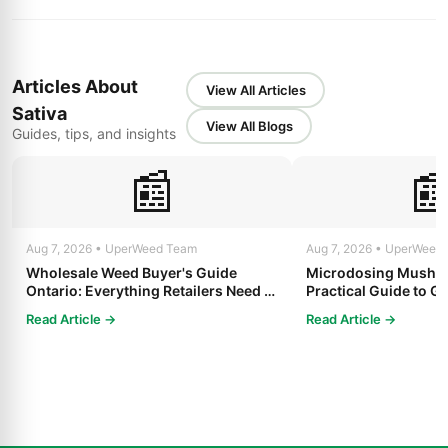
Articles About
View All Articles
Sativa
View All Blogs
Guides, tips, and insights
📰

Aug 7, 2026 • UperWeed Team
Aug 7, 2026 • UperWeed
Wholesale Weed Buyer's Guide
Microdosing Mushro
Ontario: Everything Retailers Need to
Practical Guide to Ge
Know in 2025
Read Article →
Read Article →