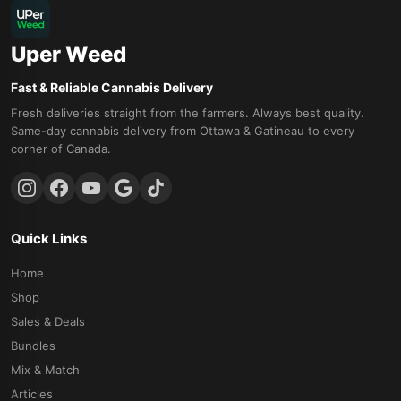
Uper Weed
Fast & Reliable Cannabis Delivery
Fresh deliveries straight from the farmers. Always best quality.
Same-day cannabis delivery from Ottawa & Gatineau to every
corner of Canada.
Quick Links
Home
Shop
Sales & Deals
Bundles
Mix & Match
Articles