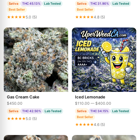
Sativa
THC 45.13%
Lab Tested
Sativa
THC 31.90%
Lab Tested
Best Seller
Best Seller
★★★★★
5.0 (5)
★★★★★
4.8 (5)
Gas Cream Cake
Iced Lemonade
$450.00
$110.00 — $400.00
Sativa
THC 42.50%
Lab Tested
Sativa
THC 34.15%
Lab Tested
Best Seller
★★★★★
5.0 (5)
★★★★★
4.6 (5)