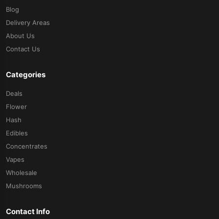
Blog
Delivery Areas
About Us
Contact Us
Categories
Deals
Flower
Hash
Edibles
Concentrates
Vapes
Wholesale
Mushrooms
Contact Info