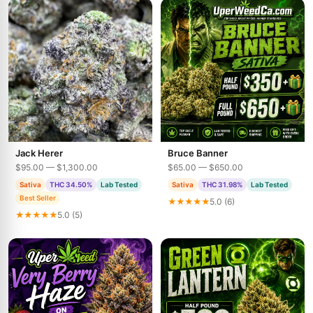
Jack Herer
Bruce Banner
$95.00 — $1,300.00
$65.00 — $650.00
Sativa
THC 34.50%
Lab Tested
Sativa
THC 31.98%
Lab Tested
Best Seller
★★★★★
5.0 (6)
★★★★★
5.0 (5)