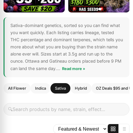
Sativa-dominant genetics, sorted so you can find what
you want quickly. Each listing carries lineage, tested
THC percentage and dominant terpenes, which tells you
more about what you are buying than the strain name
alone ever will. Sizes start at 3.5g and run up to the
ounce. Ottawa and Gatineau orders placed before 9 PM
can land the same day.…
Read more »
All Flower
Indica
Sativa
Hybrid
OZ Deals $95 and U
🔍