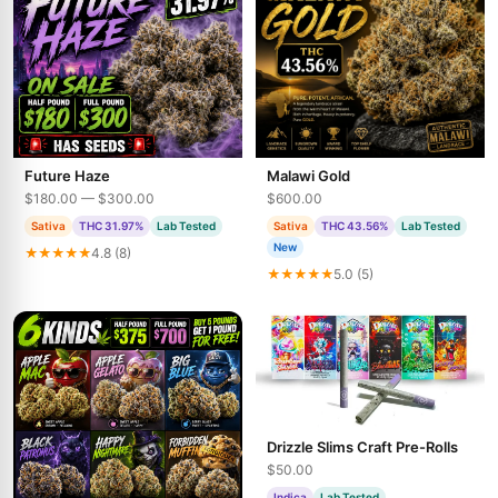
Future Haze
Malawi Gold
$180.00 — $300.00
$600.00
Sativa
THC 31.97%
Lab Tested
Sativa
THC 43.56%
Lab Tested
New
★★★★★
4.8 (8)
★★★★★
5.0 (5)
Drizzle Slims Craft Pre-Rolls
$50.00
Indica
Lab Tested