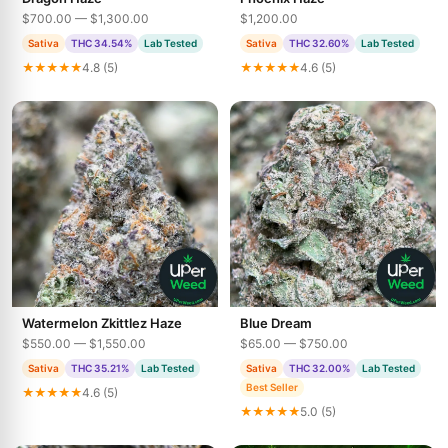
$700.00 — $1,300.00
$1,200.00
Sativa
THC 34.54%
Lab Tested
Sativa
THC 32.60%
Lab Tested
★★★★★
4.8 (5)
★★★★★
4.6 (5)
Watermelon Zkittlez Haze
Blue Dream
$550.00 — $1,550.00
$65.00 — $750.00
Sativa
THC 35.21%
Lab Tested
Sativa
THC 32.00%
Lab Tested
Best Seller
★★★★★
4.6 (5)
★★★★★
5.0 (5)