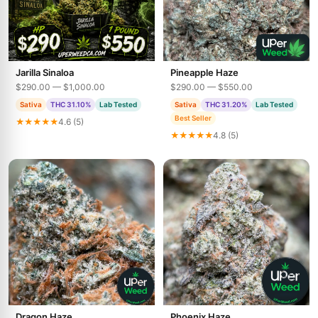
Jarilla Sinaloa
Pineapple Haze
$290.00 — $1,000.00
$290.00 — $550.00
Sativa
THC 31.10%
Lab Tested
Sativa
THC 31.20%
Lab Tested
Best Seller
★★★★★
4.6 (5)
★★★★★
4.8 (5)
Dragon Haze
Phoenix Haze