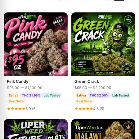
Pink Candy
Green Crack
$95.00 — $1,100.00
$95.00 — $2,200.00
Sativa
THC 31.98%
Lab Tested
Sativa
THC 32.00%
Lab Tested
Best Seller
Best Seller
★★★★★
5.0 (5)
★★★★★
4.6 (5)