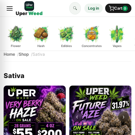
🔍
Log in
Cart
0
Uper
Weed
Flower
Hash
Edibles
Concentrates
Vapes
Home
Shop
Sativa
Sativa
‹
›