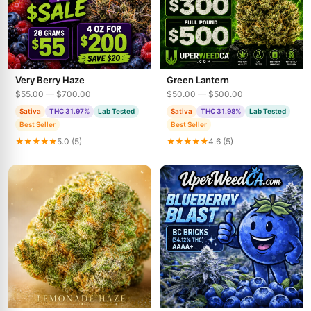
Very Berry Haze
Green Lantern
$55.00 — $700.00
$50.00 — $500.00
Sativa
THC 31.97%
Lab Tested
Sativa
THC 31.98%
Lab Tested
Best Seller
Best Seller
★★★★★
5.0 (5)
★★★★★
4.6 (5)