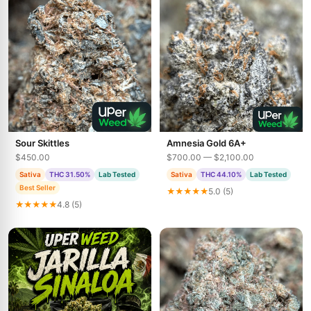
Sour Skittles
Amnesia Gold 6A+
$450.00
$700.00 — $2,100.00
Sativa
THC 31.50%
Lab Tested
Sativa
THC 44.10%
Lab Tested
Best Seller
★★★★★
5.0 (5)
★★★★★
4.8 (5)