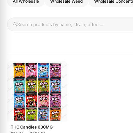
All Wholesale
Wholesale Weed
Wholesale Concent
🔍
THC Candies 600MG