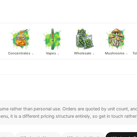
Concentrates
Vapes
Wholesale
Mushrooms
To
⌄
⌄
⌄
⌄
me rather than personal use. Orders are quoted by unit count, and
l menu, it is a different pricing structure entirely, so get in touch ra