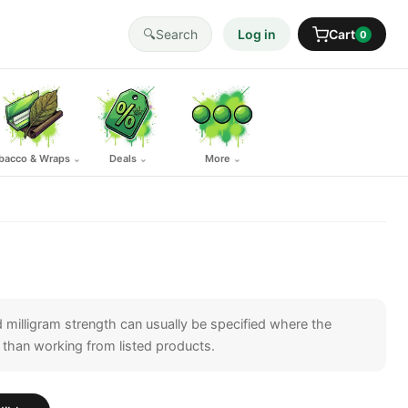
🔍
Search
Log in
Cart
0
bacco & Wraps
Deals
More
⌄
⌄
⌄
 milligram strength can usually be specified where the
ther than working from listed products.