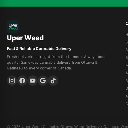
Q
Uper Weed
S
Fast & Reliable Cannabis Delivery
S
Fresh deliveries straight from the farmers. Always best
B
quality. Same-day cannabis delivery from Ottawa &
M
Gatineau to every corner of Canada.
A
B
D
A
C
© 2026 Uper Weed Cannabis
Ottawa Weed Delivery
/
Gatineau Wee