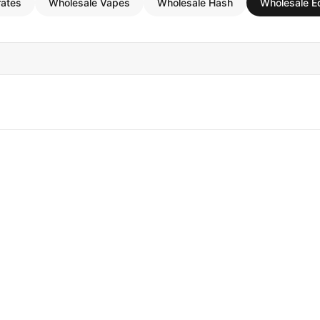
rates
Wholesale Vapes
Wholesale Hash
Wholesale E