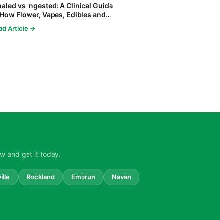
haled vs Ingested: A Clinical Guide
 How Flower, Vapes, Edibles and
ncentrates Affect the Body
ad Article →
w and get it today.
ille
Rockland
Embrun
Navan