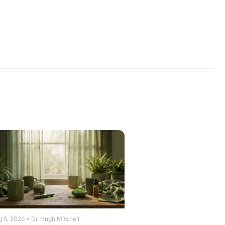
 5, 2026 • Dr. Hugh Mitchell