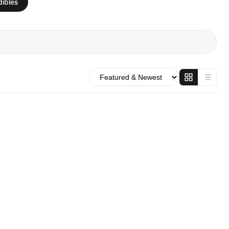
dibles