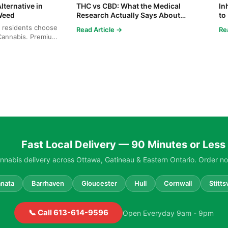
lternative in
THC vs CBD: What the Medical
In
Weed
Research Actually Says About
to
Cannabis and Your Body
Co
 residents choose
Read Article →
Re
annabis. Premium
cies...
Fast Local Delivery — 90 Minutes or Less
nabis delivery across Ottawa, Gatineau & Eastern Ontario. Order no
nata
Barrhaven
Gloucester
Hull
Cornwall
Stittsv
📞 Call 613-614-9596
Open Everyday 9am - 9pm