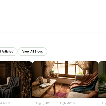
l Articles
View All Blogs
ed Team
Aug 5, 2026 • Dr. Hugh Mitchell
Aug