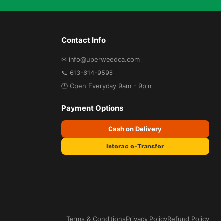
Contact Info
✉ info@uperweedca.com
📞 613-614-9596
🕒 Open Everyday 9am - 9pm
Payment Options
Cash on Delivery
Interac e-Transfer
Terms & Conditions
Privacy Policy
Refund Policy