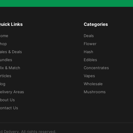
uick Links
Categories
Home
Deals
hop
Flower
ales & Deals
Hash
undles
Edibles
ix & Match
Concentrates
rticles
Vapes
log
Wholesale
elivery Areas
Mushrooms
bout Us
ontact Us
d Delivery
. All rights reserved.