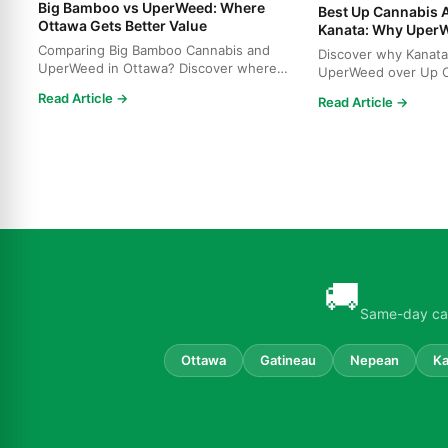
Big Bamboo vs UperWeed: Where
Best Up Cannabis A
Ottawa Gets Better Value
Kanata: Why Uper
Comparing Big Bamboo Cannabis and
Discover why Kanata
UperWeed in Ottawa? Discover where
UperWeed over Up C
to get premium cannabis at b...
strains, higher poten
Read Article →
Read Article →
🚚
Same-day can
Ottawa
Gatineau
Nepean
Ka