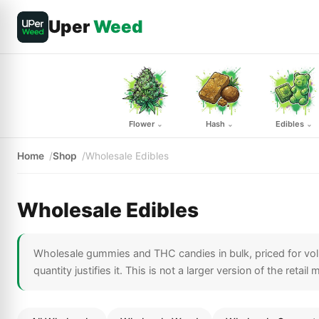
Uper
Weed
Flower
Hash
Edibles
⌄
⌄
⌄
Home
Shop
Wholesale Edibles
Wholesale Edibles
Wholesale gummies and THC candies in bulk, priced for volu
quantity justifies it. This is not a larger version of the retai