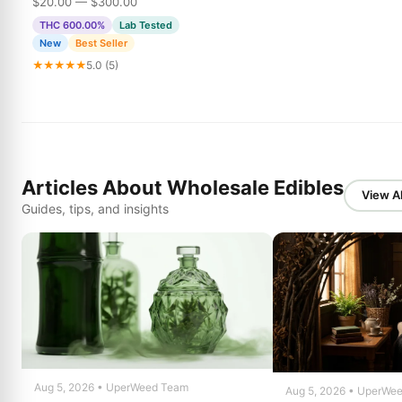
$20.00 — $300.00
THC 600.00%
Lab Tested
New
Best Seller
★★★★★
5.0 (5)
Articles About Wholesale Edibles
View Al
Guides, tips, and insights
Aug 5, 2026 • UperWeed Team
Aug 5, 2026 • UperWe