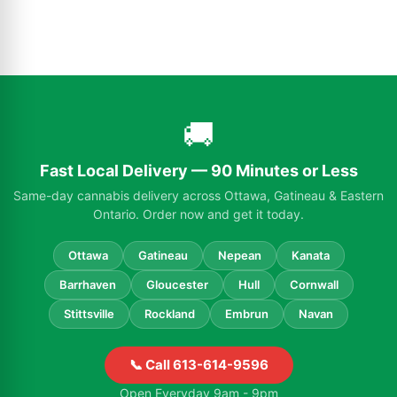
🚚
Fast Local Delivery — 90 Minutes or Less
Same-day cannabis delivery across Ottawa, Gatineau & Eastern
Ontario. Order now and get it today.
Ottawa
Gatineau
Nepean
Kanata
Barrhaven
Gloucester
Hull
Cornwall
Stittsville
Rockland
Embrun
Navan
📞 Call 613-614-9596
Open Everyday 9am - 9pm