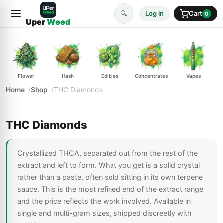
🔍
Log in
Cart
0
Uper
Weed
Flower
Hash
Edibles
Concentrates
Vapes
Home
Shop
THC Diamonds
THC Diamonds
Crystallized THCA, separated out from the rest of the
extract and left to form. What you get is a solid crystal
rather than a paste, often sold sitting in its own terpene
sauce. This is the most refined end of the extract range
and the price reflects the work involved. Available in
single and multi-gram sizes, shipped discreetly with