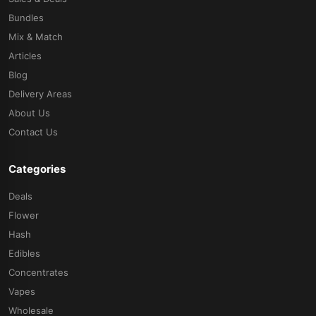
Bundles
Mix & Match
Articles
Blog
Delivery Areas
About Us
Contact Us
Categories
Deals
Flower
Hash
Edibles
Concentrates
Vapes
Wholesale