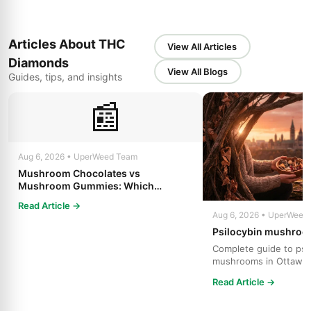
Articles About THC
View All Articles
Diamonds
View All Blogs
Guides, tips, and insights
📰
Aug 6, 2026 • UperWeed Team
Mushroom Chocolates vs
Mushroom Gummies: Which
Psilocybin Edible Is Right for You?
Read Article →
Aug 6, 2026 • UperWeed
Psilocybin mushroo
Complete guide to psi
mushrooms in Ottawa.
strains, effects, dosing
Read Article →