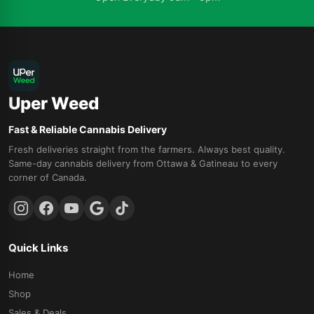
Uper Weed
Fast & Reliable Cannabis Delivery
Fresh deliveries straight from the farmers. Always best quality.
Same-day cannabis delivery from Ottawa & Gatineau to every
corner of Canada.
Quick Links
Home
Shop
Sales & Deals