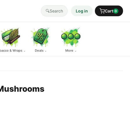
🔍
Search
Log in
Cart
0
bacco & Wraps
Deals
More
⌄
⌄
⌄
 Mushrooms