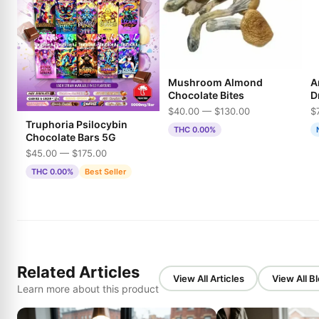
Mushroom Almond
A
Chocolate Bites
D
$40.00 — $130.00
$
Truphoria Psilocybin
THC 0.00%
Chocolate Bars 5G
$45.00 — $175.00
THC 0.00%
Best Seller
Related Articles
View All Articles
View All B
Learn more about this product