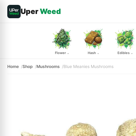
Uper
Weed
Flower
Hash
Edibles
⌄
⌄
⌄
Home
Shop
Mushrooms
Blue Meanies Mushrooms