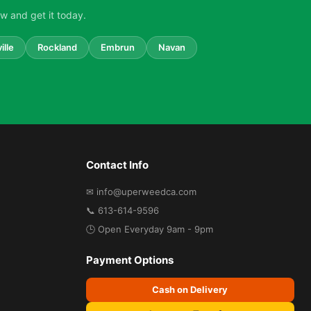
w and get it today.
ille
Rockland
Embrun
Navan
Contact Info
✉ info@uperweedca.com
📞 613-614-9596
🕒 Open Everyday 9am - 9pm
Payment Options
Cash on Delivery