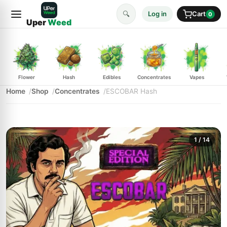
🔍
Log in
Cart
0
Uper
Weed
Flower
Hash
Edibles
Concentrates
Vapes
Home
Shop
Concentrates
ESCOBAR Hash
1
/ 14