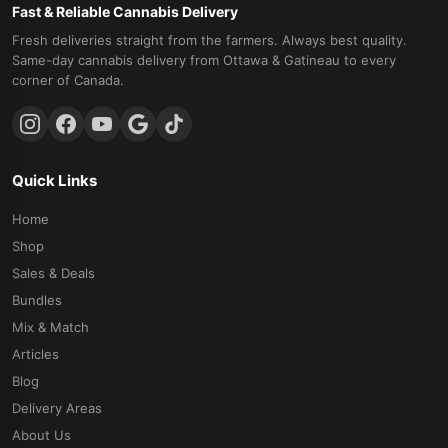
Fast & Reliable Cannabis Delivery
Fresh deliveries straight from the farmers. Always best quality.
Same-day cannabis delivery from Ottawa & Gatineau to every
corner of Canada.
Quick Links
Home
Shop
Sales & Deals
Bundles
Mix & Match
Articles
Blog
Delivery Areas
About Us