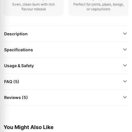
Even, clean burn with rich
Perfect for joints, pipes, bongs,
flavour release
or vapourizers
Description
Specifications
Usage & Safety
FAQ (5)
Reviews (5)
You Might Also Like