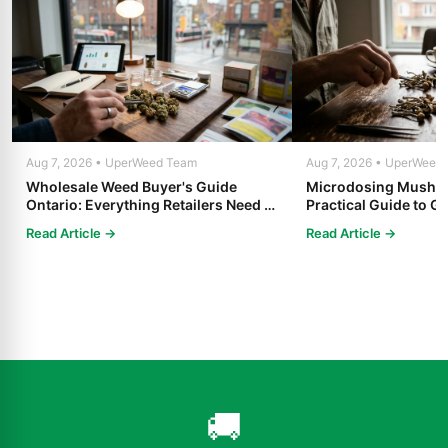
Aug 7, 2026 • UperWeed Team
Aug 7, 2026 • UperWeed
Wholesale Weed Buyer's Guide
Microdosing Mushro
Ontario: Everything Retailers Need to
Practical Guide to Ge
Know in 2025
Read Article →
Read Article →
🚚