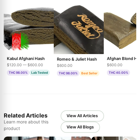
Kabul Afghani Hash
Afghan Blond Ha
Romeo & Juliet Hash
$120.00 — $600.00
$600.00
$600.00
THC 98.00%
Lab Tested
THC 40.00%
THC 98.00%
Best Seller
Related Articles
View All Articles
Learn more about this
View All Blogs
product