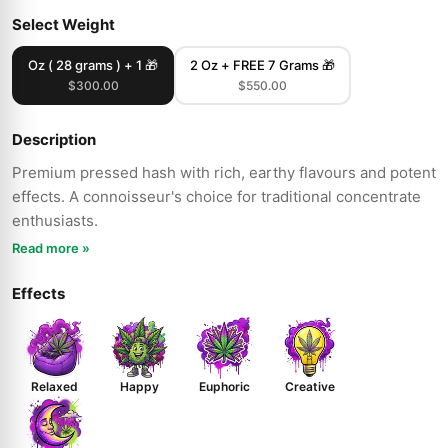
Select Weight
Oz ( 28 grams ) + 1 🎁
2 Oz + FREE 7 Grams 🎁
$300.00
$550.00
Description
Premium pressed hash with rich, earthy flavours and potent
effects. A connoisseur's choice for traditional concentrate
enthusiasts.
Read more »
Effects
Relaxed
Happy
Euphoric
Creative