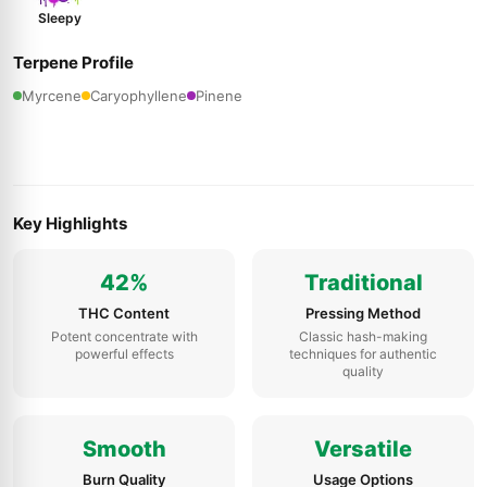
Sleepy
Terpene Profile
Myrcene
Caryophyllene
Pinene
Key Highlights
42%
Traditional
THC Content
Pressing Method
Potent concentrate with
Classic hash-making
powerful effects
techniques for authentic
quality
Smooth
Versatile
Burn Quality
Usage Options