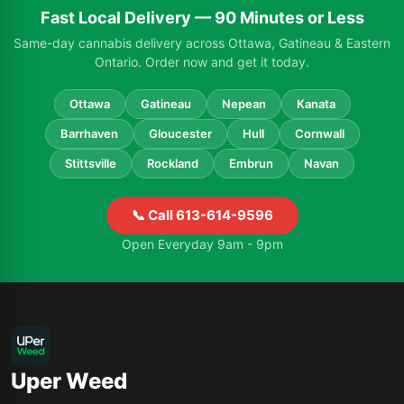
Fast Local Delivery — 90 Minutes or Less
Same-day cannabis delivery across Ottawa, Gatineau & Eastern
Ontario. Order now and get it today.
Ottawa
Gatineau
Nepean
Kanata
Barrhaven
Gloucester
Hull
Cornwall
Stittsville
Rockland
Embrun
Navan
📞 Call 613-614-9596
Open Everyday 9am - 9pm
Uper Weed