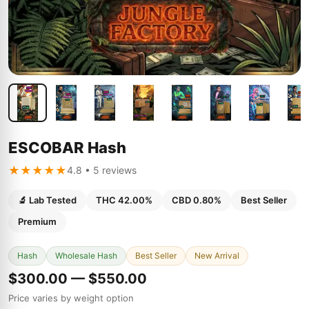
ESCOBAR Hash
★★★★★
4.8 • 5 reviews
🔬 Lab Tested
THC 42.00%
CBD 0.80%
Best Seller
Premium
Hash
Wholesale Hash
Best Seller
New Arrival
$300.00 — $550.00
Price varies by weight option