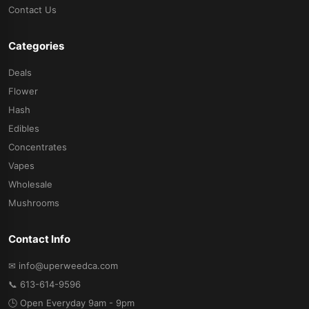
Contact Us
Categories
Deals
Flower
Hash
Edibles
Concentrates
Vapes
Wholesale
Mushrooms
Contact Info
✉ info@uperweedca.com
📞 613-614-9596
🕒 Open Everyday 9am - 9pm