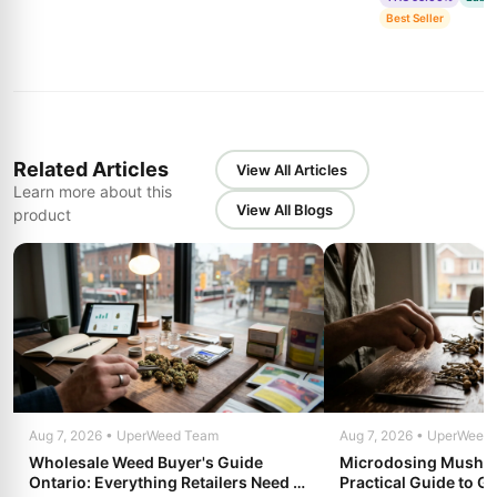
Best Seller
Related Articles
View All Articles
Learn more about this
View All Blogs
product
Aug 7, 2026 • UperWeed Team
Aug 7, 2026 • UperWeed
Wholesale Weed Buyer's Guide
Microdosing Mushro
Ontario: Everything Retailers Need to
Practical Guide to Ge