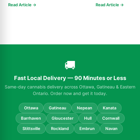
Know in 2025
Read Article →
Read Article →
🚚
Fast Local Delivery — 90 Minutes or Less
Same-day cannabis delivery across Ottawa, Gatineau & Eastern
Ontario. Order now and get it today.
Ottawa
Gatineau
Nepean
Kanata
Barrhaven
Gloucester
Hull
Cornwall
Stittsville
Rockland
Embrun
Navan