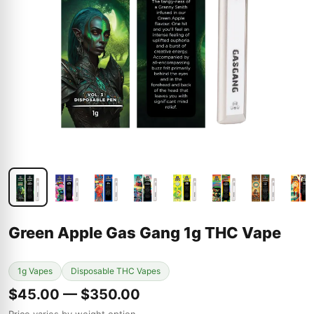
Green Apple Gas Gang 1g THC Vape
1g Vapes
Disposable THC Vapes
$45.00 — $350.00