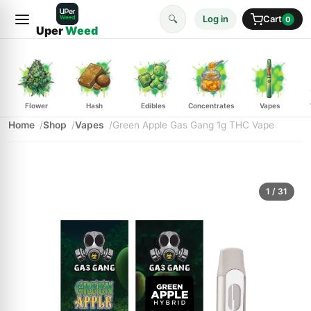
🔍
Log in
Cart
0
Uper
Weed
Flower
Hash
Edibles
Concentrates
Vapes
Home
Shop
Vapes
Green Apple Gas Gang 1g THC Vape
1
/ 31