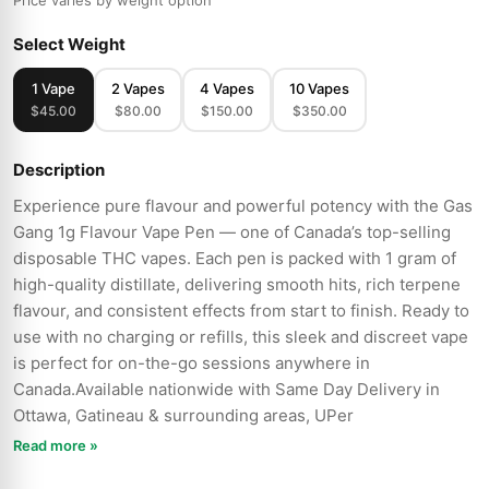
Price varies by weight option
Select Weight
1 Vape
2 Vapes
4 Vapes
10 Vapes
$45.00
$80.00
$150.00
$350.00
Description
Experience pure flavour and powerful potency with the Gas
Gang 1g Flavour Vape Pen — one of Canada’s top-selling
disposable THC vapes. Each pen is packed with 1 gram of
high-quality distillate, delivering smooth hits, rich terpene
flavour, and consistent effects from start to finish. Ready to
use with no charging or refills, this sleek and discreet vape
is perfect for on-the-go sessions anywhere in
Canada.Available nationwide with Same Day Delivery in
Ottawa, Gatineau & surrounding areas, UPer
Read more »