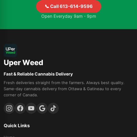
📞 Call 613-614-9596
Open Everyday 9am - 9pm
Uper Weed
Fast & Reliable Cannabis Delivery
Fresh deliveries straight from the farmers. Always best quality.
Same-day cannabis delivery from Ottawa & Gatineau to every
corner of Canada.
Quick Links