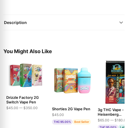
Description
You Might Also Like
Drizzle Factory 2G
Switch Vape Pen
$45.00 — $350.00
Shorties 2G Vape Pen
3g THC Vape -
Heisenberg
$45.00
Extractions - Pin
$65.00 — $180.0
THC 95.00%
Best Seller
& Bubble Gum
THC 95.00%
Lab T