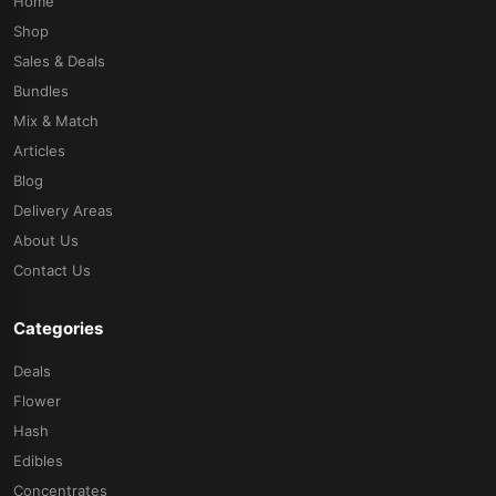
Home
Shop
Sales & Deals
Bundles
Mix & Match
Articles
Blog
Delivery Areas
About Us
Contact Us
Categories
Deals
Flower
Hash
Edibles
Concentrates