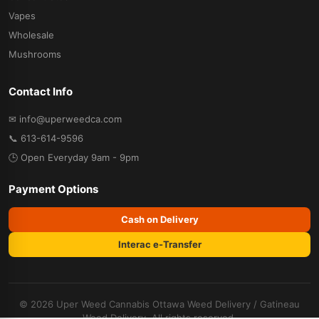
Vapes
Wholesale
Mushrooms
Contact Info
✉ info@uperweedca.com
📞 613-614-9596
🕒 Open Everyday 9am - 9pm
Payment Options
Cash on Delivery
Interac e-Transfer
© 2026 Uper Weed Cannabis
Ottawa Weed Delivery
/
Gatineau
Weed Delivery
. All rights reserved.