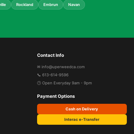
ille
Rockland
Embrun
Navan
Contact Info
✉ info@uperweedca.com
📞 613-614-9596
🕒 Open Everyday 9am - 9pm
Payment Options
Cash on Delivery
Interac e-Transfer