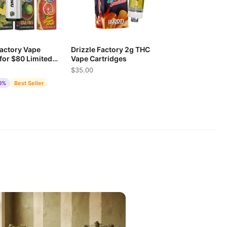
Factory Vape
Drizzle Factory 2g THC
 for $80 Limited
Vape Cartridges
$35.00
0%
Best Seller