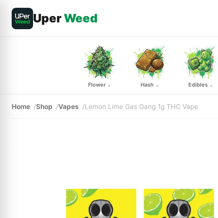
Uper
Weed
Flower
Hash
Edibles
⌄
⌄
⌄
Home
Shop
Vapes
Lemon Lime Gas Gang 1g THC Vape