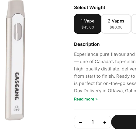
Select Weight
1 Vape
2 Vapes
$45.00
$80.00
Description
Experience pure flavour and
— one of Canada’s top-selli
high-quality distillate, deliv
from start to finish. Ready to
is perfect for on-the-go se
Day Delivery in Ottawa, Gat
Read more »
−
+
1