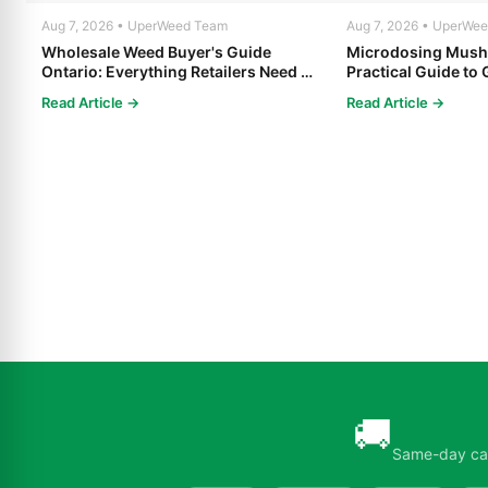
Aug 7, 2026 • UperWeed Team
Aug 7, 2026 • UperWe
Wholesale Weed Buyer's Guide
Microdosing Mush
Ontario: Everything Retailers Need to
Practical Guide to 
Know in 2025
Read Article →
Read Article →
🚚
Same-day can