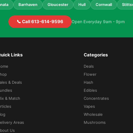
nata
Barrhaven
Gloucester
Hull
Cornwall
Stittsv
📞 Call 613-614-9596
Open Everyday 9am - 9pm
uick Links
Categories
Home
Deals
hop
Flower
ales & Deals
Hash
undles
Edibles
ix & Match
Concentrates
rticles
Vapes
log
Wholesale
elivery Areas
Mushrooms
bout Us