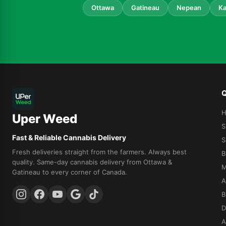
Ottawa
Gatineau
Nepean
Ka
Q
Uper Weed
S
Fast & Reliable Cannabis Delivery
S
Fresh deliveries straight from the farmers. Always best
B
quality. Same-day cannabis delivery from Ottawa &
M
Gatineau to every corner of Canada.
A
B
D
A