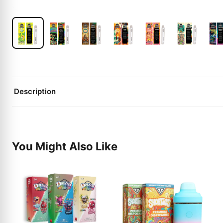
Description
You Might Also Like