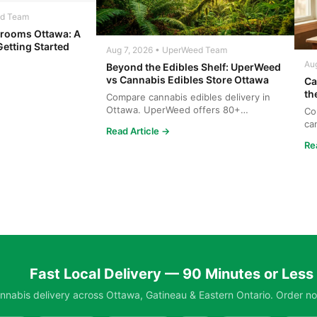
ed Team
rooms Ottawa: A
Getting Started
Aug 7, 2026 • UperWeed Team
Au
Beyond the Edibles Shelf: UperWeed
vs Cannabis Edibles Store Ottawa
Ca
th
Compare cannabis edibles delivery in
Ottawa. UperWeed offers 80+
Co
products, 250-10,000mg potencies...
ca
Read Article →
wh
Re
Fast Local Delivery — 90 Minutes or Less
nabis delivery across Ottawa, Gatineau & Eastern Ontario. Order no