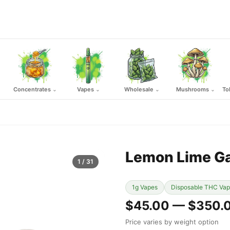
Concentrates
Vapes
Wholesale
Mushrooms
To
⌄
⌄
⌄
⌄
Lemon Lime G
1
/ 31
1g Vapes
Disposable THC Va
$45.00 — $350.
Price varies by weight option