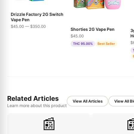
Drizzle Factory 2G Switch
Vape Pen
$45.00 — $350.00
Shorties 2G Vape Pen
3
H
$45.00
P
$
THC 95.00%
Best Seller
Related Articles
View All Articles
View All B
Learn more about this product
📰
