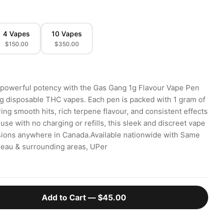
4 Vapes
10 Vapes
$150.00
$350.00
 powerful potency with the Gas Gang 1g Flavour Vape Pen
ng disposable THC vapes. Each pen is packed with 1 gram of
ering smooth hits, rich terpene flavour, and consistent effects
 use with no charging or refills, this sleek and discreet vape
ssions anywhere in Canada.Available nationwide with Same
ineau & surrounding areas, UPer
Add to Cart —
$45.00