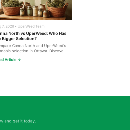
g 7, 2026 • UperWeed Team
nna North vs UperWeed: Who Has
e Bigger Selection?
mpare Canna North and UperWeed's
nnabis selection in Ottawa. Discover
o offers more strains...
ad Article →
w and get it today.