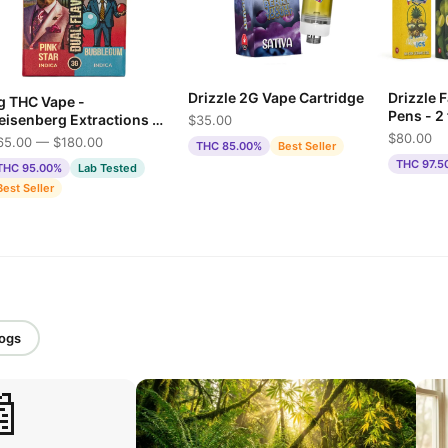
Drizzle 2G Vape Cartridge
Drizzle 
g THC Vape -
Pens - 2
eisenberg Extractions -
$35.00
Offer
ink Star & Bubble Gum
$80.00
65.00 — $180.00
THC 85.00%
Best Seller
THC 97.5
THC 95.00%
Lab Tested
Best Seller
logs
