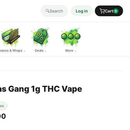
🔍
Search
Log in
Cart
0
bacco & Wraps
Deals
More
⌄
⌄
⌄
as Gang 1g THC Vape
pes
00