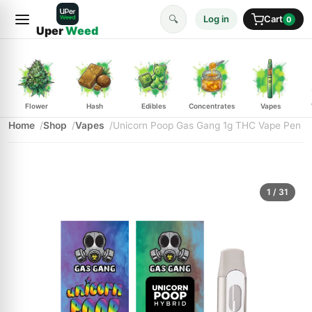
🔍
Log in
Cart
0
Uper
Weed
Flower
Hash
Edibles
Concentrates
Vapes
Home
Shop
Vapes
Unicorn Poop Gas Gang 1g THC Vape Pen
1
/ 31