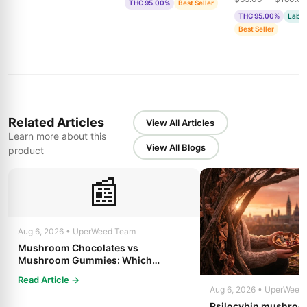
THC 95.00%
Best Seller
& Bubble Gum
THC 95.00%
Lab T
Best Seller
Related Articles
View All Articles
Learn more about this
View All Blogs
product
📰
Aug 6, 2026 • UperWeed Team
Mushroom Chocolates vs
Mushroom Gummies: Which
Psilocybin Edible Is Right for You?
Read Article →
Aug 6, 2026 • UperWeed
Psilocybin mushroo