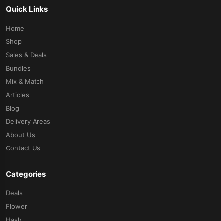
Quick Links
Home
Shop
Sales & Deals
Bundles
Mix & Match
Articles
Blog
Delivery Areas
About Us
Contact Us
Categories
Deals
Flower
Hash