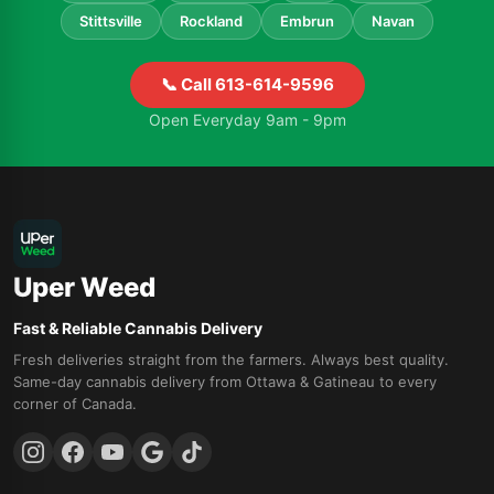
Stittsville
Rockland
Embrun
Navan
📞 Call 613-614-9596
Open Everyday 9am - 9pm
Uper Weed
Fast & Reliable Cannabis Delivery
Fresh deliveries straight from the farmers. Always best quality.
Same-day cannabis delivery from Ottawa & Gatineau to every
corner of Canada.