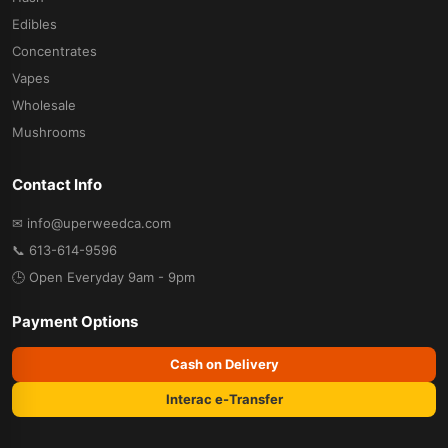
Edibles
Concentrates
Vapes
Wholesale
Mushrooms
Contact Info
✉ info@uperweedca.com
📞 613-614-9596
🕒 Open Everyday 9am - 9pm
Payment Options
Cash on Delivery
Interac e-Transfer