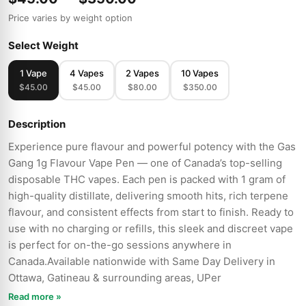
Price varies by weight option
Select Weight
1 Vape
4 Vapes
2 Vapes
10 Vapes
$45.00
$45.00
$80.00
$350.00
Description
Experience pure flavour and powerful potency with the Gas
Gang 1g Flavour Vape Pen — one of Canada’s top-selling
disposable THC vapes. Each pen is packed with 1 gram of
high-quality distillate, delivering smooth hits, rich terpene
flavour, and consistent effects from start to finish. Ready to
use with no charging or refills, this sleek and discreet vape
is perfect for on-the-go sessions anywhere in
Canada.Available nationwide with Same Day Delivery in
Ottawa, Gatineau & surrounding areas, UPer
Read more »