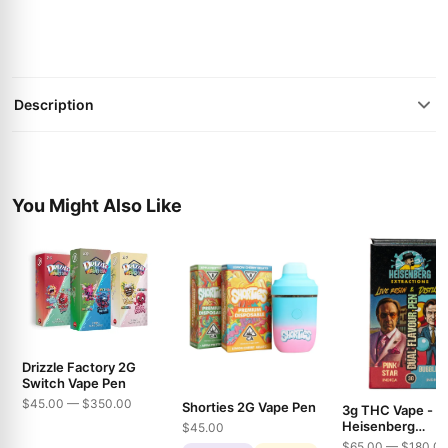
Description
You Might Also Like
Drizzle Factory 2G
Switch Vape Pen
$45.00 — $350.00
Shorties 2G Vape Pen
3g THC Vape -
Heisenberg
$45.00
Extractions - Pin
$65.00 — $180.0