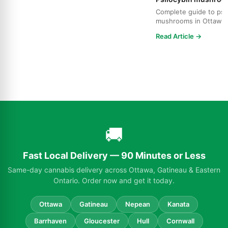
Complete guide to psi
mushrooms in Ottawa.
strains, effects, dosing
Read Article →
🚚
Fast Local Delivery — 90 Minutes or Less
Same-day cannabis delivery across Ottawa, Gatineau & Eastern
Ontario. Order now and get it today.
Ottawa
Gatineau
Nepean
Kanata
Barrhaven
Gloucester
Hull
Cornwall