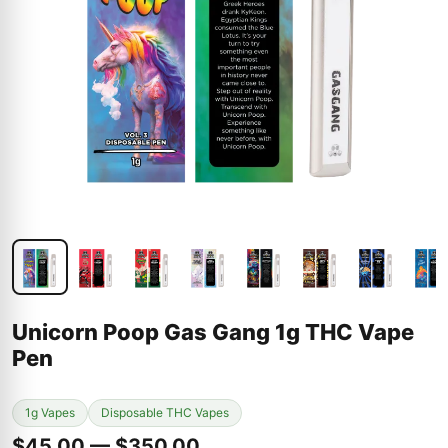
Unicorn Poop Gas Gang 1g THC Vape
Pen
1g Vapes
Disposable THC Vapes
$45.00 — $350.00