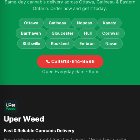
Same-day cannabis delivery across Ottawa, Gatineau & Eastern
Ontario. Order now and get it today.
Ottawa
Gatineau
Nepean
Kanata
Barrhaven
Gloucester
Hull
Cornwall
Stittsville
Rockland
Embrun
Navan
📞 Call 613-614-9596
Open Everyday 9am - 9pm
Uper Weed
Fast & Reliable Cannabis Delivery
Fresh deliveries straight from the farmers. Always best quality.