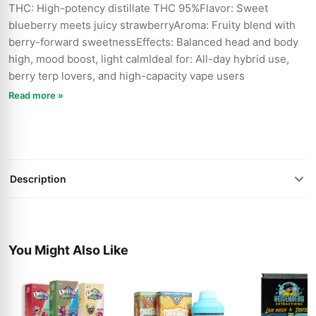
THC: High-potency distillate THC 95%Flavor: Sweet
blueberry meets juicy strawberryAroma: Fruity blend with
berry-forward sweetnessEffects: Balanced head and body
high, mood boost, light calmIdeal for: All-day hybrid use,
berry terp lovers, and high-capacity vape users
Read more »
Description
You Might Also Like