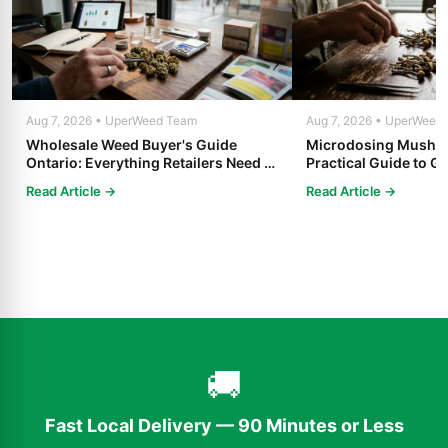
Aug 7, 2026 • UperWeed Team
Aug 7, 2026 • UperWeed
Wholesale Weed Buyer's Guide
Microdosing Mushro
Ontario: Everything Retailers Need to
Practical Guide to Ge
Know in 2025
Read Article →
Read Article →
🚚
Fast Local Delivery — 90 Minutes or Less