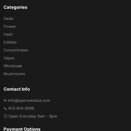
Categories
Deals
Flower
Hash
Edibles
Concentrates
Vapes
Wholesale
Mushrooms
Contact Info
✉ info@uperweedca.com
📞 613-614-9596
🕒 Open Everyday 9am - 9pm
Payment Options