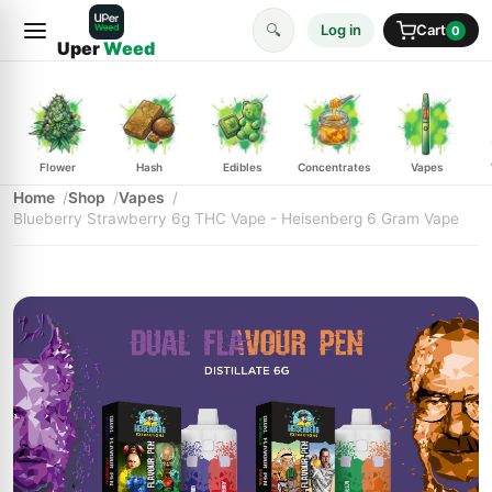
🔍
Log in
Cart
0
Uper
Weed
Flower
Hash
Edibles
Concentrates
Vapes
Home
Shop
Vapes
Blueberry Strawberry 6g THC Vape - Heisenberg 6 Gram Vape