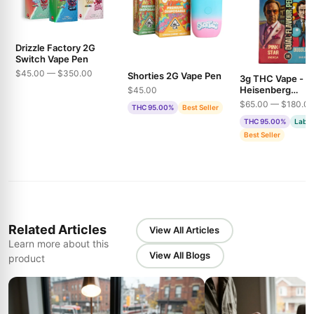
Drizzle Factory 2G
Switch Vape Pen
$45.00 — $350.00
Shorties 2G Vape Pen
3g THC Vape -
Heisenberg
$45.00
Extractions - Pin
$65.00 — $180.0
THC 95.00%
Best Seller
& Bubble Gum
THC 95.00%
Lab T
Best Seller
Related Articles
View All Articles
Learn more about this
View All Blogs
product