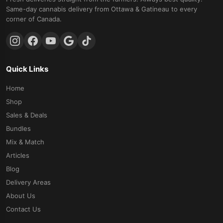
Same-day cannabis delivery from Ottawa & Gatineau to every
corner of Canada.
Quick Links
Home
Shop
Sales & Deals
Bundles
Mix & Match
Articles
Blog
Delivery Areas
About Us
Contact Us