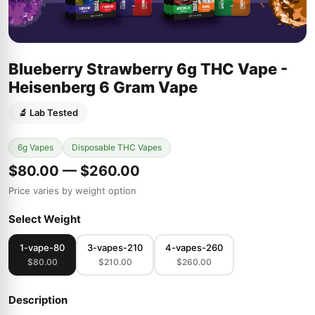
Blueberry Strawberry 6g THC Vape -
Heisenberg 6 Gram Vape
🔬 Lab Tested
6g Vapes
Disposable THC Vapes
$80.00 — $260.00
Price varies by weight option
Select Weight
1-vape-80
3-vapes-210
4-vapes-260
$80.00
$210.00
$260.00
Description