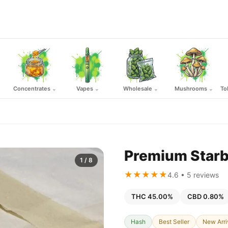
Concentrates
Vapes
Wholesale
Mushrooms
To
⌄
⌄
⌄
⌄
Premium Starb
1
/ 8
★★★★★
4.6 • 5 reviews
THC 45.00%
CBD 0.80%
Hash
Best Seller
New Arri