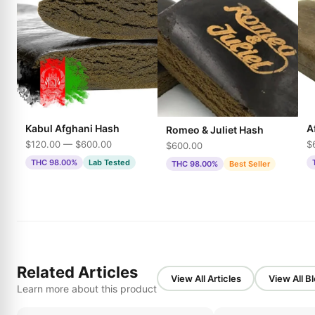
Kabul Afghani Hash
A
Romeo & Juliet Hash
$120.00 — $600.00
$
$600.00
THC 98.00%
Lab Tested
THC 98.00%
Best Seller
Related Articles
View All Articles
View All B
Learn more about this product