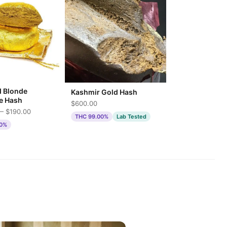
d Blonde
Kashmir Gold Hash
e Hash
$600.00
— $190.00
THC 99.00%
Lab Tested
00%