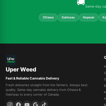
🚚
Same-day can
Ottawa
Gatineau
Nepean
Ka
Q
Uper Weed
S
Fast & Reliable Cannabis Delivery
S
Fresh deliveries straight from the farmers. Always best
B
quality. Same-day cannabis delivery from Ottawa &
M
Gatineau to every corner of Canada.
A
B