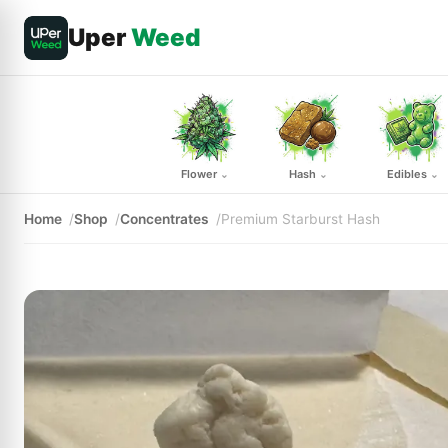
Uper
Weed
Flower
Hash
Edibles
⌄
⌄
⌄
Home
Shop
Concentrates
Premium Starburst Hash