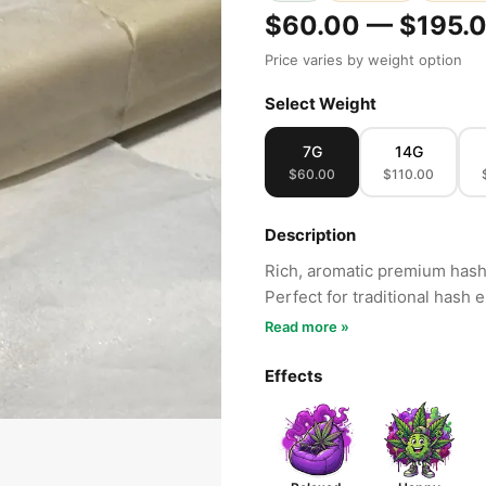
$60.00 — $195.
Price varies by weight option
Select Weight
7G
14G
$60.00
$110.00
Description
Rich, aromatic premium hash 
Perfect for traditional hash 
Read more »
Effects