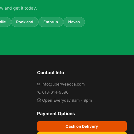
w and get it today.
ille
Rockland
Embrun
Navan
Contact Info
✉ info@uperweedca.com
📞 613-614-9596
🕒 Open Everyday 9am - 9pm
Payment Options
Cash on Delivery