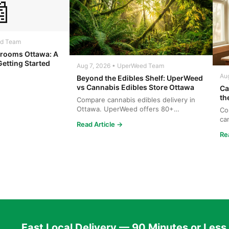

ed Team
rooms Ottawa: A
Getting Started
Aug 7, 2026 • UperWeed Team
Au
Beyond the Edibles Shelf: UperWeed
vs Cannabis Edibles Store Ottawa
Ca
th
Compare cannabis edibles delivery in
Ottawa. UperWeed offers 80+
Co
products, 250-10,000mg potencies...
ca
Read Article →
wh
Re
Fast Local Delivery — 90 Minutes or Less