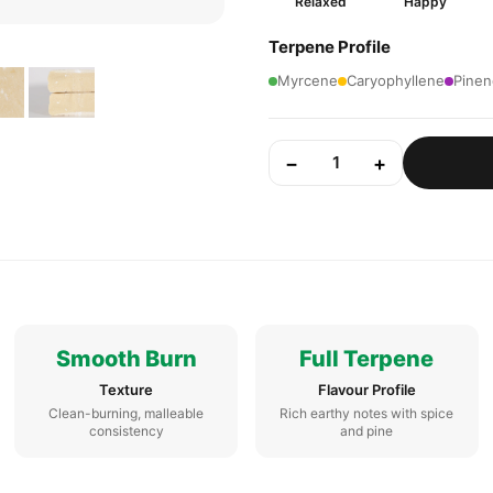
Relaxed
Happy
Terpene Profile
Myrcene
Caryophyllene
Pinen
−
+
1
Smooth Burn
Full Terpene
Texture
Flavour Profile
Clean-burning, malleable
Rich earthy notes with spice
consistency
and pine