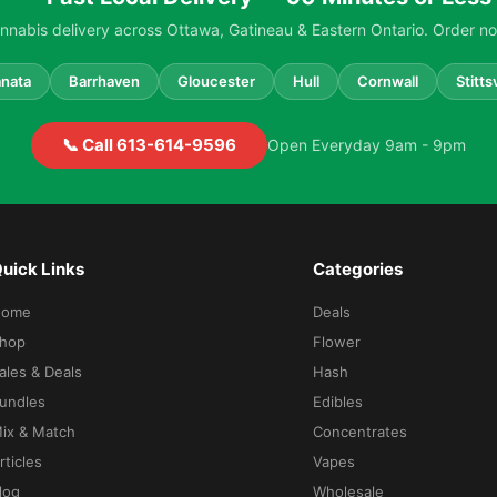
nabis delivery across Ottawa, Gatineau & Eastern Ontario. Order no
nata
Barrhaven
Gloucester
Hull
Cornwall
Stittsv
📞 Call 613-614-9596
Open Everyday 9am - 9pm
uick Links
Categories
Home
Deals
hop
Flower
ales & Deals
Hash
undles
Edibles
ix & Match
Concentrates
rticles
Vapes
log
Wholesale