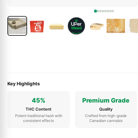
Key Highlights
45%
Premium Grade
THC Content
Quality
Potent traditional hash with
Crafted from high-grade
consistent effects
Canadian cannabis