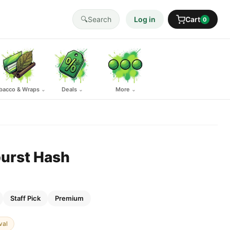
🔍
Search
Log in
Cart
0
bacco & Wraps
Deals
More
⌄
⌄
⌄
urst Hash
Staff Pick
Premium
val