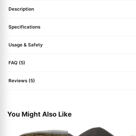
Description
Specifications
Usage & Safety
FAQ (5)
Reviews (5)
You Might Also Like