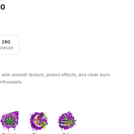
00
28G
$195.00
with smooth texture, potent effects, and clean burn.
enthusiasts.