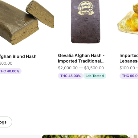
Gevalia Afghan Hash -
Importe
fghan Blond Hash
Imported Traditional
Lebanes
600.00
Press
$2,000.00 — $3,500.00
$100.00 
THC 40.00%
THC 45.00%
Lab Tested
THC 99.
logs