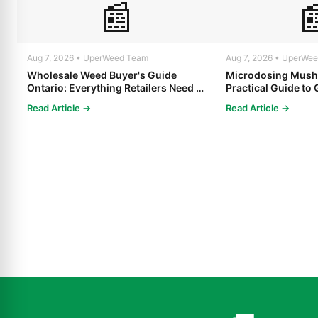
📰

Aug 7, 2026 • UperWeed Team
Aug 7, 2026 • UperWe
Wholesale Weed Buyer's Guide
Microdosing Mush
Ontario: Everything Retailers Need to
Practical Guide to 
Know in 2025
Read Article →
Read Article →