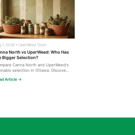
g 7, 2026 • UperWeed Team
nna North vs UperWeed: Who Has
e Bigger Selection?
mpare Canna North and UperWeed's
nnabis selection in Ottawa. Discover
o offers more strains...
ad Article →