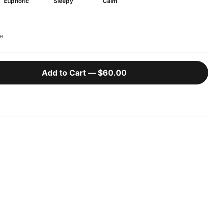
Euphoric
Sleepy
Calm
e
Add to Cart —
$60.00