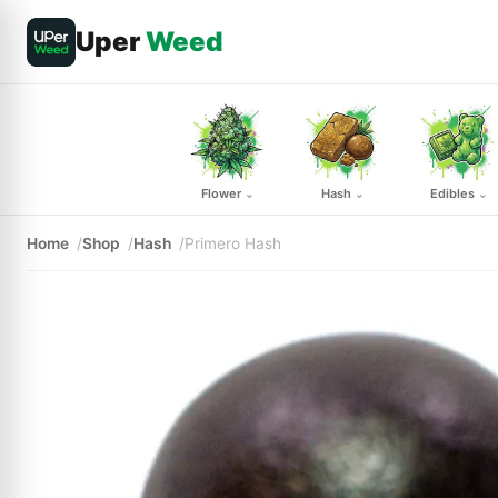
Uper
Weed
Flower
Hash
Edibles
⌄
⌄
⌄
Home
Shop
Hash
Primero Hash