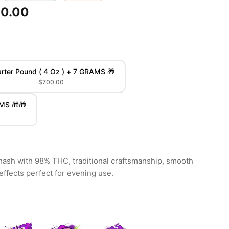
00.00
rter Pound ( 4 Oz ) + 7 GRAMS 🎁
$700.00
AMS 🎁🎁
sh with 98% THC, traditional craftsmanship, smooth
effects perfect for evening use.