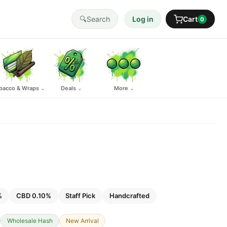
🔍
Search
Log in
Cart
0
bacco & Wraps
Deals
More
⌄
⌄
⌄
%
CBD 0.10%
Staff Pick
Handcrafted
Wholesale Hash
New Arrival