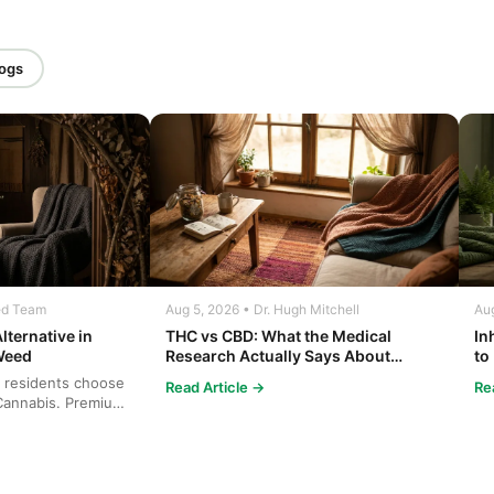
logs
ed Team
Aug 5, 2026 • Dr. Hugh Mitchell
Aug
lternative in
THC vs CBD: What the Medical
In
Weed
Research Actually Says About
to
Cannabis and Your Body
Co
 residents choose
Read Article →
Re
annabis. Premium
cies...