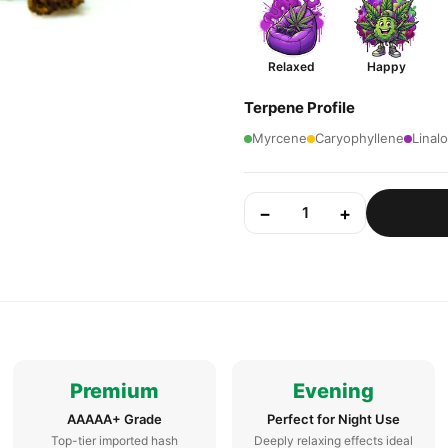
Relaxed
Happy
Terpene Profile
Myrcene
Caryophyllene
Linalo
−
+
1
Premium
Evening
AAAAA+ Grade
Perfect for Night Use
Top-tier imported hash
Deeply relaxing effects ideal