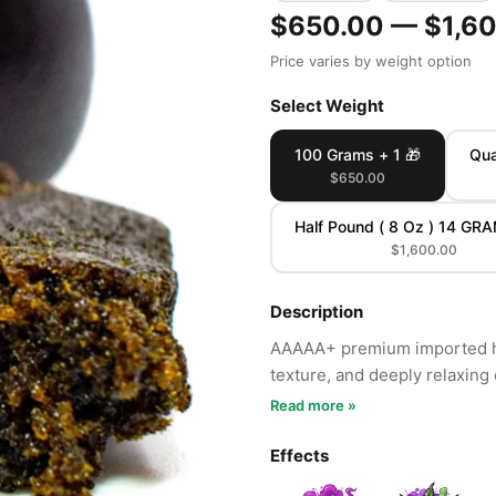
$650.00 — $1,6
Price varies by weight option
Select Weight
100 Grams + 1 🎁
Qua
$650.00
Half Pound ( 8 Oz ) 14 GR
$1,600.00
Description
AAAAA+ premium imported ha
texture, and deeply relaxing 
Read more »
Effects