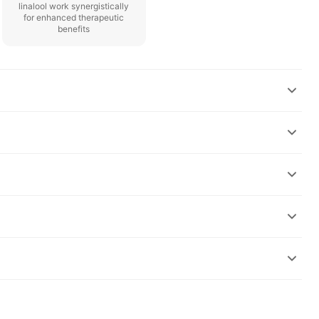
linalool work synergistically
for enhanced therapeutic
benefits