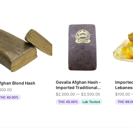
Gevalia Afghan Hash -
Importe
fghan Blond Hash
Imported Traditional
Lebanes
600.00
Press
$2,000.00 — $3,500.00
$100.00 
THC 40.00%
THC 45.00%
Lab Tested
THC 99.