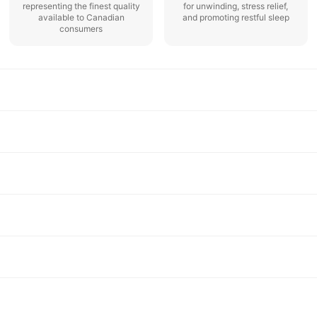
representing the finest quality
for unwinding, stress relief,
available to Canadian
and promoting restful sleep
consumers