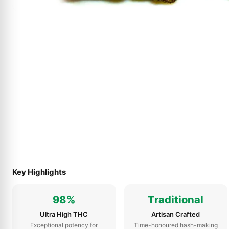
Key Highlights
98%
Traditional
Ultra High THC
Artisan Crafted
Exceptional potency for
Time-honoured hash-making