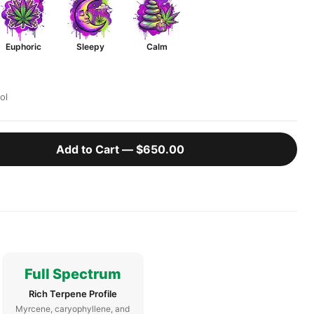
Euphoric
Sleepy
Calm
ol
Add to Cart —
$650.00
Full Spectrum
Rich Terpene Profile
Myrcene, caryophyllene, and