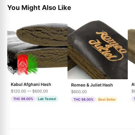
You Might Also Like
Kabul Afghani Hash
A
Romeo & Juliet Hash
$120.00 — $600.00
$
$600.00
THC 98.00%
Lab Tested
THC 98.00%
Best Seller