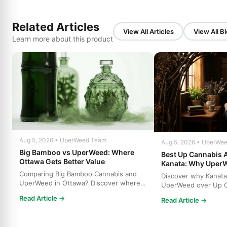
Related Articles
View All Articles
View All B
Learn more about this product
Aug 5, 2026 • UperWeed Team
Aug 5, 2026 • UperWe
Big Bamboo vs UperWeed: Where
Best Up Cannabis A
Ottawa Gets Better Value
Kanata: Why Uper
Comparing Big Bamboo Cannabis and
Discover why Kanata
UperWeed in Ottawa? Discover where
UperWeed over Up C
to get premium cannabis at b...
strains, higher poten
Read Article →
Read Article →