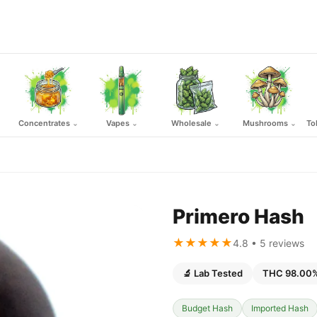
Concentrates
Vapes
Wholesale
Mushrooms
To
⌄
⌄
⌄
⌄
Primero Hash
★★★★★
4.8 • 5 reviews
🔬 Lab Tested
THC 98.00
Budget Hash
Imported Hash