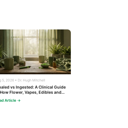
 5, 2026 • Dr. Hugh Mitchell
haled vs Ingested: A Clinical Guide
 How Flower, Vapes, Edibles and
ncentrates Affect the Body
ad Article →