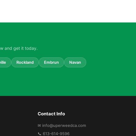
w and get it today.
ille
Rockland
Embrun
Navan
Contact Info
✉ info@uperweedca.com
📞 613-614-9596