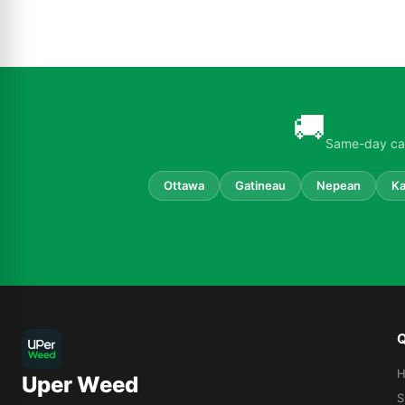
🚚
Same-day can
Ottawa
Gatineau
Nepean
Ka
Q
Uper Weed
S