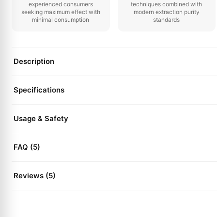
experienced consumers
techniques combined with
seeking maximum effect with
modern extraction purity
minimal consumption
standards
Description
Specifications
Usage & Safety
FAQ (5)
Reviews (5)