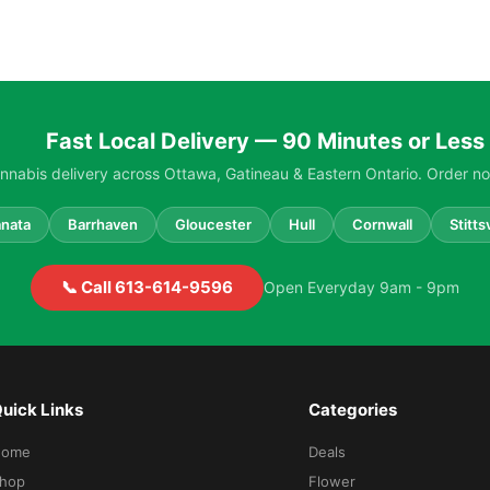
Fast Local Delivery — 90 Minutes or Less
nabis delivery across Ottawa, Gatineau & Eastern Ontario. Order no
nata
Barrhaven
Gloucester
Hull
Cornwall
Stittsv
📞 Call 613-614-9596
Open Everyday 9am - 9pm
uick Links
Categories
Home
Deals
hop
Flower