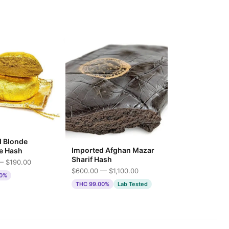
d Blonde
Imported Afghan Mazar
e Hash
Sharif Hash
— $190.00
$600.00 — $1,100.00
00%
THC 99.00%
Lab Tested