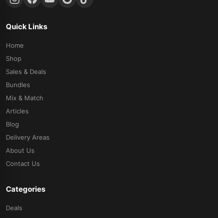
Quick Links
Home
Shop
Sales & Deals
Bundles
Mix & Match
Articles
Blog
Delivery Areas
About Us
Contact Us
Categories
Deals