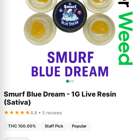
Smurf Blue Dream - 1G Live Resin
(Sativa)
★★★★★
4.8 • 5 reviews
THC 100.00%
Staff Pick
Popular