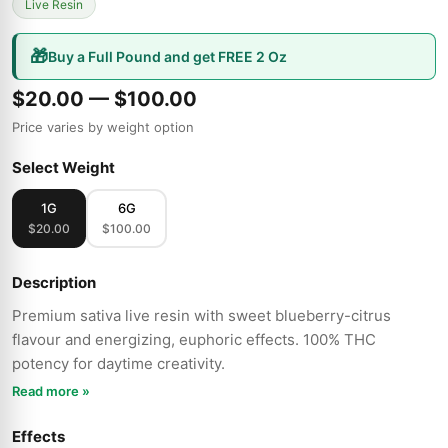
Live Resin
🎁
Buy a Full Pound and get FREE 2 Oz
$20.00 — $100.00
Price varies by weight option
Select Weight
1G
6G
$20.00
$100.00
Description
Premium sativa live resin with sweet blueberry-citrus
flavour and energizing, euphoric effects. 100% THC
potency for daytime creativity.
Read more »
Effects