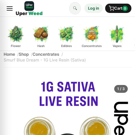
🔍
Log in
Cart
0
Uper
Weed
Flower
Hash
Edibles
Concentrates
Vapes
Home
Shop
Concentrates
Smurf Blue Dream - 1G Live Resin (Sativa)
1
/ 3