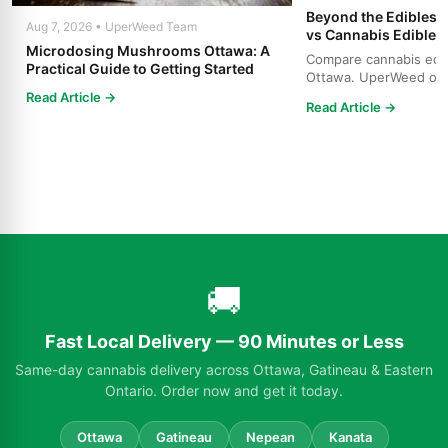
Beyond the Edibles 
Aug 7, 2026 • UperWeed Team
vs Cannabis Edibles
Microdosing Mushrooms Ottawa: A
Compare cannabis edibl
Practical Guide to Getting Started
Ottawa. UperWeed off
products, 250-10,000m
Read Article →
Read Article →
🚚
Fast Local Delivery — 90 Minutes or Less
Same-day cannabis delivery across Ottawa, Gatineau & Eastern
Ontario. Order now and get it today.
Ottawa
Gatineau
Nepean
Kanata