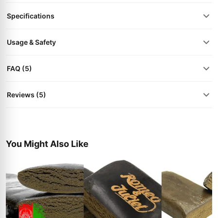
Specifications
Usage & Safety
FAQ (5)
Reviews (5)
You Might Also Like