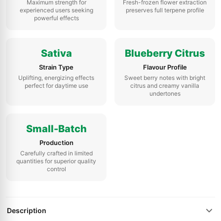
Maximum strength for
Fresh-frozen flower extraction
experienced users seeking
preserves full terpene profile
powerful effects
Sativa
Blueberry Citrus
Strain Type
Flavour Profile
Uplifting, energizing effects
Sweet berry notes with bright
perfect for daytime use
citrus and creamy vanilla
undertones
Small-Batch
Production
Carefully crafted in limited
quantities for superior quality
control
Description