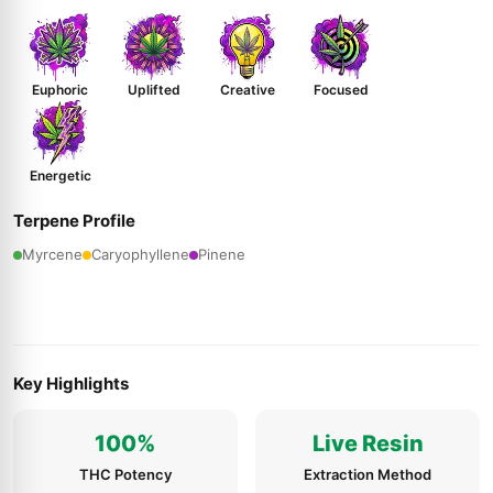
Euphoric
Uplifted
Creative
Focused
Energetic
Terpene Profile
Myrcene
Caryophyllene
Pinene
Key Highlights
100%
Live Resin
THC Potency
Extraction Method