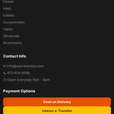
Flower
Hash
Edibles
Concentrates
Vapes
Wholesale
Mushrooms
Contact Info
✉ info@uperweedca.com
📞 613-614-9596
🕒 Open Everyday 9am - 9pm
Payment Options
Cash on Delivery
Interac e-Transfer