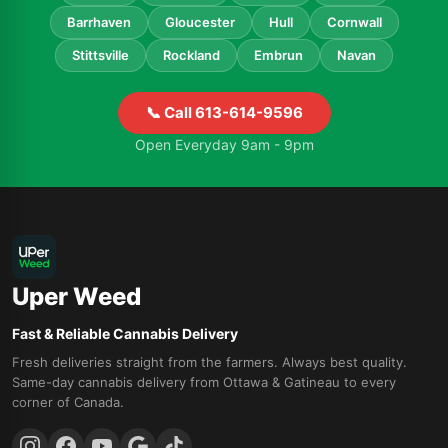
Barrhaven
Gloucester
Hull
Cornwall
Stittsville
Rockland
Embrun
Navan
📞 Call 613-614-9596
Open Everyday 9am - 9pm
Uper Weed
Fast & Reliable Cannabis Delivery
Fresh deliveries straight from the farmers. Always best quality.
Same-day cannabis delivery from Ottawa & Gatineau to every
corner of Canada.