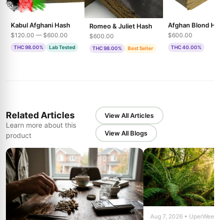
Kabul Afghani Hash
Afghan Blond Ha
Romeo & Juliet Hash
$120.00 — $600.00
$600.00
$600.00
THC 98.00%
Lab Tested
THC 40.00%
THC 98.00%
Best Seller
Related Articles
View All Articles
Learn more about this
View All Blogs
product
Aug 7, 2026 • UperWeed