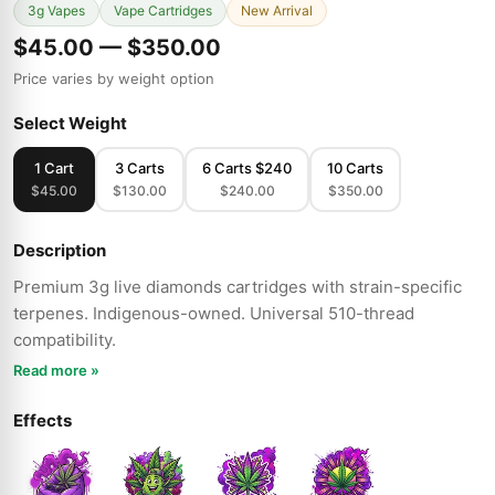
3g Vapes
Vape Cartridges
New Arrival
$45.00 — $350.00
Price varies by weight option
Select Weight
1 Cart
3 Carts
6 Carts $240
10 Carts
$45.00
$130.00
$240.00
$350.00
Description
Premium 3g live diamonds cartridges with strain-specific
terpenes. Indigenous-owned. Universal 510-thread
compatibility.
Read more »
Effects