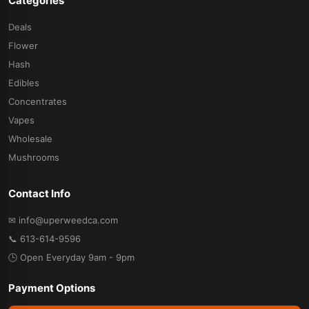
Categories
Deals
Flower
Hash
Edibles
Concentrates
Vapes
Wholesale
Mushrooms
Contact Info
✉ info@uperweedca.com
📞 613-614-9596
🕒 Open Everyday 9am - 9pm
Payment Options