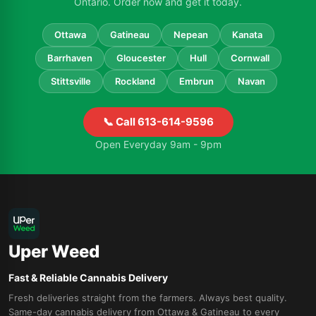
Ontario. Order now and get it today.
Ottawa
Gatineau
Nepean
Kanata
Barrhaven
Gloucester
Hull
Cornwall
Stittsville
Rockland
Embrun
Navan
📞 Call 613-614-9596
Open Everyday 9am - 9pm
Uper Weed
Fast & Reliable Cannabis Delivery
Fresh deliveries straight from the farmers. Always best quality.
Same-day cannabis delivery from Ottawa & Gatineau to every