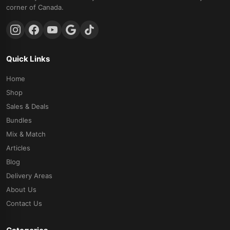
corner of Canada.
Quick Links
Home
Shop
Sales & Deals
Bundles
Mix & Match
Articles
Blog
Delivery Areas
About Us
Contact Us