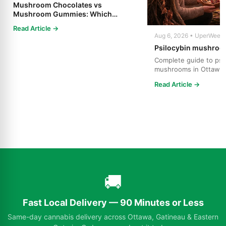
Mushroom Chocolates vs
Mushroom Gummies: Which
Psilocybin Edible Is Right for You?
Read Article →
Aug 6, 2026 • UperWeed
Psilocybin mushroo
Complete guide to psi
mushrooms in Ottawa.
strains, effects, dosing
Read Article →
🚚
Fast Local Delivery — 90 Minutes or Less
Same-day cannabis delivery across Ottawa, Gatineau & Eastern