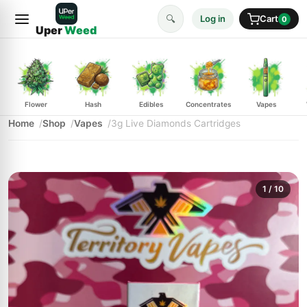
🔍
Log in
Cart
0
Uper
Weed
Flower
Hash
Edibles
Concentrates
Vapes
Home
Shop
Vapes
3g Live Diamonds Cartridges
1
/ 10