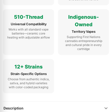
510-Thread
Indigenous-
Owned
Universal Compatibility
Works with all standard vape
Territory Vapes
batteries—ceramic core
Supporting First Nations
heating with adjustable airflow
cannabis entrepreneurship
and cultural pride in every
cartridge
12+ Strains
Strain-Specific Options
Choose from authentic indica,
sativa, and hybrid varieties
with color-coded packaging
Description