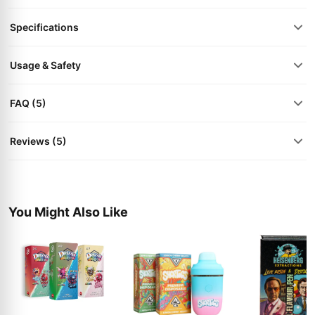
Specifications
Usage & Safety
FAQ (5)
Reviews (5)
You Might Also Like