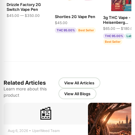
Drizzle Factory 2G
Switch Vape Pen
$45.00 — $350.00
Shorties 2G Vape Pen
3g THC Vape -
Heisenberg
$45.00
Extractions - Pin
$65.00 — $180.0
THC 95.00%
Best Seller
& Bubble Gum
THC 95.00%
Lab T
Best Seller
Related Articles
View All Articles
Learn more about this
View All Blogs
product
📰
Aug 6, 2026 • UperWeed Team