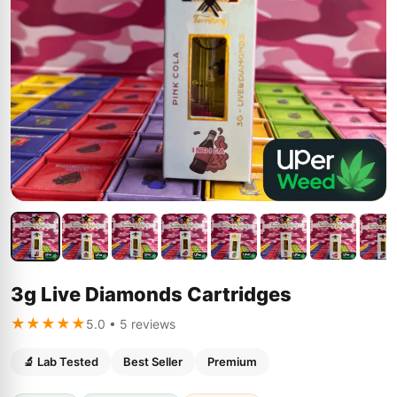
3g Live Diamonds Cartridges
★★★★★
5.0 • 5 reviews
🔬 Lab Tested
Best Seller
Premium