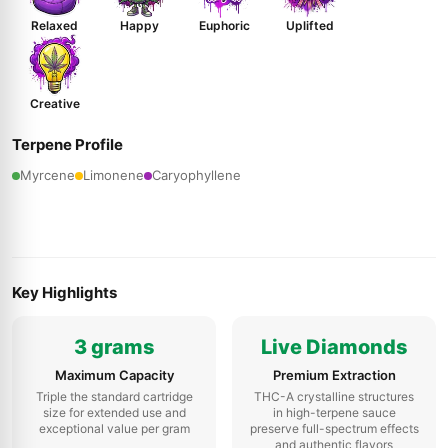
Relaxed
Happy
Euphoric
Uplifted
Creative
Terpene Profile
Myrcene
Limonene
Caryophyllene
Key Highlights
3 grams
Live Diamonds
Maximum Capacity
Premium Extraction
Triple the standard cartridge
THC-A crystalline structures
size for extended use and
in high-terpene sauce
exceptional value per gram
preserve full-spectrum effects
and authentic flavors