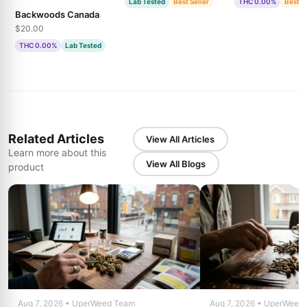
Lab Tested
Best Seller
THC 0.00%
Best S
Backwoods Canada
$20.00
THC 0.00%
Lab Tested
Related Articles
View All Articles
Learn more about this
View All Blogs
product
Aug 7, 2026 • UperWeed Team
Aug 7, 2026 • UperWeed