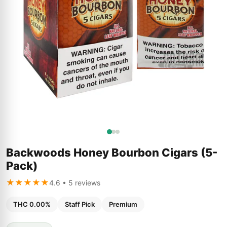
Backwoods Honey Bourbon Cigars (5-
Pack)
★★★★★
4.6 • 5 reviews
THC 0.00%
Staff Pick
Premium