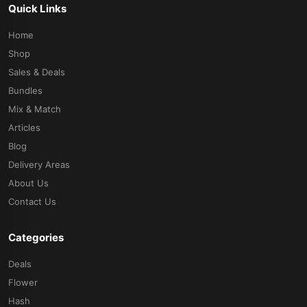
Quick Links
Home
Shop
Sales & Deals
Bundles
Mix & Match
Articles
Blog
Delivery Areas
About Us
Contact Us
Categories
Deals
Flower
Hash