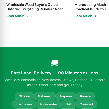
Wholesale Weed Buyer's Guide
Microdosing Mushro
Ontario: Everything Retailers Need to
Practical Guide to Ge
Know in 2025
Read Article →
Read Article →
🚚
Fast Local Delivery — 90 Minutes or Less
Same-day cannabis delivery across Ottawa, Gatineau & Eastern
Ontario. Order now and get it today.
Ottawa
Gatineau
Nepean
Kanata
Barrhaven
Gloucester
Hull
Cornwall