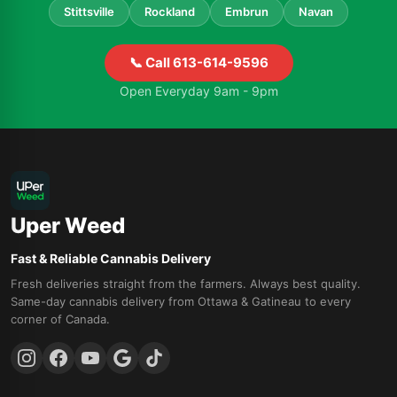
Stittsville
Rockland
Embrun
Navan
📞 Call 613-614-9596
Open Everyday 9am - 9pm
Uper Weed
Fast & Reliable Cannabis Delivery
Fresh deliveries straight from the farmers. Always best quality.
Same-day cannabis delivery from Ottawa & Gatineau to every
corner of Canada.