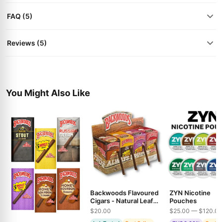
FAQ (5)
Reviews (5)
You Might Also Like
Backwoods Flavoured
ZYN Nicotine
Cigars - Natural Leaf
Pouches
Wraps in Multiple
$20.00
$25.00 — $120.0
Varieties