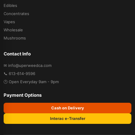
Edibles
Concentrates
Vapes
Wholesale
Mushrooms
Contact Info
✉ info@uperweedca.com
📞 613-614-9596
🕒 Open Everyday 9am - 9pm
Payment Options
Cash on Delivery
Interac e-Transfer