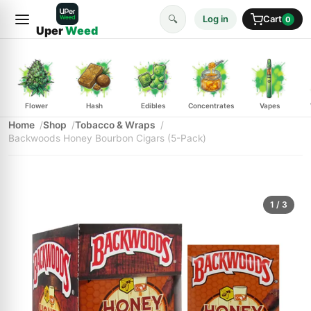
🔍
Log in
Cart
0
Uper
Weed
Flower
Hash
Edibles
Concentrates
Vapes
Home
Shop
Tobacco & Wraps
Backwoods Honey Bourbon Cigars (5-Pack)
1
/ 3