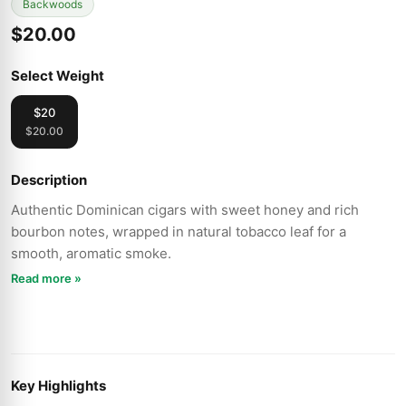
Backwoods
$20.00
Select Weight
$20
$20.00
Description
Authentic Dominican cigars with sweet honey and rich
bourbon notes, wrapped in natural tobacco leaf for a
smooth, aromatic smoke.
Read more »
Key Highlights