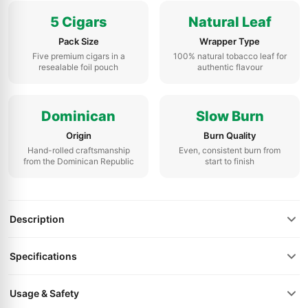
5 Cigars
Natural Leaf
Pack Size
Wrapper Type
Five premium cigars in a
100% natural tobacco leaf for
resealable foil pouch
authentic flavour
Dominican
Slow Burn
Origin
Burn Quality
Hand-rolled craftsmanship
Even, consistent burn from
from the Dominican Republic
start to finish
Description
Specifications
Usage & Safety