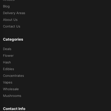
Blog
Delivery Areas
About Us
Contact Us
Categories
Deals
Flower
Hash
Edibles
Concentrates
Vapes
Wholesale
Mushrooms
Contact Info