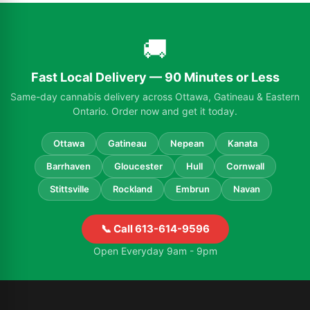
🚚
Fast Local Delivery — 90 Minutes or Less
Same-day cannabis delivery across Ottawa, Gatineau & Eastern
Ontario. Order now and get it today.
Ottawa
Gatineau
Nepean
Kanata
Barrhaven
Gloucester
Hull
Cornwall
Stittsville
Rockland
Embrun
Navan
📞 Call 613-614-9596
Open Everyday 9am - 9pm