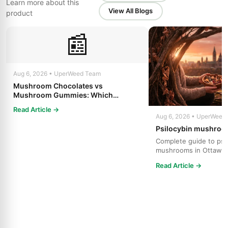
Learn more about this
View All Blogs
product
📰
Aug 6, 2026 • UperWeed Team
Mushroom Chocolates vs
Mushroom Gummies: Which
Psilocybin Edible Is Right for You?
Read Article →
Aug 6, 2026 • UperWeed
Psilocybin mushroo
Complete guide to psi
mushrooms in Ottawa.
strains, effects, dosing
Read Article →