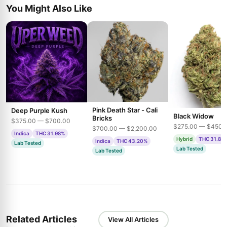
You Might Also Like
Pink Death Star - Cali
Deep Purple Kush
Black Widow
Bricks
$375.00 — $700.00
$275.00 — $450.
$700.00 — $2,200.00
Indica
THC 31.98%
Hybrid
THC 31.85
Indica
THC 43.20%
Lab Tested
Lab Tested
Lab Tested
Related Articles
View All Articles