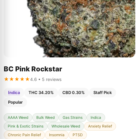
BC Pink Rockstar
★★★★★
4.6 • 5 reviews
Indica
THC 34.20%
CBD 0.30%
Staff Pick
Popular
AAAA Weed
Bulk Weed
Gas Strains
Indica
Pink & Exotic Strains
Wholesale Weed
Anxiety Relief
Chronic Pain Relief
Insomnia
PTSD