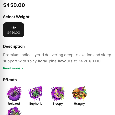
$450.00
Select Weight
Qp
$450.00
Description
Premium indica hybrid delivering deep relaxation and sleep
support with spicy floral-pine flavours at 34.20% THC.
Read more »
Effects
Relaxed
Euphoric
Sleepy
Hungry