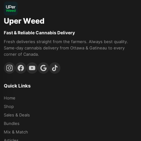
Uper Weed
Fast & Reliable Cannabis Delivery
Fresh deliveries straight from the farmers. Always best quality.
Same-day cannabis delivery from Ottawa & Gatineau to every
corner of Canada.
Quick Links
Home
Shop
Sales & Deals
Bundles
Mix & Match
Articles