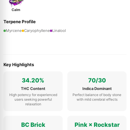
Calm
Terpene Profile
Myrcene
Caryophyllene
Linalool
Key Highlights
34.20%
70/30
THC Content
Indica Dominant
High potency for experienced
Perfect balance of body stone
users seeking powerful
with mild cerebral effects
relaxation
BC Brick
Pink × Rockstar