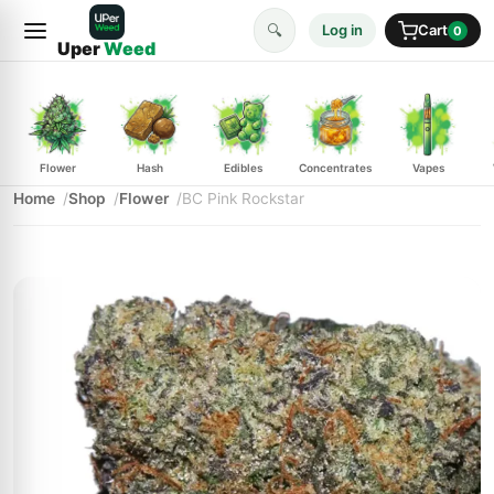
🔍
Log in
Cart
0
Uper
Weed
Flower
Hash
Edibles
Concentrates
Vapes
Home
Shop
Flower
BC Pink Rockstar