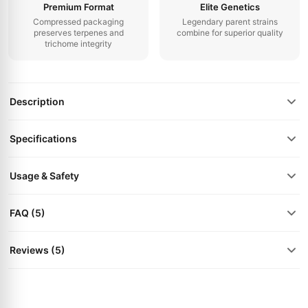
Premium Format
Elite Genetics
Compressed packaging
Legendary parent strains
preserves terpenes and
combine for superior quality
trichome integrity
Description
Specifications
Usage & Safety
FAQ (5)
Reviews (5)