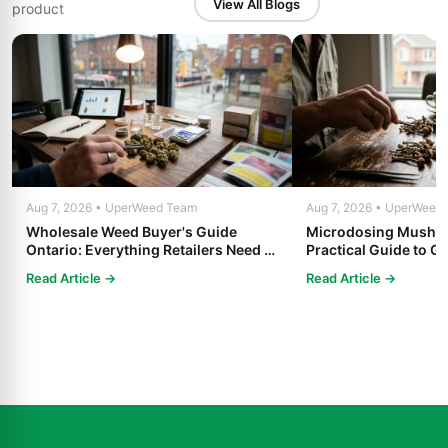
View All Blogs
product
Aug 7, 2026 • UperWeed Team
Aug 7, 2026 • UperWeed
Wholesale Weed Buyer's Guide
Microdosing Mushro
Ontario: Everything Retailers Need to
Practical Guide to Ge
Know in 2025
Read Article →
Read Article →