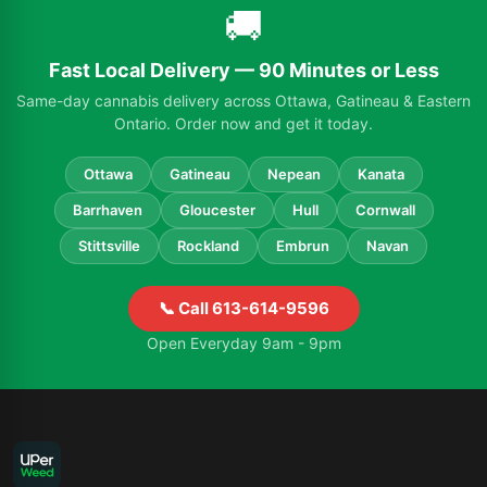
🚚
Fast Local Delivery — 90 Minutes or Less
Same-day cannabis delivery across Ottawa, Gatineau & Eastern
Ontario. Order now and get it today.
Ottawa
Gatineau
Nepean
Kanata
Barrhaven
Gloucester
Hull
Cornwall
Stittsville
Rockland
Embrun
Navan
📞 Call 613-614-9596
Open Everyday 9am - 9pm