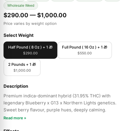
Wholesale Weed
$290.00 — $1,000.00
Price varies by weight option
Select Weight
Half Pound ( 8 Oz ) + 1 🎁
Full Pound ( 16 Oz ) + 1 🎁
$290.00
$550.00
2 Pounds + 1 🎁
$1,000.00
Description
Premium indica-dominant hybrid (31.95% THC) with
legendary Blueberry x G13 x Northern Lights genetics.
Sweet berry flavour, purple hues, deeply calming.
Read more »