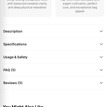
with balanced cerebral clarity
expert cultivation, perfect
and deep physical relaxation
cure, and exceptional bag
appeal
Description
Specifications
Usage & Safety
FAQ (5)
Reviews (5)
You Might Also Like