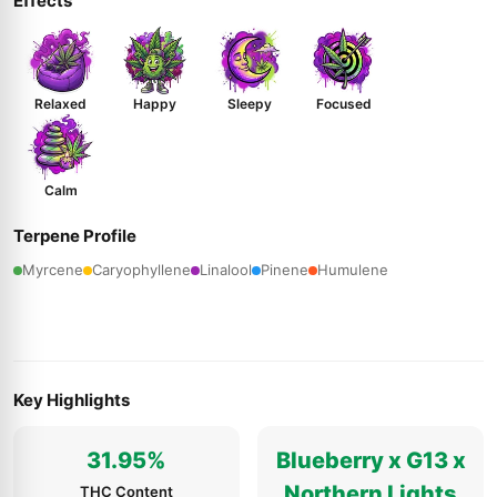
Effects
Relaxed
Happy
Sleepy
Focused
Calm
Terpene Profile
Myrcene
Caryophyllene
Linalool
Pinene
Humulene
Key Highlights
31.95%
Blueberry x G13 x
Northern Lights
THC Content