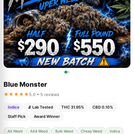
Blue Monster
★★★★★
5.0 • 5 reviews
Indica
🔬 Lab Tested
THC 31.95%
CBD 0.10%
Staff Pick
Award Winner
AA Weed
AAA Weed
Bulk Weed
Cheap Weed
Indica