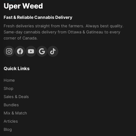
Uper Weed
Fast & Reliable Cannabis Delivery
Fresh deliveries straight from the farmers. Always best quality.
Same-day cannabis delivery from Ottawa & Gatineau to every
corner of Canada.
Quick Links
Home
Shop
Sales & Deals
Bundles
Mix & Match
Articles
Blog