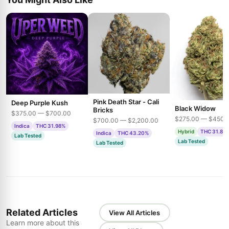
Pink Death Star - Cali
Deep Purple Kush
Black Widow
Bricks
$375.00 — $700.00
$275.00 — $450.
$700.00 — $2,200.00
Indica
THC 31.98%
Hybrid
THC 31.85
Indica
THC 43.20%
Lab Tested
Lab Tested
Lab Tested
Related Articles
View All Articles
Learn more about this