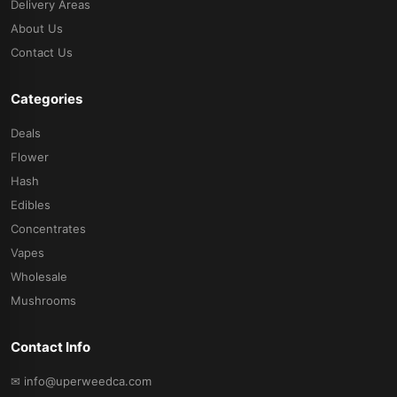
Delivery Areas
About Us
Contact Us
Categories
Deals
Flower
Hash
Edibles
Concentrates
Vapes
Wholesale
Mushrooms
Contact Info
✉ info@uperweedca.com