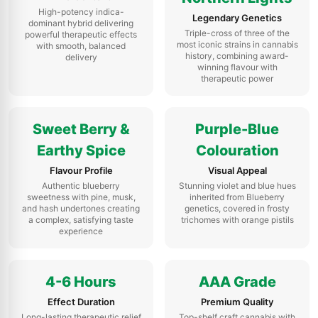
High-potency indica-
Legendary Genetics
dominant hybrid delivering
Triple-cross of three of the
powerful therapeutic effects
most iconic strains in cannabis
with smooth, balanced
history, combining award-
delivery
winning flavour with
therapeutic power
Sweet Berry &
Purple-Blue
Earthy Spice
Colouration
Flavour Profile
Visual Appeal
Authentic blueberry
Stunning violet and blue hues
sweetness with pine, musk,
inherited from Blueberry
and hash undertones creating
genetics, covered in frosty
a complex, satisfying taste
trichomes with orange pistils
experience
4-6 Hours
AAA Grade
Effect Duration
Premium Quality
Long-lasting therapeutic relief
Top-shelf craft cannabis with