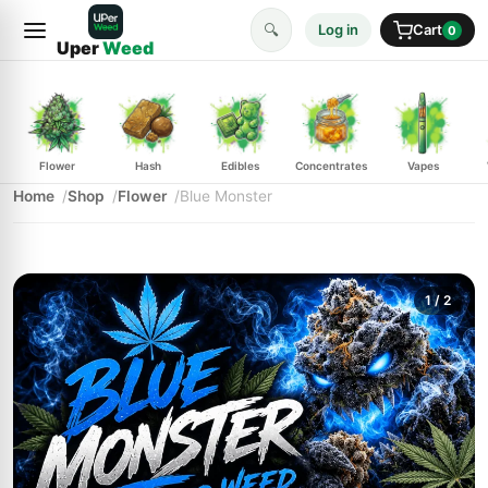
🔍
Log in
Cart
0
Uper
Weed
Flower
Hash
Edibles
Concentrates
Vapes
Home
Shop
Flower
Blue Monster
1
/ 2