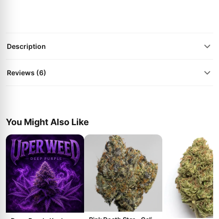
Description
Reviews (6)
You Might Also Like