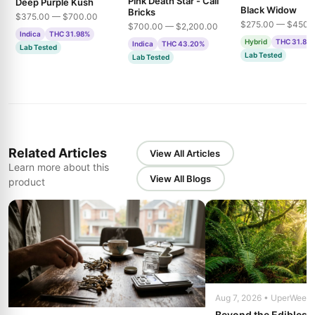
Pink Death Star - Cali
Deep Purple Kush
Black Widow
Bricks
$375.00 — $700.00
$275.00 — $450.
$700.00 — $2,200.00
Indica
THC 31.98%
Hybrid
THC 31.85
Indica
THC 43.20%
Lab Tested
Lab Tested
Lab Tested
Related Articles
View All Articles
Learn more about this
View All Blogs
product
Aug 7, 2026 • UperWeed
Beyond the Edibles 