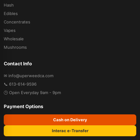
Hash
Edibles
Concentrates
Vapes
Wholesale
Mushrooms
Contact Info
✉ info@uperweedca.com
📞 613-614-9596
🕒 Open Everyday 9am - 9pm
Payment Options
Cash on Delivery
Interac e-Transfer