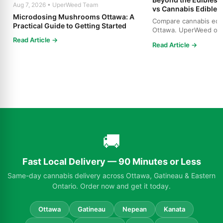
Aug 7, 2026 • UperWeed Team
vs Cannabis Edibles
Microdosing Mushrooms Ottawa: A
Compare cannabis edibl
Practical Guide to Getting Started
Ottawa. UperWeed off
products, 250-10,000m
Read Article →
Read Article →
🚚
Fast Local Delivery — 90 Minutes or Less
Same-day cannabis delivery across Ottawa, Gatineau & Eastern
Ontario. Order now and get it today.
Ottawa
Gatineau
Nepean
Kanata