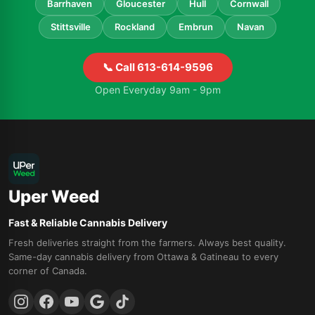
Barrhaven
Gloucester
Hull
Cornwall
Stittsville
Rockland
Embrun
Navan
📞 Call 613-614-9596
Open Everyday 9am - 9pm
Uper Weed
Fast & Reliable Cannabis Delivery
Fresh deliveries straight from the farmers. Always best quality.
Same-day cannabis delivery from Ottawa & Gatineau to every
corner of Canada.