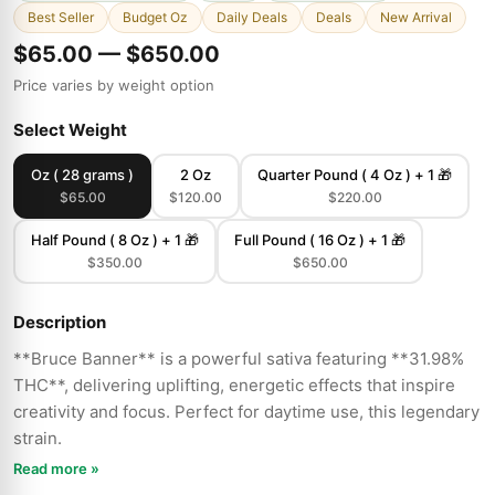
Best Seller
Budget Oz
Daily Deals
Deals
New Arrival
$65.00 — $650.00
Price varies by weight option
Select Weight
Oz ( 28 grams )
2 Oz
Quarter Pound ( 4 Oz ) + 1 🎁
$65.00
$120.00
$220.00
Half Pound ( 8 Oz ) + 1 🎁
Full Pound ( 16 Oz ) + 1 🎁
$350.00
$650.00
Description
**Bruce Banner** is a powerful sativa featuring **31.98%
THC**, delivering uplifting, energetic effects that inspire
creativity and focus. Perfect for daytime use, this legendary
strain.
Read more »