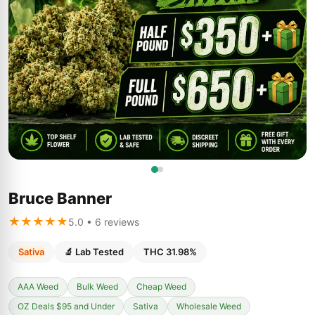
Bruce Banner
★★★★★
5.0 • 6 reviews
Sativa
🔬 Lab Tested
THC 31.98%
AAA Weed
Bulk Weed
Cheap Weed
OZ Deals $95 and Under
Sativa
Wholesale Weed