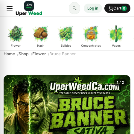
🔍
Log in
Cart
0
Uper
Weed
Flower
Hash
Edibles
Concentrates
Vapes
Home
Shop
Flower
Bruce Banner
1
/ 2