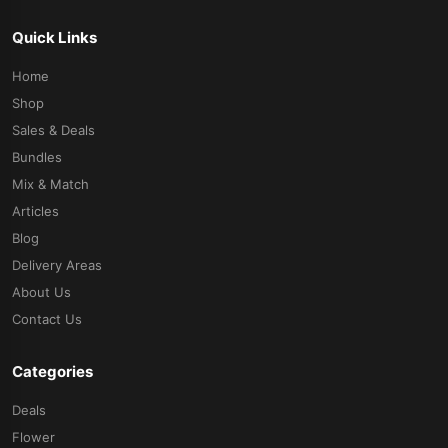
Quick Links
Home
Shop
Sales & Deals
Bundles
Mix & Match
Articles
Blog
Delivery Areas
About Us
Contact Us
Categories
Deals
Flower