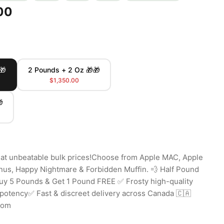
00
🎁
2 Pounds + 2 Oz 🎁🎁
$1,350.00

 at unbeatable bulk prices!Choose from Apple MAC, Apple
onus, Happy Nightmare & Forbidden Muffin. 💨 Half Pound
uy 5 Pounds & Get 1 Pound FREE ✅ Frosty high-quality
otency✅ Fast & discreet delivery across Canada 🇨🇦
com