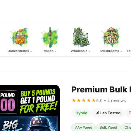
Concentrates
Vapes
Wholesale
Mushrooms
To
⌄
⌄
⌄
⌄
Premium Bulk D
★★★★★
5.0 • 4 reviews
Hybrid
🔬 Lab Tested
T
AAA Weed
Bulk Weed
Che