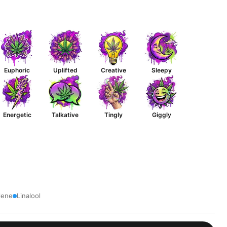
Euphoric
Uplifted
Creative
Sleepy
Energetic
Talkative
Tingly
Giggly
lene
Linalool