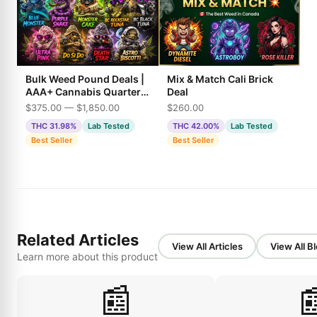
Bulk Weed Pound Deals |
Mix & Match Cali Brick
AAA+ Cannabis Quarter,
Deal
Half & Full Pounds
$375.00 — $1,850.00
$260.00
THC 31.98%
Lab Tested
THC 42.00%
Lab Tested
Best Seller
Best Seller
Related Articles
View All Articles
View All B
Learn more about this product
📰
