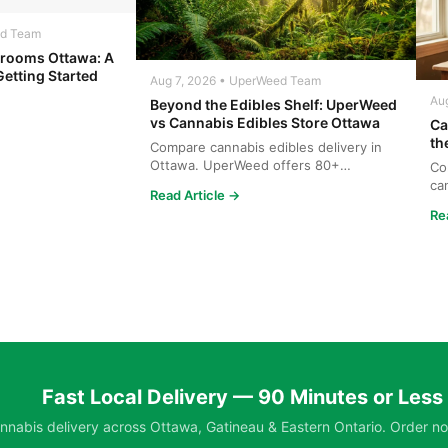
ed Team
rooms Ottawa: A
Getting Started
Aug 7, 2026 • UperWeed Team
Au
Beyond the Edibles Shelf: UperWeed
vs Cannabis Edibles Store Ottawa
Ca
th
Compare cannabis edibles delivery in
Ottawa. UperWeed offers 80+
Co
products, 250-10,000mg potencies...
ca
Read Article →
wh
Re
Fast Local Delivery — 90 Minutes or Less
nabis delivery across Ottawa, Gatineau & Eastern Ontario. Order no