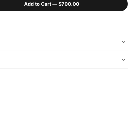
Add to Cart —
$700.00