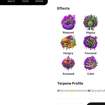
Effects
Relaxed
Happy
Hungry
Focused
Aroused
Calm
Terpene Profile
Myrcene
Limonene
Caryophyl