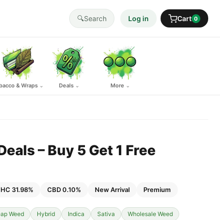
🔍
Search
Log in
Cart
0
bacco & Wraps
Deals
More
⌄
⌄
⌄
eals – Buy 5 Get 1 Free
HC 31.98%
CBD 0.10%
New Arrival
Premium
ap Weed
Hybrid
Indica
Sativa
Wholesale Weed