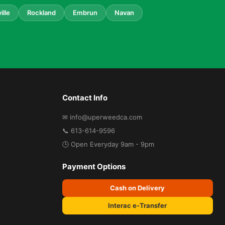
ille
Rockland
Embrun
Navan
Contact Info
✉ info@uperweedca.com
📞 613-614-9596
🕒 Open Everyday 9am - 9pm
Payment Options
Cash on Delivery
Interac e-Transfer