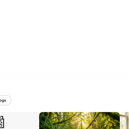
logs
