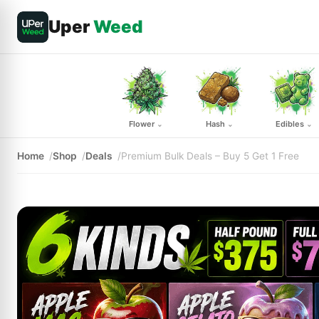
Uper
Weed
Flower
Hash
Edibles
⌄
⌄
⌄
Home
Shop
Deals
Premium Bulk Deals – Buy 5 Get 1 Free