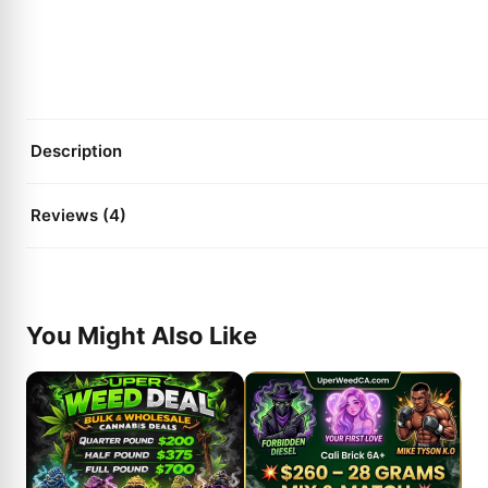
Description
Reviews (4)
You Might Also Like