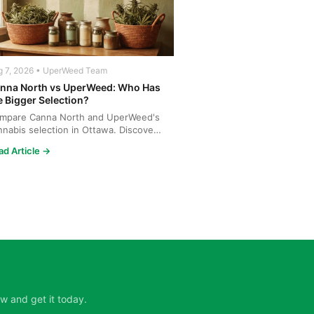
g 7, 2026 • UperWeed Team
nna North vs UperWeed: Who Has
e Bigger Selection?
mpare Canna North and UperWeed's
nnabis selection in Ottawa. Discover
o offers more strains...
ad Article →
w and get it today.