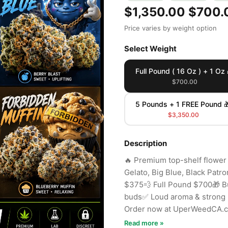
$1,350.00
$700.
Price varies by weight option
Select Weight
Full Pound ( 16 Oz ) + 1 Oz 
$700.00
5 Pounds + 1 FREE Pound 
$3,350.00
Description
🔥 Premium top-shelf flower
Gelato, Big Blue, Black Patr
$375💨 Full Pound $700🎁 B
buds✅ Loud aroma & strong p
Order now at UperWeedCA.
Read more »