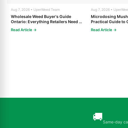
Aug 7, 2026 • UperWeed Team
Aug 7, 2026 • UperWe
Wholesale Weed Buyer's Guide
Microdosing Mush
Ontario: Everything Retailers Need to
Practical Guide to 
Know in 2025
Read Article →
Read Article →
🚚
Same-day can