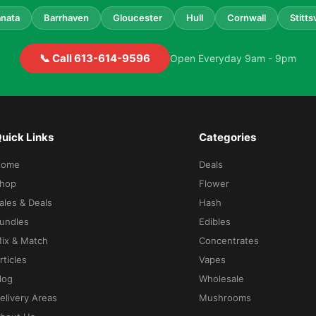
nata
Barrhaven
Gloucester
Hull
Cornwall
Stittsv
📞 Call 613-614-9596
Open Everyday 9am - 9pm
uick Links
Categories
Home
Deals
hop
Flower
ales & Deals
Hash
undles
Edibles
ix & Match
Concentrates
rticles
Vapes
log
Wholesale
elivery Areas
Mushrooms