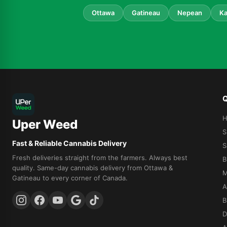
Ottawa
Gatineau
Nepean
Ka
Q
Uper Weed
S
Fast & Reliable Cannabis Delivery
S
Fresh deliveries straight from the farmers. Always best
B
quality. Same-day cannabis delivery from Ottawa &
M
Gatineau to every corner of Canada.
A
B
D