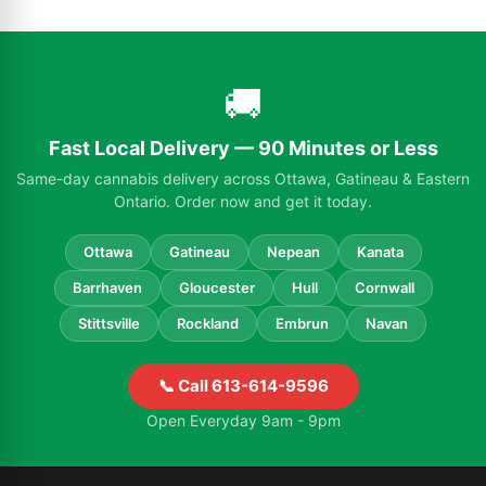
🚚
Fast Local Delivery — 90 Minutes or Less
Same-day cannabis delivery across Ottawa, Gatineau & Eastern
Ontario. Order now and get it today.
Ottawa
Gatineau
Nepean
Kanata
Barrhaven
Gloucester
Hull
Cornwall
Stittsville
Rockland
Embrun
Navan
📞 Call 613-614-9596
Open Everyday 9am - 9pm