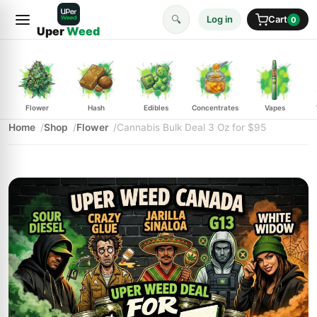
🔍
Log in
Cart
0
Uper
Weed
Flower
Hash
Edibles
Concentrates
Vapes
Home
Shop
Flower
Cannabis Bulk Deal 3 Oz for $95