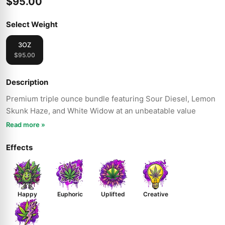
$95.00
Select Weight
3OZ
$95.00
Description
Premium triple ounce bundle featuring Sour Diesel, Lemon
Skunk Haze, and White Widow at an unbeatable value
Read more »
Effects
Happy
Euphoric
Uplifted
Creative