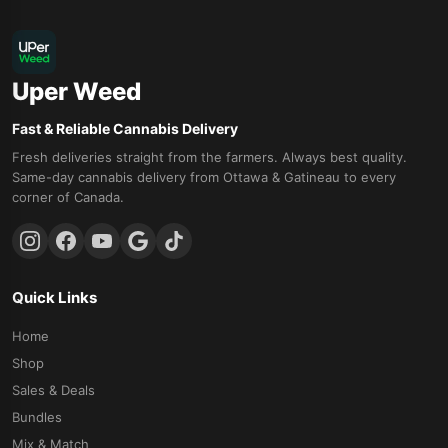
Uper Weed
Fast & Reliable Cannabis Delivery
Fresh deliveries straight from the farmers. Always best quality.
Same-day cannabis delivery from Ottawa & Gatineau to every
corner of Canada.
Quick Links
Home
Shop
Sales & Deals
Bundles
Mix & Match