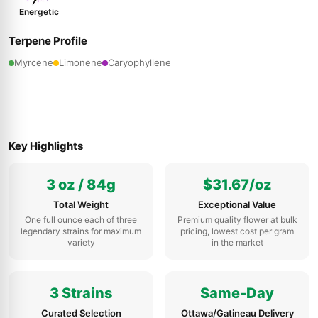
Energetic
Terpene Profile
Myrcene
Limonene
Caryophyllene
Key Highlights
3 oz / 84g
$31.67/oz
Total Weight
Exceptional Value
One full ounce each of three
Premium quality flower at bulk
legendary strains for maximum
pricing, lowest cost per gram
variety
in the market
3 Strains
Same-Day
Curated Selection
Ottawa/Gatineau Delivery