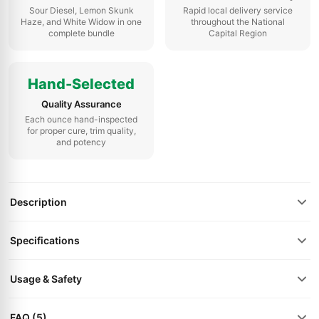
Sour Diesel, Lemon Skunk
Rapid local delivery service
Haze, and White Widow in one
throughout the National
complete bundle
Capital Region
Hand-Selected
Quality Assurance
Each ounce hand-inspected
for proper cure, trim quality,
and potency
Description
Specifications
Usage & Safety
FAQ (5)