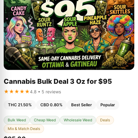
Cannabis Bulk Deal 3 Oz for $95
★★★★★
4.8 • 5 reviews
THC 21.50%
CBD 0.80%
Best Seller
Popular
Bulk Weed
Cheap Weed
Wholesale Weed
Deals
Mix & Match Deals