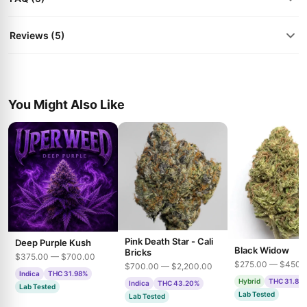
Reviews (5)
You Might Also Like
Pink Death Star - Cali
Deep Purple Kush
Black Widow
Bricks
$375.00 — $700.00
$275.00 — $450.
$700.00 — $2,200.00
Indica
THC 31.98%
Hybrid
THC 31.85
Indica
THC 43.20%
Lab Tested
Lab Tested
Lab Tested