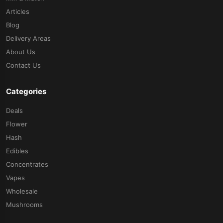
Articles
Blog
Delivery Areas
About Us
Contact Us
Categories
Deals
Flower
Hash
Edibles
Concentrates
Vapes
Wholesale
Mushrooms