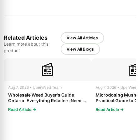
Related Articles
View All Articles
Learn more about this
View All Blogs
product
📰

Aug 7, 2026 • UperWeed Team
Aug 7, 2026 • UperWeed
Wholesale Weed Buyer's Guide
Microdosing Mushro
Ontario: Everything Retailers Need to
Practical Guide to Ge
Know in 2025
Read Article →
Read Article →