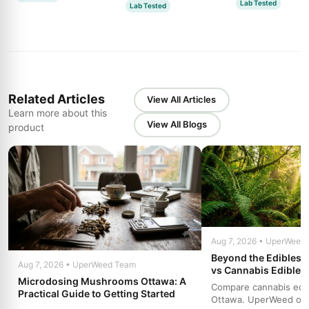
Lab Tested
Lab Tested
Related Articles
View All Articles
Learn more about this
View All Blogs
product
Aug 7, 2026 • UperWeed
Beyond the Edibles 
Aug 7, 2026 • UperWeed Team
vs Cannabis Edibles
Microdosing Mushrooms Ottawa: A
Compare cannabis edibl
Practical Guide to Getting Started
Ottawa. UperWeed off