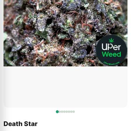
Death Star