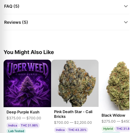
FAQ (5)
Reviews (5)
You Might Also Like
Pink Death Star - Cali
Deep Purple Kush
Black Widow
Bricks
$375.00 — $700.00
$275.00 — $450.
$700.00 — $2,200.00
Indica
THC 31.98%
Hybrid
THC 31.85
Indica
THC 43.20%
Lab Tested