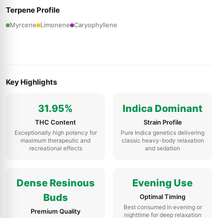
Terpene Profile
Myrcene
Limonene
Caryophyllene
Key Highlights
31.95%
Indica Dominant
THC Content
Strain Profile
Exceptionally high potency for
Pure Indica genetics delivering
maximum therapeutic and
classic heavy-body relaxation
recreational effects
and sedation
Dense Resinous
Evening Use
Buds
Optimal Timing
Best consumed in evening or
Premium Quality
nighttime for deep relaxation