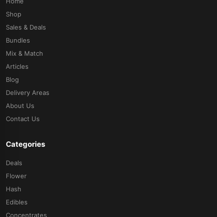
Home
Shop
Sales & Deals
Bundles
Mix & Match
Articles
Blog
Delivery Areas
About Us
Contact Us
Categories
Deals
Flower
Hash
Edibles
Concentrates