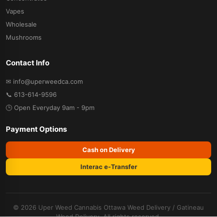
Vapes
Wholesale
Mushrooms
Contact Info
✉ info@uperweedca.com
📞 613-614-9596
🕒 Open Everyday 9am - 9pm
Payment Options
Cash on Delivery
Interac e-Transfer
© 2026 Uper Weed Cannabis
Ottawa Weed Delivery
/
Gatineau
Weed Delivery
. All rights reserved.