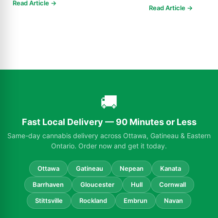
products, 250-10,000m
Read Article →
Read Article →
🚚
Fast Local Delivery — 90 Minutes or Less
Same-day cannabis delivery across Ottawa, Gatineau & Eastern
Ontario. Order now and get it today.
Ottawa
Gatineau
Nepean
Kanata
Barrhaven
Gloucester
Hull
Cornwall
Stittsville
Rockland
Embrun
Navan