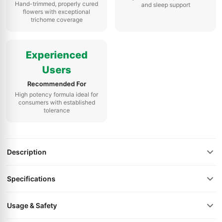
Hand-trimmed, properly cured
and sleep support
flowers with exceptional
trichome coverage
Experienced
Users
Recommended For
High potency formula ideal for
consumers with established
tolerance
Description
Specifications
Usage & Safety