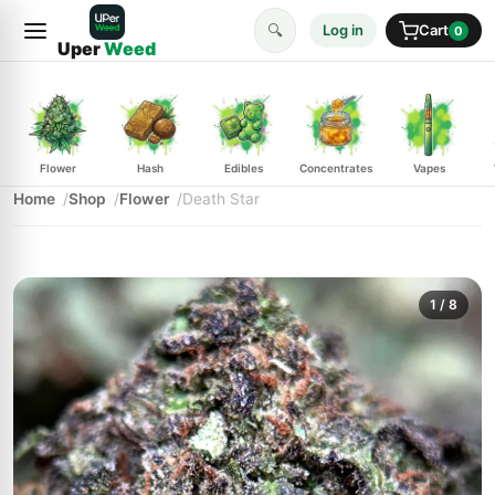
🔍
Log in
Cart
0
Uper
Weed
Flower
Hash
Edibles
Concentrates
Vapes
Home
Shop
Flower
Death Star
1
/ 8