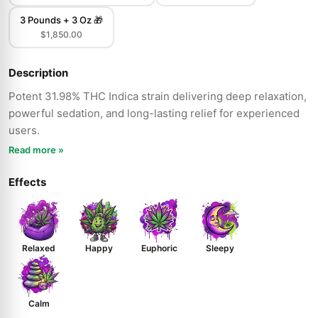
3 Pounds + 3 Oz 🎁
$1,850.00
Description
Potent 31.98% THC Indica strain delivering deep relaxation,
powerful sedation, and long-lasting relief for experienced
users.
Read more »
Effects
Relaxed
Happy
Euphoric
Sleepy
Calm