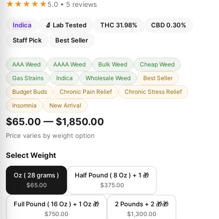
★★★★★
5.0 • 5 reviews
Indica
🔬 Lab Tested
THC 31.98%
CBD 0.30%
Staff Pick
Best Seller
AAA Weed
AAAA Weed
Bulk Weed
Cheap Weed
Gas Strains
Indica
Wholesale Weed
Best Seller
Budget Buds
Chronic Pain Relief
Chronic Stress Relief
Insomnia
New Arrival
$65.00 — $1,850.00
Price varies by weight option
Select Weight
Oz ( 28 grams )
Half Pound ( 8 Oz ) + 1 🎁
$65.00
$375.00
Full Pound ( 16 Oz ) + 1 Oz 🎁
2 Pounds + 2 🎁🎁
$750.00
$1,300.00