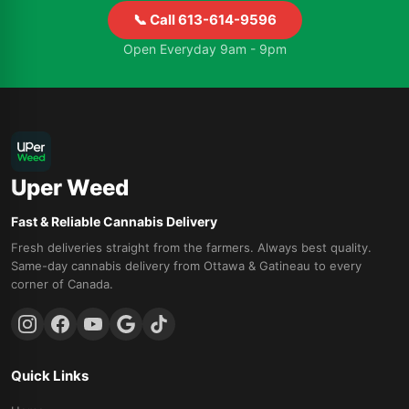
📞 Call 613-614-9596
Open Everyday 9am - 9pm
Uper Weed
Fast & Reliable Cannabis Delivery
Fresh deliveries straight from the farmers. Always best quality.
Same-day cannabis delivery from Ottawa & Gatineau to every
corner of Canada.
Quick Links