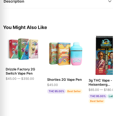
Description
You Might Also Like
Drizzle Factory 2G
Switch Vape Pen
$45.00 — $350.00
Shorties 2G Vape Pen
3g THC Vape -
Heisenberg
$45.00
Extractions - Pin
$65.00 — $180.0
THC 95.00%
Best Seller
& Bubble Gum
THC 95.00%
Lab T
Best Seller