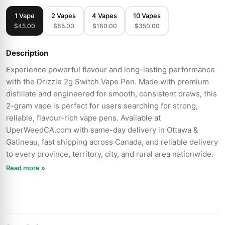
1 Vape
2 Vapes
4 Vapes
10 Vapes
$45.00
$85.00
$160.00
$350.00
Description
Experience powerful flavour and long-lasting performance
with the Drizzle 2g Switch Vape Pen. Made with premium
distillate and engineered for smooth, consistent draws, this
2-gram vape is perfect for users searching for strong,
reliable, flavour-rich vape pens. Available at
UperWeedCA.com with same-day delivery in Ottawa &
Gatineau, fast shipping across Canada, and reliable delivery
to every province, territory, city, and rural area nationwide.
Read more »