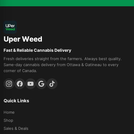
Uper Weed
Fast & Reliable Cannabis Delivery
Fresh deliveries straight from the farmers. Always best quality.
Same-day cannabis delivery from Ottawa & Gatineau to every
corner of Canada.
Quick Links
Home
Shop
Sales & Deals