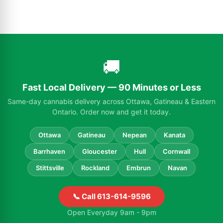
🚚
Fast Local Delivery — 90 Minutes or Less
Same-day cannabis delivery across Ottawa, Gatineau & Eastern
Ontario. Order now and get it today.
Ottawa
Gatineau
Nepean
Kanata
Barrhaven
Gloucester
Hull
Cornwall
Stittsville
Rockland
Embrun
Navan
📞 Call 613-614-9596
Open Everyday 9am - 9pm