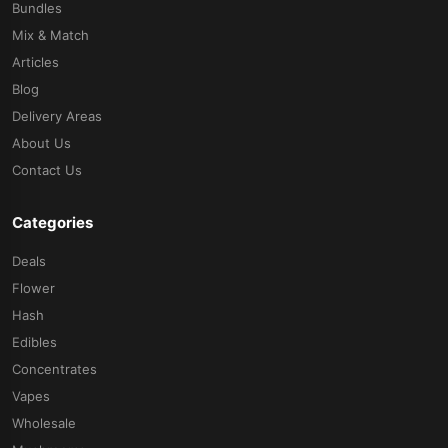
Bundles
Mix & Match
Articles
Blog
Delivery Areas
About Us
Contact Us
Categories
Deals
Flower
Hash
Edibles
Concentrates
Vapes
Wholesale