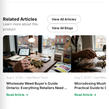
Related Articles
View All Articles
Learn more about this
View All Blogs
product
Aug 7, 2026 • UperWeed Team
Aug 7, 2026 • UperWeed
Wholesale Weed Buyer's Guide
Microdosing Mushro
Ontario: Everything Retailers Need to
Practical Guide to Ge
Know in 2025
Read Article →
Read Article →