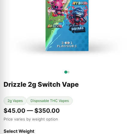
Drizzle 2g Switch Vape
2g Vapes
Disposable THC Vapes
$45.00 — $350.00
Price varies by weight option
Select Weight