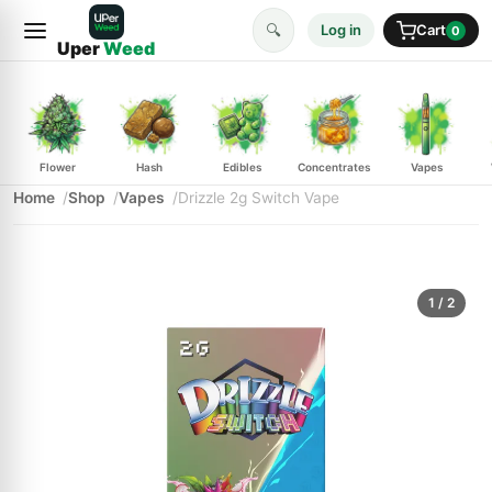
🔍
Log in
Cart
0
Uper
Weed
Flower
Hash
Edibles
Concentrates
Vapes
Home
Shop
Vapes
Drizzle 2g Switch Vape
1
/ 2