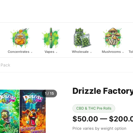
Concentrates
Vapes
Wholesale
Mushrooms
To
⌄
⌄
⌄
⌄
0 Pack
Drizzle Factor
1
/ 15
CBD & THC Pre Rolls
$50.00 — $200.
Price varies by weight option