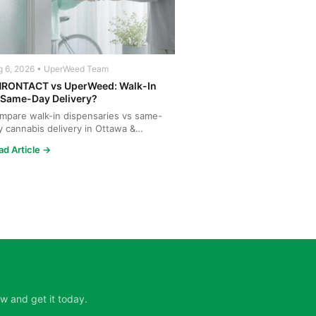
g 6, 2026 • UperWeed Team
RONTACT vs UperWeed: Walk-In
 Same-Day Delivery?
mpare walk-in dispensaries vs same-
y cannabis delivery in Ottawa &
tineau. Discover why Upe...
ad Article →
w and get it today.