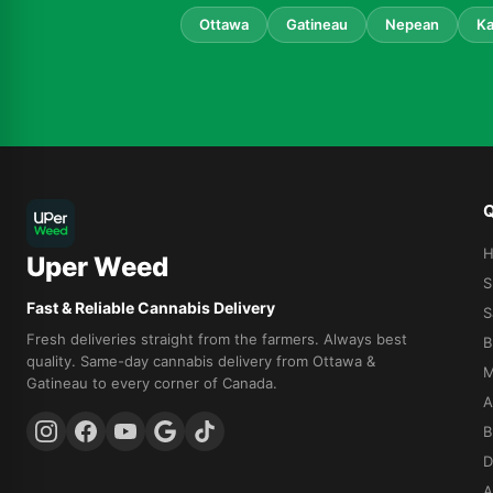
Ottawa
Gatineau
Nepean
Ka
Q
Uper Weed
S
Fast & Reliable Cannabis Delivery
S
Fresh deliveries straight from the farmers. Always best
B
quality. Same-day cannabis delivery from Ottawa &
M
Gatineau to every corner of Canada.
A
B
D
A