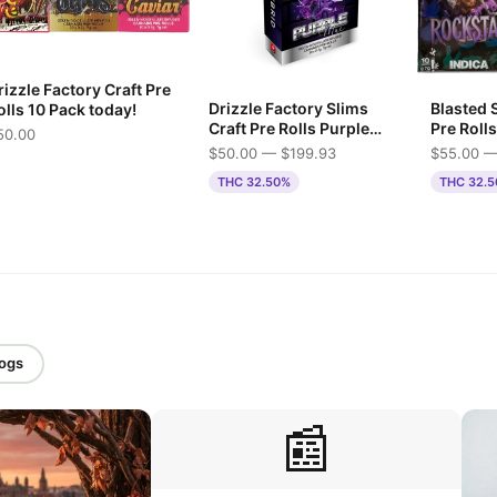
izzle Factory Craft Pre
Drizzle Factory Slims
Blasted 
olls 10 Pack today!
Craft Pre Rolls Purple
Pre Rolls
50.00
Mac
$50.00 — $199.93
$55.00 —
THC 32.50%
THC 32.
logs
📰