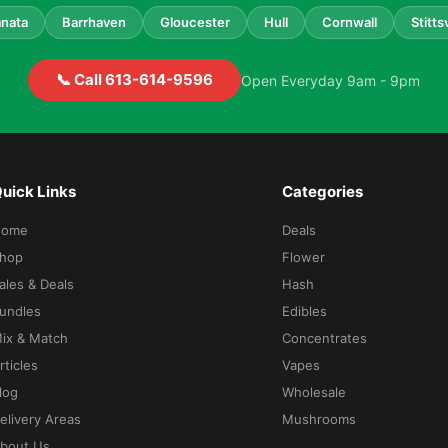
nata
Barrhaven
Gloucester
Hull
Cornwall
Stittsv
📞 Call 613-614-9596
Open Everyday 9am - 9pm
uick Links
Categories
Home
Deals
hop
Flower
ales & Deals
Hash
undles
Edibles
ix & Match
Concentrates
rticles
Vapes
log
Wholesale
elivery Areas
Mushrooms
bout Us