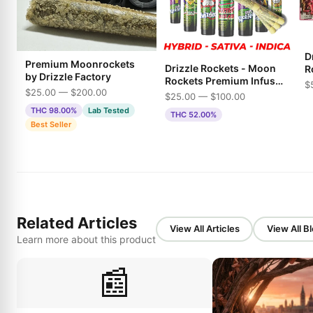
Dr
Premium Moonrockets
Drizzle Rockets - Moon
R
by Drizzle Factory
Rockets Premium Infused
$
$25.00 — $200.00
Pre-Rolls
$25.00 — $100.00
THC 98.00%
Lab Tested
THC 52.00%
Best Seller
Related Articles
View All Articles
View All B
Learn more about this product
📰