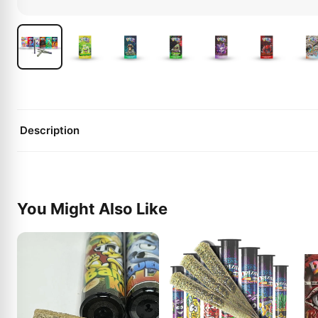
Description
You Might Also Like