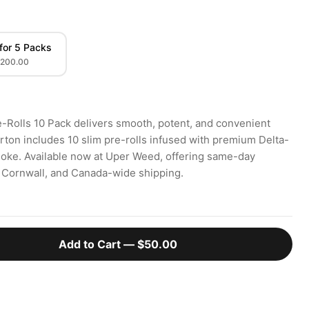
for 5 Packs
200.00
e-Rolls 10 Pack delivers smooth, potent, and convenient
rton includes 10 slim pre-rolls infused with premium Delta-
smoke. Available now at Uper Weed, offering same-day
, Cornwall, and Canada-wide shipping.
Add to Cart —
$50.00