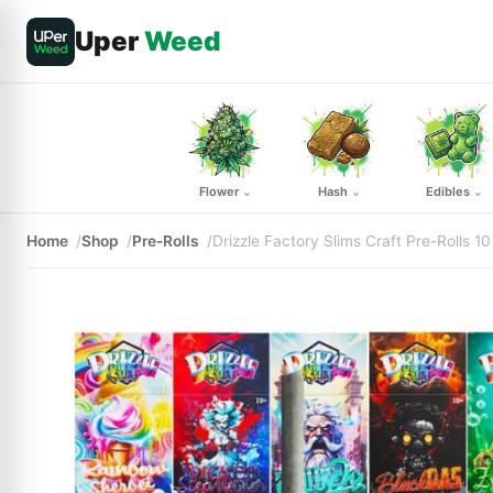
Uper
Weed
Flower
Hash
Edibles
⌄
⌄
⌄
Home
Shop
Pre-Rolls
Drizzle Factory Slims Craft Pre-Rolls 1