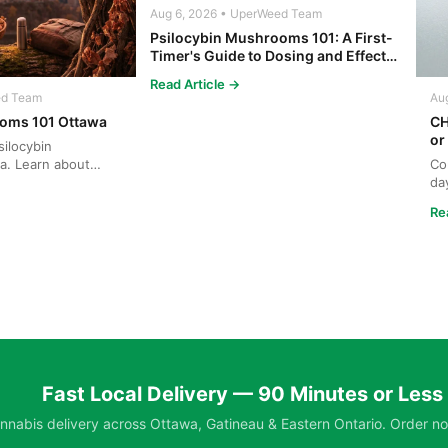
Aug 6, 2026 • UperWeed Team
Psilocybin Mushrooms 101: A First-
Timer's Guide to Dosing and Effects
in Ottawa
Read Article →
ed Team
Au
oms 101 Ottawa
CH
or
ilocybin
a. Learn about
Co
ng, and safe ...
da
Ga
Re
Fast Local Delivery — 90 Minutes or Less
nabis delivery across Ottawa, Gatineau & Eastern Ontario. Order no