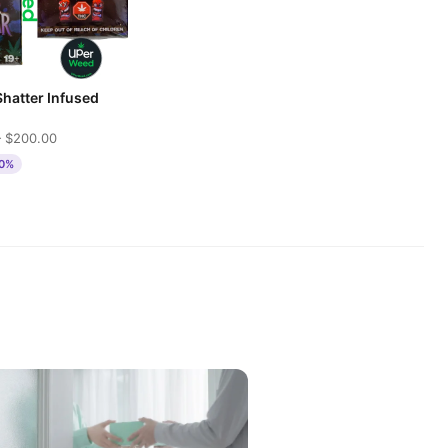
Shatter Infused
 $200.00
50%