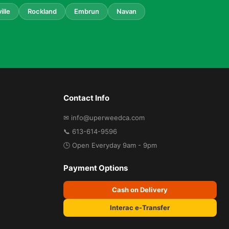
ille
Rockland
Embrun
Navan
Contact Info
✉ info@uperweedca.com
📞 613-614-9596
🕒 Open Everyday 9am - 9pm
Payment Options
Cash on Delivery
Interac e-Transfer