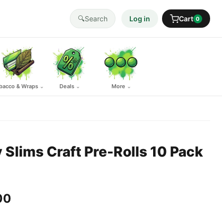
🔍
Search
Log in
Cart
0
bacco & Wraps
Deals
More
⌄
⌄
⌄
y Slims Craft Pre-Rolls 10 Pack
00