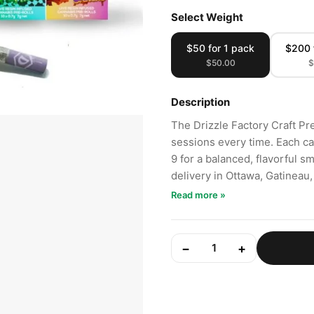
Select Weight
$50 for 1 pack
$200 
$50.00
$
Description
The Drizzle Factory Craft Pr
sessions every time. Each ca
9 for a balanced, flavorful 
delivery in Ottawa, Gatineau
Read more »
−
+
1