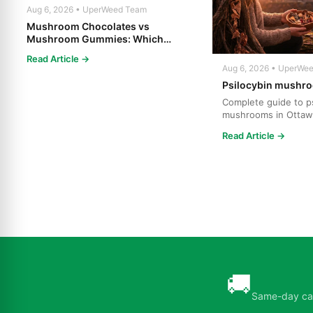
Aug 6, 2026 • UperWeed Team
Mushroom Chocolates vs
Mushroom Gummies: Which
Psilocybin Edible Is Right for You?
Read Article →
Aug 6, 2026 • UperWe
Psilocybin mushro
Complete guide to ps
mushrooms in Ottaw
strains, effects, dosi
Read Article →
🚚
Same-day can