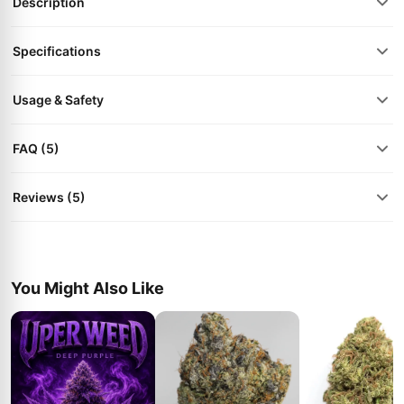
Description
Specifications
Usage & Safety
FAQ (5)
Reviews (5)
You Might Also Like