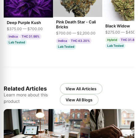
Pink Death Star - Cali
Deep Purple Kush
Black Widow
Bricks
$375.00 — $700.00
$275.00 — $450.
$700.00 — $2,200.00
Indica
THC 31.98%
Hybrid
THC 31.85
Indica
THC 43.20%
Lab Tested
Lab Tested
Lab Tested
Related Articles
View All Articles
Learn more about this
View All Blogs
product