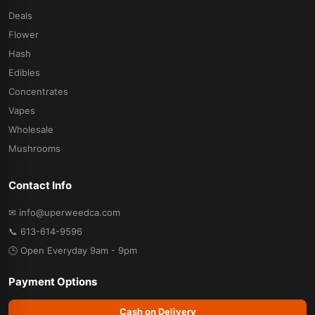
Deals
Flower
Hash
Edibles
Concentrates
Vapes
Wholesale
Mushrooms
Contact Info
✉ info@uperweedca.com
📞 613-614-9596
🕒 Open Everyday 9am - 9pm
Payment Options
Cash on Delivery