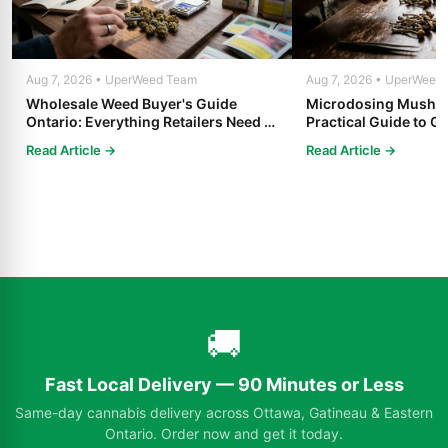
Aug 7, 2026 • UperWeed Team
Aug 7, 2026 • UperWeed
Wholesale Weed Buyer's Guide
Microdosing Mushro
Ontario: Everything Retailers Need to
Practical Guide to Ge
Know in 2025
Read Article →
Read Article →
🚚
Fast Local Delivery — 90 Minutes or Less
Same-day cannabis delivery across Ottawa, Gatineau & Eastern
Ontario. Order now and get it today.