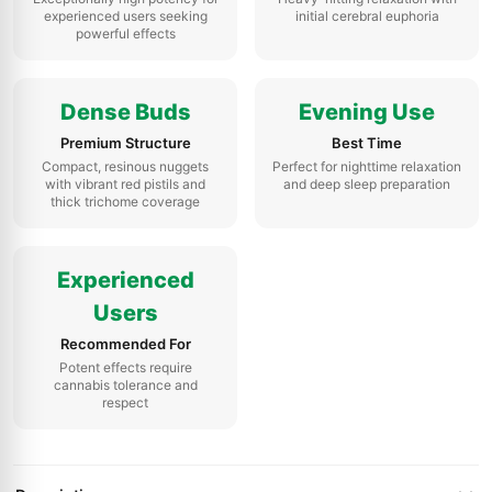
experienced users seeking
initial cerebral euphoria
powerful effects
Dense Buds
Evening Use
Premium Structure
Best Time
Compact, resinous nuggets
Perfect for nighttime relaxation
with vibrant red pistils and
and deep sleep preparation
thick trichome coverage
Experienced
Users
Recommended For
Potent effects require
cannabis tolerance and
respect