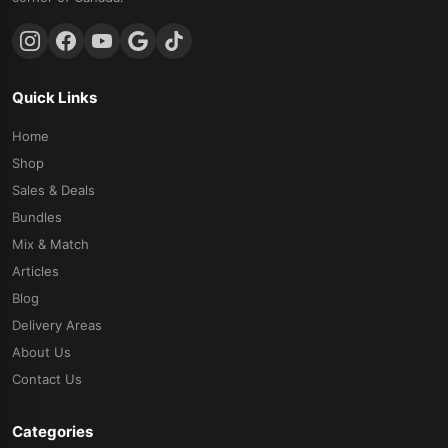
Quick Links
Home
Shop
Sales & Deals
Bundles
Mix & Match
Articles
Blog
Delivery Areas
About Us
Contact Us
Categories