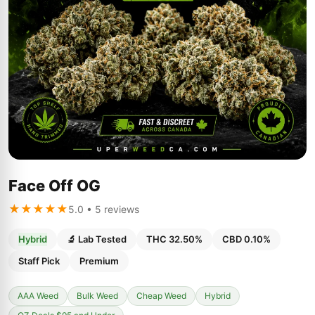
Face Off OG
★★★★★
5.0 • 5 reviews
Hybrid
🔬 Lab Tested
THC 32.50%
CBD 0.10%
Staff Pick
Premium
AAA Weed
Bulk Weed
Cheap Weed
Hybrid