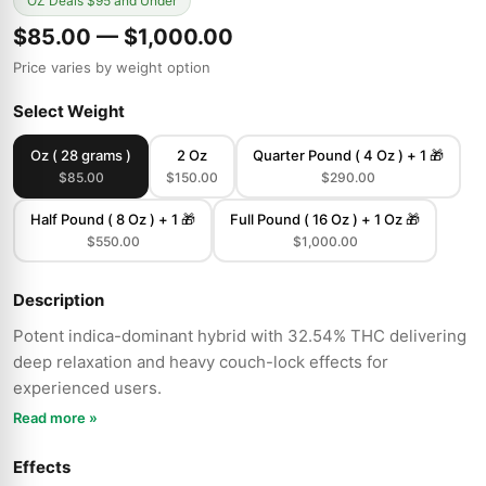
OZ Deals $95 and Under
$85.00 — $1,000.00
Price varies by weight option
Select Weight
Oz ( 28 grams )
2 Oz
Quarter Pound ( 4 Oz ) + 1 🎁
$85.00
$150.00
$290.00
Half Pound ( 8 Oz ) + 1 🎁
Full Pound ( 16 Oz ) + 1 Oz 🎁
$550.00
$1,000.00
Description
Potent indica-dominant hybrid with 32.54% THC delivering
deep relaxation and heavy couch-lock effects for
experienced users.
Read more »
Effects