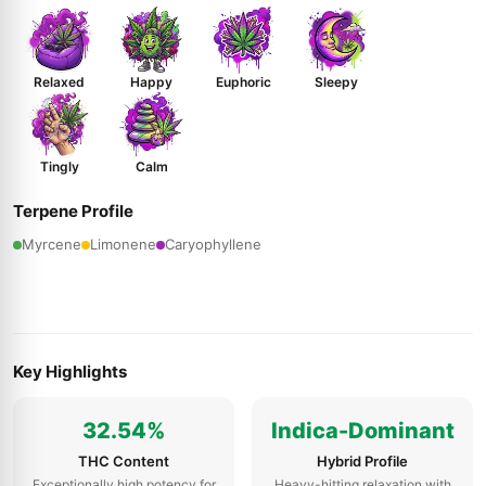
Relaxed
Happy
Euphoric
Sleepy
Tingly
Calm
Terpene Profile
Myrcene
Limonene
Caryophyllene
Key Highlights
32.54%
Indica-Dominant
THC Content
Hybrid Profile
Exceptionally high potency for
Heavy-hitting relaxation with