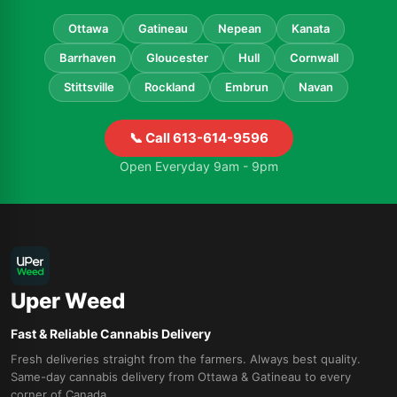
Ottawa
Gatineau
Nepean
Kanata
Barrhaven
Gloucester
Hull
Cornwall
Stittsville
Rockland
Embrun
Navan
📞 Call 613-614-9596
Open Everyday 9am - 9pm
Uper Weed
Fast & Reliable Cannabis Delivery
Fresh deliveries straight from the farmers. Always best quality.
Same-day cannabis delivery from Ottawa & Gatineau to every
corner of Canada.