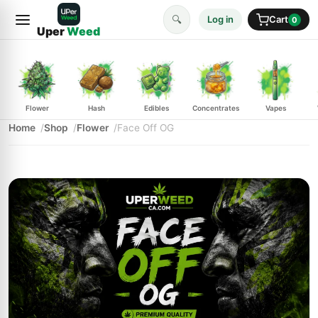
🔍
Log in
Cart
0
Uper
Weed
Flower
Hash
Edibles
Concentrates
Vapes
Home
Shop
Flower
Face Off OG