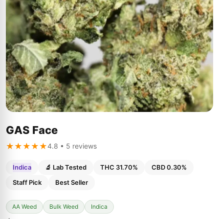
GAS Face
★★★★★
4.8 • 5 reviews
Indica
🔬 Lab Tested
THC 31.70%
CBD 0.30%
Staff Pick
Best Seller
AA Weed
Bulk Weed
Indica