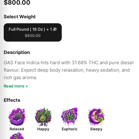
$800.00
Select Weight
Full Pound ( 16 Oz ) + 1 🎁
$800.00
Description
GAS Face Indica hits hard with 31.68% THC and pure diesel
flavour. Expect deep body relaxation, heavy sedation, and
rich gas aroma.
Read more »
Effects
Relaxed
Happy
Euphoric
Sleepy