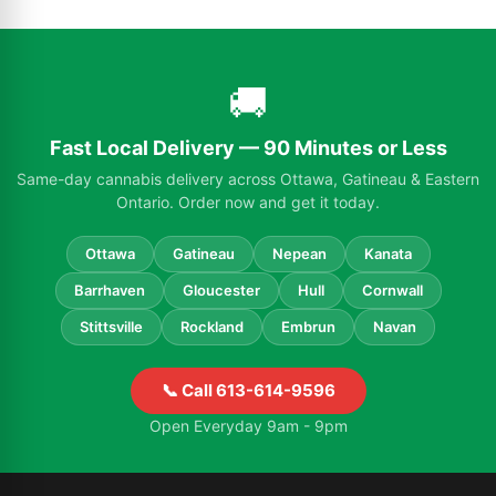
🚚
Fast Local Delivery — 90 Minutes or Less
Same-day cannabis delivery across Ottawa, Gatineau & Eastern
Ontario. Order now and get it today.
Ottawa
Gatineau
Nepean
Kanata
Barrhaven
Gloucester
Hull
Cornwall
Stittsville
Rockland
Embrun
Navan
📞 Call 613-614-9596
Open Everyday 9am - 9pm