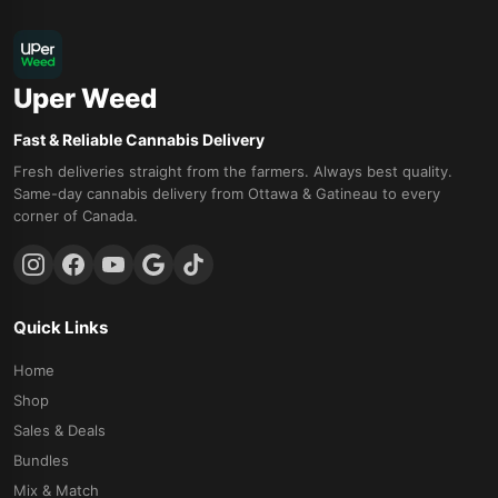
Uper Weed
Fast & Reliable Cannabis Delivery
Fresh deliveries straight from the farmers. Always best quality.
Same-day cannabis delivery from Ottawa & Gatineau to every
corner of Canada.
Quick Links
Home
Shop
Sales & Deals
Bundles
Mix & Match