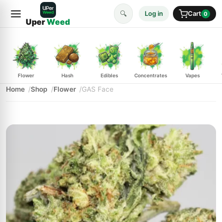
🔍
Log in
Cart
0
Uper
Weed
Flower
Hash
Edibles
Concentrates
Vapes
Home
Shop
Flower
GAS Face