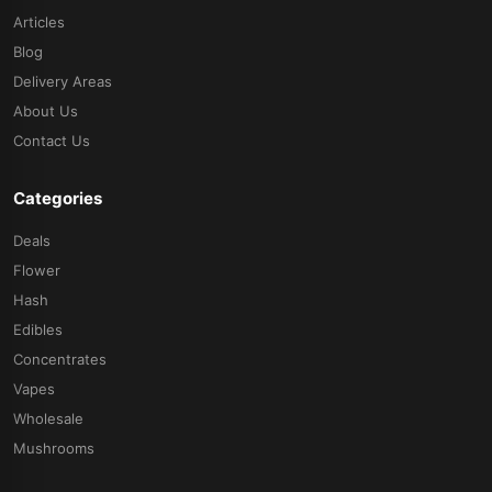
Articles
Blog
Delivery Areas
About Us
Contact Us
Categories
Deals
Flower
Hash
Edibles
Concentrates
Vapes
Wholesale
Mushrooms