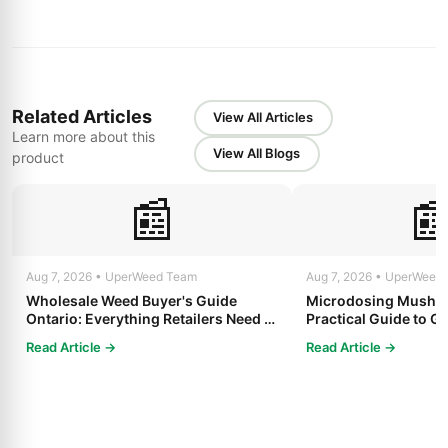
Related Articles
View All Articles
Learn more about this
View All Blogs
product
📰

Aug 7, 2026 • UperWeed Team
Aug 7, 2026 • UperWeed
Wholesale Weed Buyer's Guide
Microdosing Mushro
Ontario: Everything Retailers Need to
Practical Guide to Ge
Know in 2025
Read Article →
Read Article →