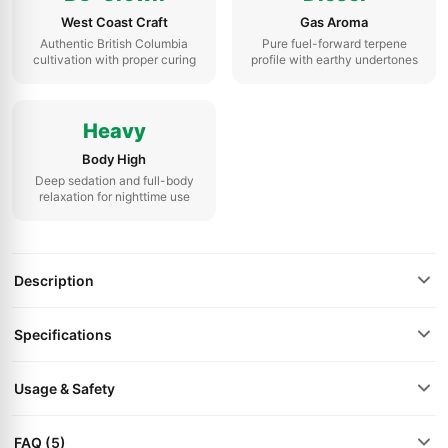
West Coast Craft
Gas Aroma
Authentic British Columbia
Pure fuel-forward terpene
cultivation with proper curing
profile with earthy undertones
Heavy
Body High
Deep sedation and full-body
relaxation for nighttime use
Description
Specifications
Usage & Safety
FAQ (5)