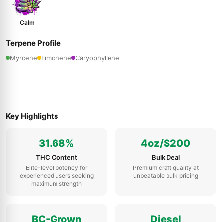
Calm
Terpene Profile
Myrcene
Limonene
Caryophyllene
Key Highlights
31.68%
4oz/$200
THC Content
Bulk Deal
Elite-level potency for
Premium craft quality at
experienced users seeking
unbeatable bulk pricing
maximum strength
BC-Grown
Diesel