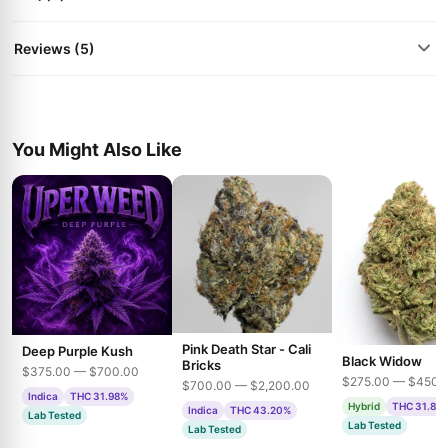
Reviews (5)
You Might Also Like
Pink Death Star - Cali
Deep Purple Kush
Black Widow
Bricks
$375.00 — $700.00
$275.00 — $450.
$700.00 — $2,200.00
Indica
THC 31.98%
Hybrid
THC 31.85
Indica
THC 43.20%
Lab Tested
Lab Tested
Lab Tested