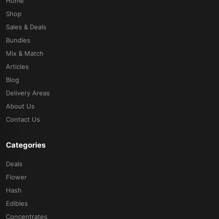
Home
Shop
Sales & Deals
Bundles
Mix & Match
Articles
Blog
Delivery Areas
About Us
Contact Us
Categories
Deals
Flower
Hash
Edibles
Concentrates