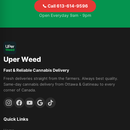
📞 Call 613-614-9596
Open Everyday 9am - 9pm
Uper Weed
Fast & Reliable Cannabis Delivery
Fresh deliveries straight from the farmers. Always best quality.
Same-day cannabis delivery from Ottawa & Gatineau to every
corner of Canada.
Quick Links