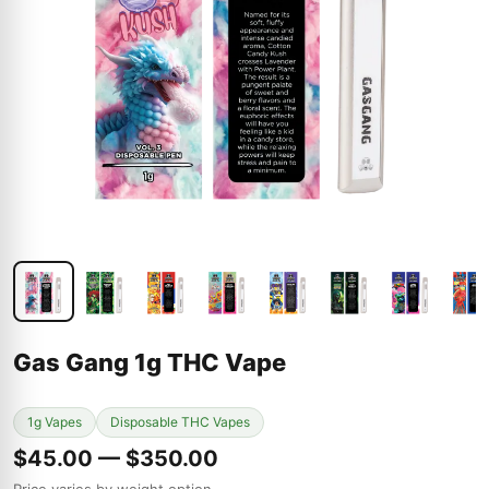
Gas Gang 1g THC Vape
1g Vapes
Disposable THC Vapes
$45.00 — $350.00