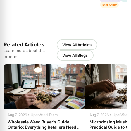
Best Seller
Related Articles
View All Articles
Learn more about this
View All Blogs
product
Aug 7, 2026 • UperWeed Team
Aug 7, 2026 • UperWeed
Wholesale Weed Buyer's Guide
Microdosing Mushro
Ontario: Everything Retailers Need to
Practical Guide to Ge