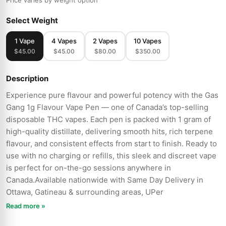
Price varies by weight option
Select Weight
1 Vape
4 Vapes
2 Vapes
10 Vapes
$45.00
$45.00
$80.00
$350.00
Description
Experience pure flavour and powerful potency with the Gas
Gang 1g Flavour Vape Pen — one of Canada’s top-selling
disposable THC vapes. Each pen is packed with 1 gram of
high-quality distillate, delivering smooth hits, rich terpene
flavour, and consistent effects from start to finish. Ready to
use with no charging or refills, this sleek and discreet vape
is perfect for on-the-go sessions anywhere in
Canada.Available nationwide with Same Day Delivery in
Ottawa, Gatineau & surrounding areas, UPer
Read more »