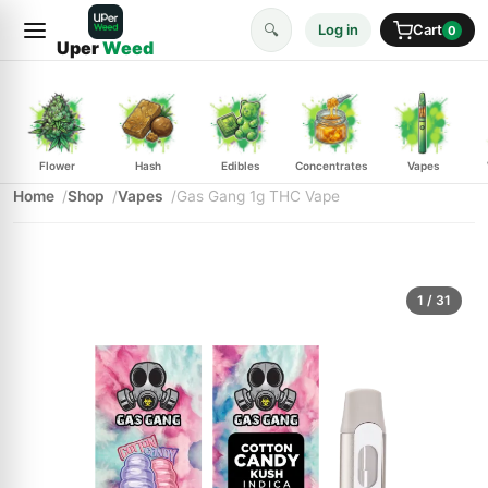
🔍
Log in
Cart
0
Uper
Weed
Flower
Hash
Edibles
Concentrates
Vapes
Home
Shop
Vapes
Gas Gang 1g THC Vape
1
/ 31