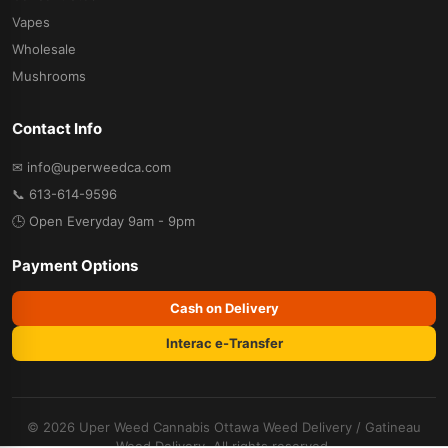
Vapes
Wholesale
Mushrooms
Contact Info
✉ info@uperweedca.com
📞 613-614-9596
🕒 Open Everyday 9am - 9pm
Payment Options
Cash on Delivery
Interac e-Transfer
© 2026 Uper Weed Cannabis
Ottawa Weed Delivery
/
Gatineau
Weed Delivery
. All rights reserved.