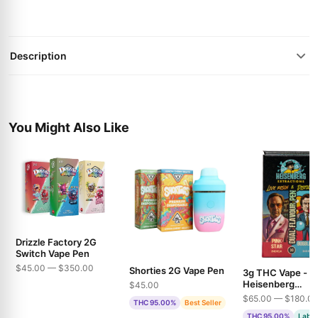
Description
You Might Also Like
Drizzle Factory 2G
Switch Vape Pen
$45.00 — $350.00
Shorties 2G Vape Pen
3g THC Vape -
Heisenberg
$45.00
Extractions - Pin
$65.00 — $180.0
THC 95.00%
Best Seller
& Bubble Gum
THC 95.00%
Lab T