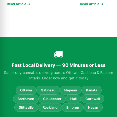
Know in 2025
Read Article →
Read Article →
🚚
Fast Local Delivery — 90 Minutes or Less
Same-day cannabis delivery across Ottawa, Gatineau & Eastern
Ontario. Order now and get it today.
Ottawa
Gatineau
Nepean
Kanata
Barrhaven
Gloucester
Hull
Cornwall
Stittsville
Rockland
Embrun
Navan