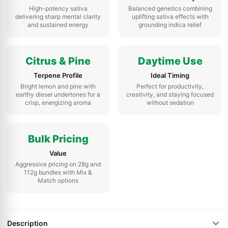
High-potency sativa
Balanced genetics combining
delivering sharp mental clarity
uplifting sativa effects with
and sustained energy
grounding indica relief
Citrus & Pine
Daytime Use
Terpene Profile
Ideal Timing
Bright lemon and pine with
Perfect for productivity,
earthy diesel undertones for a
creativity, and staying focused
crisp, energizing aroma
without sedation
Bulk Pricing
Value
Aggressive pricing on 28g and
112g bundles with Mix &
Match options
Description