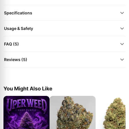
Specifications
Usage & Safety
FAQ (5)
Reviews (5)
You Might Also Like