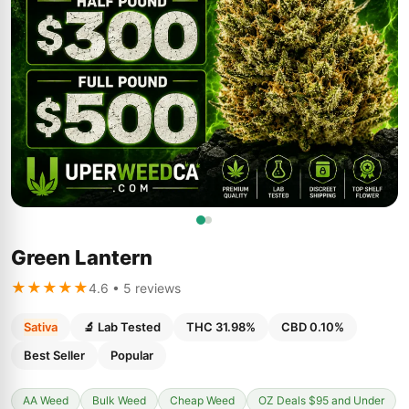
Green Lantern
★★★★★
4.6 • 5 reviews
Sativa
🔬 Lab Tested
THC 31.98%
CBD 0.10%
Best Seller
Popular
AA Weed
Bulk Weed
Cheap Weed
OZ Deals $95 and Under