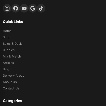
Quick Links
Home
Shop
Sales & Deals
Bundles
Mix & Match
Articles
Blog
Delivery Areas
About Us
Contact Us
Categories