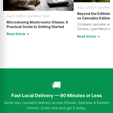
Aug 7, 2026 • UperWeed
Beyond the Edibles 
Aug 7, 2026 • UperWeed Team
vs Cannabis Edibles
Microdosing Mushrooms Ottawa: A
Compare cannabis edibl
Practical Guide to Getting Started
Ottawa. UperWeed off
products, 250-10,000m
Read Article →
Read Article →
🚚
Fast Local Delivery — 90 Minutes or Less
Same-day cannabis delivery across Ottawa, Gatineau & Eastern
Ontario. Order now and get it today.