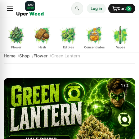
🔍
Log in
Cart
0
Uper
Weed
Flower
Hash
Edibles
Concentrates
Vapes
Home
Shop
Flower
Green Lantern
1
/ 2