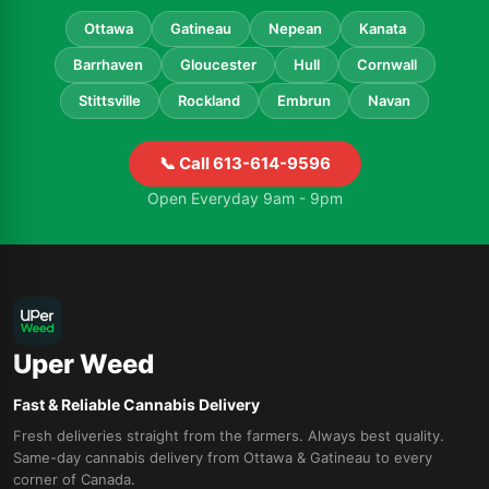
Ottawa
Gatineau
Nepean
Kanata
Barrhaven
Gloucester
Hull
Cornwall
Stittsville
Rockland
Embrun
Navan
📞 Call 613-614-9596
Open Everyday 9am - 9pm
Uper Weed
Fast & Reliable Cannabis Delivery
Fresh deliveries straight from the farmers. Always best quality.
Same-day cannabis delivery from Ottawa & Gatineau to every
corner of Canada.