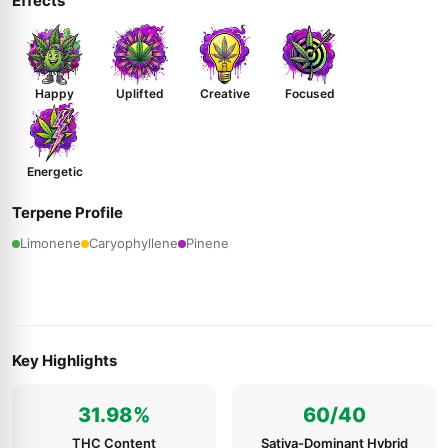
Effects
Happy
Uplifted
Creative
Focused
Energetic
Terpene Profile
Limonene
Caryophyllene
Pinene
Key Highlights
31.98%
60/40
THC Content
Sativa-Dominant Hybrid