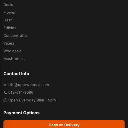
Deals
Flower
Hash
Edibles
Concentrates
Vapes
Wholesale
Mushrooms
Contact Info
✉ info@uperweedca.com
📞 613-614-9596
🕒 Open Everyday 9am - 9pm
Payment Options
Cash on Delivery