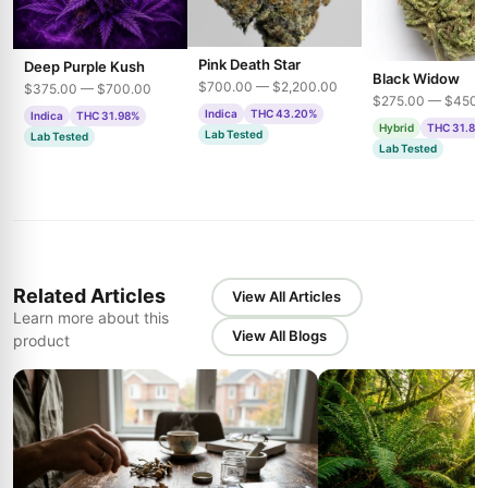
Pink Death Star
Deep Purple Kush
Black Widow
$700.00 — $2,200.00
$375.00 — $700.00
$275.00 — $450.
Indica
THC 43.20%
Indica
THC 31.98%
Hybrid
THC 31.85
Lab Tested
Lab Tested
Lab Tested
Related Articles
View All Articles
Learn more about this
View All Blogs
product