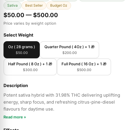
Sativa
Best Seller
Budget Oz
$50.00 — $500.00
Price varies by weight option
Select Weight
Oz ( 28 grams )
Quarter Pound ( 4Oz ) + 1 🎁
$50.00
$200.00
Half Pound ( 8 Oz ) + 1 🎁
Full Pound ( 16 Oz ) + 1 🎁
$300.00
$500.00
Description
Potent sativa hybrid with 31.98% THC delivering uplifting
energy, sharp focus, and refreshing citrus-pine-diesel
flavours for daytime use.
Read more »