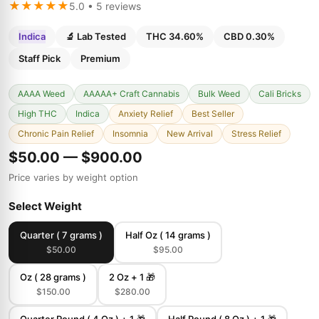
★★★★★
5.0 • 5 reviews
Indica
🔬 Lab Tested
THC 34.60%
CBD 0.30%
Staff Pick
Premium
AAAA Weed
AAAAA+ Craft Cannabis
Bulk Weed
Cali Bricks
High THC
Indica
Anxiety Relief
Best Seller
Chronic Pain Relief
Insomnia
New Arrival
Stress Relief
$50.00 — $900.00
Price varies by weight option
Select Weight
Quarter ( 7 grams )
Half Oz ( 14 grams )
$50.00
$95.00
Oz ( 28 grams )
2 Oz + 1 🎁
$150.00
$280.00