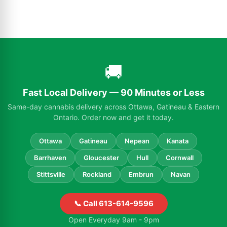
🚚
Fast Local Delivery — 90 Minutes or Less
Same-day cannabis delivery across Ottawa, Gatineau & Eastern
Ontario. Order now and get it today.
Ottawa
Gatineau
Nepean
Kanata
Barrhaven
Gloucester
Hull
Cornwall
Stittsville
Rockland
Embrun
Navan
📞 Call 613-614-9596
Open Everyday 9am - 9pm