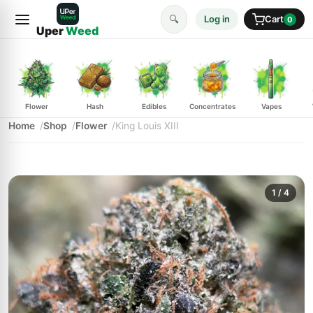
🔍
Log in
Cart
0
Uper
Weed
Flower
Hash
Edibles
Concentrates
Vapes
Home
Shop
Flower
King Louis XIII
1
/ 4