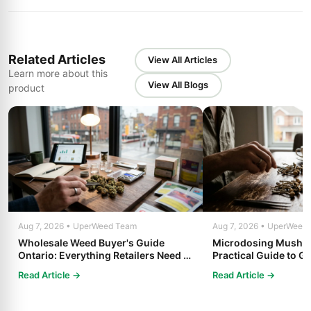
Related Articles
View All Articles
Learn more about this
View All Blogs
product
Aug 7, 2026 • UperWeed Team
Aug 7, 2026 • UperWeed
Wholesale Weed Buyer's Guide
Microdosing Mushro
Ontario: Everything Retailers Need to
Practical Guide to Ge
Know in 2025
Read Article →
Read Article →