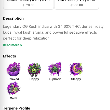
Quarter Pound ( 4 Oz ) + 1 🎁
Half Pound ( 8 Oz ) + 1 🎁
$520.00
$900.00
Description
Legendary OG Kush indica with 34.60% THC, dense frosty
buds, royal kush aroma, and powerful sedative effects
perfect for deep relaxation.
Read more »
Effects
Relaxed
Happy
Euphoric
Sleepy
Calm
Terpene Profile