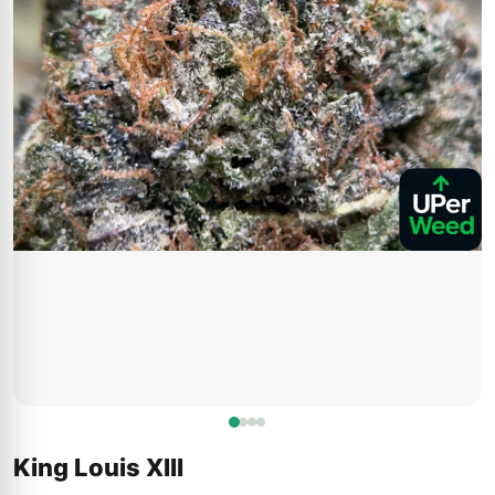
King Louis XIII