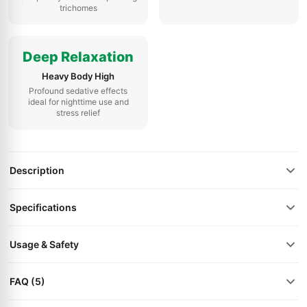
trichomes
Deep Relaxation
Heavy Body High
Profound sedative effects
ideal for nighttime use and
stress relief
Description
Specifications
Usage & Safety
FAQ (5)