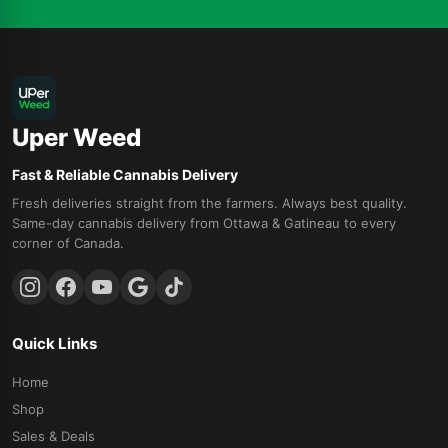
Uper Weed
Fast & Reliable Cannabis Delivery
Fresh deliveries straight from the farmers. Always best quality.
Same-day cannabis delivery from Ottawa & Gatineau to every
corner of Canada.
Quick Links
Home
Shop
Sales & Deals