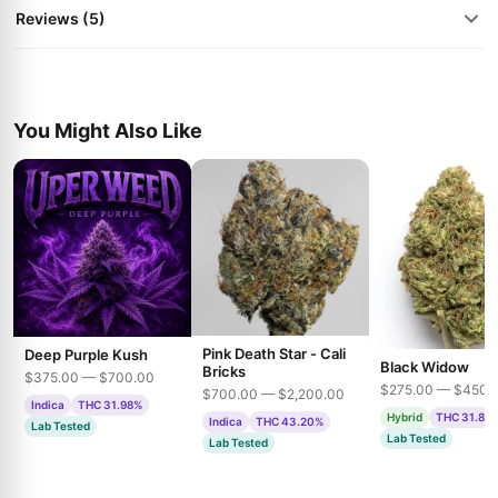
Reviews (5)
You Might Also Like
Pink Death Star - Cali
Deep Purple Kush
Black Widow
Bricks
$375.00 — $700.00
$275.00 — $450.
$700.00 — $2,200.00
Indica
THC 31.98%
Hybrid
THC 31.85
Indica
THC 43.20%
Lab Tested
Lab Tested
Lab Tested