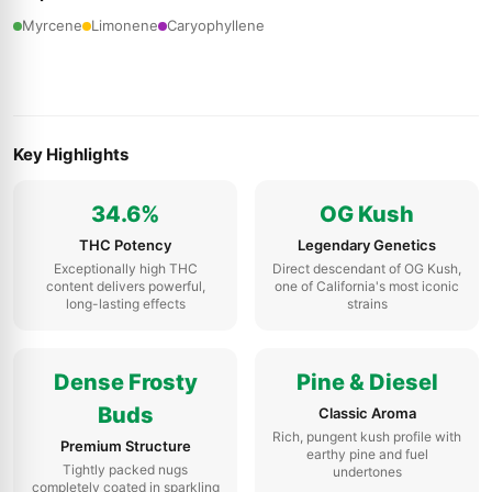
Myrcene
Limonene
Caryophyllene
Key Highlights
34.6%
OG Kush
THC Potency
Legendary Genetics
Exceptionally high THC
Direct descendant of OG Kush,
content delivers powerful,
one of California's most iconic
long-lasting effects
strains
Dense Frosty
Pine & Diesel
Buds
Classic Aroma
Rich, pungent kush profile with
Premium Structure
earthy pine and fuel
Tightly packed nugs
undertones
completely coated in sparkling