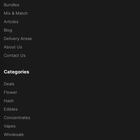
Bundles
Mix & Match
Articles
Blog
Delivery Areas
About Us
Contact Us
Categories
Deals
Flower
Hash
Edibles
Concentrates
Vapes
Wholesale