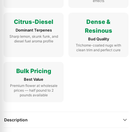
effects
Citrus-Diesel
Dense &
Resinous
Dominant Terpenes
Sharp lemon, skunk funk, and
Bud Quality
diesel fuel aroma profile
Trichome-coated nugs with
clean trim and perfect cure
Bulk Pricing
Best Value
Premium flower at wholesale
prices — half pound to 2
pounds available
Description