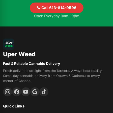
📞 Call 613-614-9596
Open Everyday 9am - 9pm
Uper Weed
Fast & Reliable Cannabis Delivery
Fresh deliveries straight from the farmers. Always best quality.
Same-day cannabis delivery from Ottawa & Gatineau to every
corner of Canada.
Quick Links