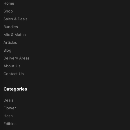
Home
Shop
Sales & Deals
Bundles
Mix & Match
Articles
Blog
Delivery Areas
About Us
Contact Us
Categories
Deals
Flower
Hash
Edibles