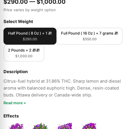
$290.00 — $1,000.00
Price varies by weight option
Select Weight
Half Pound ( 8 Oz ) + 1 🎁
Full Pound ( 16 Oz ) + 7 grams 🎁
$290.00
$550.00
2 Pounds + 2 🎁🎁
$1,000.00
Description
Citrus-fuel hybrid at 31.86% THC. Sharp lemon and diesel
aroma with balanced euphoric high. Dense, resin-coated
buds. Ottawa delivery or Canada-wide ship.
Read more »
Effects