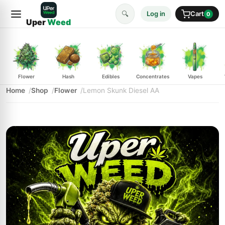
🔍
Log in
Cart
0
Uper
Weed
Flower
Hash
Edibles
Concentrates
Vapes
Home
Shop
Flower
Lemon Skunk Diesel AA