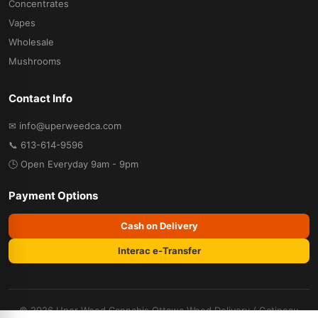
Concentrates
Vapes
Wholesale
Mushrooms
Contact Info
✉ info@uperweedca.com
📞 613-614-9596
🕒 Open Everyday 9am - 9pm
Payment Options
Cash on Delivery
Interac e-Transfer
© 2026 Uper Weed Cannabis
Ottawa Weed Delivery
/
Gatineau