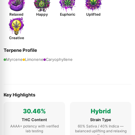
Relaxed
Happy
Euphoric
Uplifted
Creative
Terpene Profile
Myrcene
Limonene
Caryophyllene
Key Highlights
30.46%
Hybrid
THC Content
Strain Type
AAAA+ potency with verified
60% Sativa / 40% Indica —
lab testing
balanced uplifting and relaxing