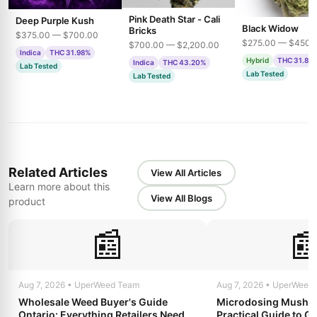
Pink Death Star - Cali
Deep Purple Kush
Black Widow
Bricks
$375.00 — $700.00
$275.00 — $450.
$700.00 — $2,200.00
Indica
THC 31.98%
Hybrid
THC 31.85
Indica
THC 43.20%
Lab Tested
Lab Tested
Lab Tested
Related Articles
View All Articles
Learn more about this
View All Blogs
product
📰

Aug 7, 2026 • UperWeed Team
Aug 7, 2026 • UperWeed
Wholesale Weed Buyer's Guide
Microdosing Mushro
Ontario: Everything Retailers Need to
Practical Guide to Ge