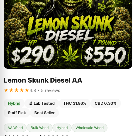
Lemon Skunk Diesel AA
★★★★★
4.8 • 5 reviews
Hybrid
🔬 Lab Tested
THC 31.86%
CBD 0.30%
Staff Pick
Best Seller
AA Weed
Bulk Weed
Hybrid
Wholesale Weed