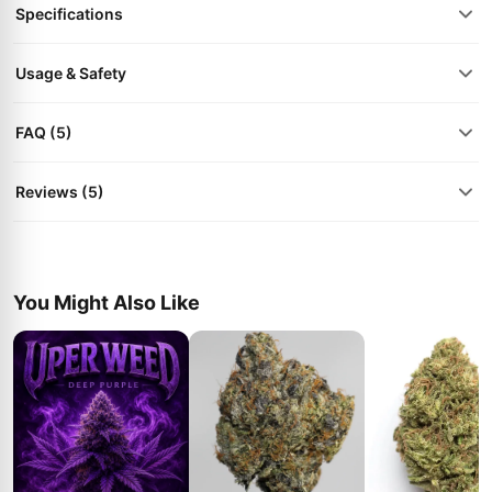
Specifications
Usage & Safety
FAQ (5)
Reviews (5)
You Might Also Like