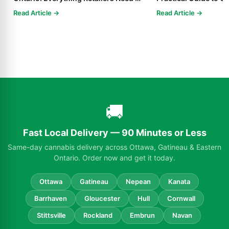
Know in 2025
Read Article →
Read Article →
🚚
Fast Local Delivery — 90 Minutes or Less
Same-day cannabis delivery across Ottawa, Gatineau & Eastern
Ontario. Order now and get it today.
Ottawa
Gatineau
Nepean
Kanata
Barrhaven
Gloucester
Hull
Cornwall
Stittsville
Rockland
Embrun
Navan