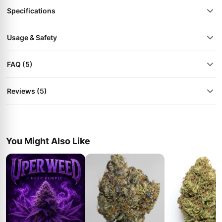
Specifications
Usage & Safety
FAQ (5)
Reviews (5)
You Might Also Like