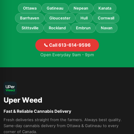
Ottawa
Gatineau
Nepean
Kanata
Barrhaven
Gloucester
Hull
Cornwall
Stittsville
Rockland
Embrun
Navan
📞 Call 613-614-9596
Open Everyday 9am - 9pm
Uper Weed
Fast & Reliable Cannabis Delivery
Fresh deliveries straight from the farmers. Always best quality.
Same-day cannabis delivery from Ottawa & Gatineau to every
corner of Canada.