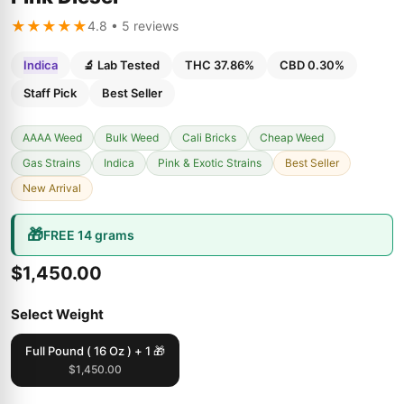
★★★★★
4.8 • 5 reviews
Indica
🔬 Lab Tested
THC 37.86%
CBD 0.30%
Staff Pick
Best Seller
AAAA Weed
Bulk Weed
Cali Bricks
Cheap Weed
Gas Strains
Indica
Pink & Exotic Strains
Best Seller
New Arrival
🎁
FREE 14 grams
$1,450.00
Select Weight
Full Pound ( 16 Oz ) + 1 🎁
$1,450.00