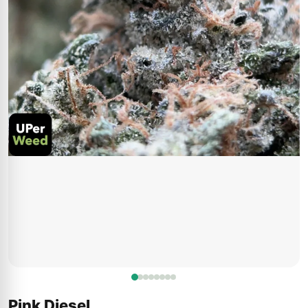
Pink Diesel