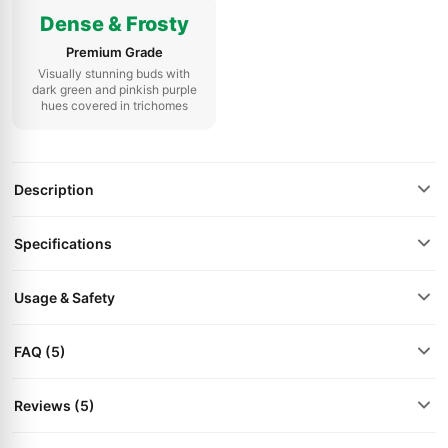
Dense & Frosty
Premium Grade
Visually stunning buds with
dark green and pinkish purple
hues covered in trichomes
Description
Specifications
Usage & Safety
FAQ (5)
Reviews (5)