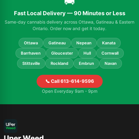
🚚
Fast Local Delivery — 90 Minutes or Less
Same-day cannabis delivery across Ottawa, Gatineau & Eastern
Ontario. Order now and get it today.
Ottawa
Gatineau
Nepean
Kanata
Barrhaven
Gloucester
Hull
Cornwall
Stittsville
Rockland
Embrun
Navan
📞 Call 613-614-9596
Open Everyday 9am - 9pm
Uper Weed