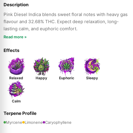
Description
Pink Diesel Indica blends sweet floral notes with heavy gas
flavour and 32.68% THC. Expect deep relaxation, long-
lasting calm, and euphoric comfort.
Read more »
Effects
Relaxed
Happy
Euphoric
Sleepy
Calm
Terpene Profile
Myrcene
Limonene
Caryophyllene