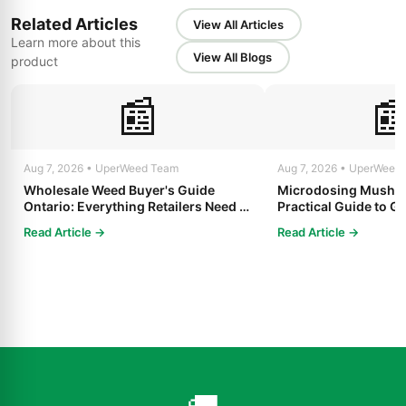
Related Articles
View All Articles
Learn more about this
View All Blogs
product
📰

Aug 7, 2026 • UperWeed Team
Aug 7, 2026 • UperWeed
Wholesale Weed Buyer's Guide
Microdosing Mushro
Ontario: Everything Retailers Need to
Practical Guide to Ge
Know in 2025
Read Article →
Read Article →