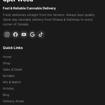
Fast & Reliable Cannabis Delivery
Fresh deliveries straight from the farmers. Always best quality.
Same-day cannabis delivery from Ottawa & Gatineau to every
corner of Canada.
Quick Links
Home
Shop
Sales & Deals
Bundles
Mix & Match
Articles
Blog
Delivery Areas