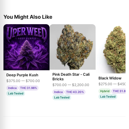
You Might Also Like
Pink Death Star - Cali
Deep Purple Kush
Black Widow
Bricks
$375.00 — $700.00
$275.00 — $450.
$700.00 — $2,200.00
Indica
THC 31.98%
Hybrid
THC 31.85
Indica
THC 43.20%
Lab Tested
Lab Tested
Lab Tested