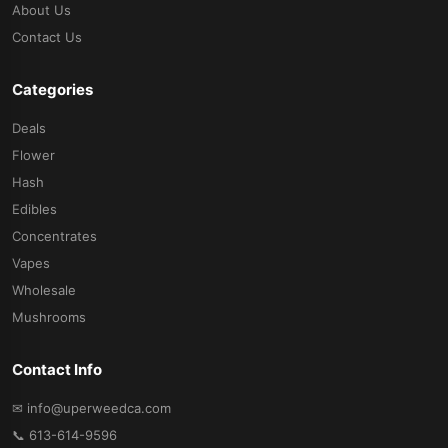
About Us
Contact Us
Categories
Deals
Flower
Hash
Edibles
Concentrates
Vapes
Wholesale
Mushrooms
Contact Info
✉ info@uperweedca.com
📞 613-614-9596