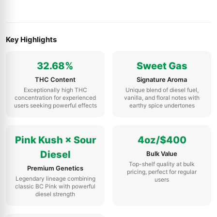
Key Highlights
32.68%
Sweet Gas
THC Content
Signature Aroma
Exceptionally high THC
Unique blend of diesel fuel,
concentration for experienced
vanilla, and floral notes with
users seeking powerful effects
earthy spice undertones
Pink Kush × Sour
4oz/$400
Diesel
Bulk Value
Top-shelf quality at bulk
Premium Genetics
pricing, perfect for regular
Legendary lineage combining
users
classic BC Pink with powerful
diesel strength