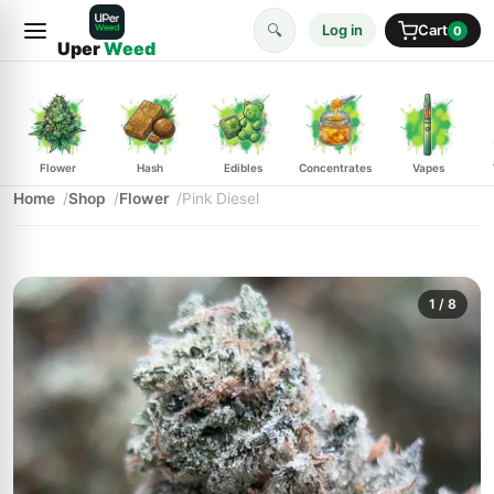
🔍
Log in
Cart
0
Uper
Weed
Flower
Hash
Edibles
Concentrates
Vapes
Home
Shop
Flower
Pink Diesel
1
/ 8