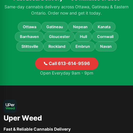
Same-day cannabis delivery across Ottawa, Gatineau & Eastern
Ontario. Order now and get it today.
Ottawa
Gatineau
Nepean
Kanata
Barrhaven
Gloucester
Hull
Cornwall
Stittsville
Rockland
Embrun
Navan
📞 Call 613-614-9596
Open Everyday 9am - 9pm
Uper Weed
Fast & Reliable Cannabis Delivery