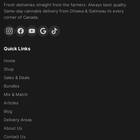
Fresh deliveries straight from the farmers. Always best quality.
Same-day cannabis delivery from Ottawa & Gatineau to every
corner of Canada.
Quick Links
Home
Shop
Sales & Deals
Bundles
Mix & Match
Articles
Blog
Delivery Areas
About Us
Contact Us