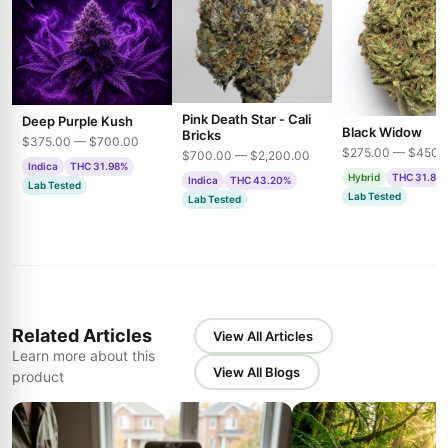
Pink Death Star - Cali
Deep Purple Kush
Black Widow
Bricks
$375.00 — $700.00
$275.00 — $450.
$700.00 — $2,200.00
Indica
THC 31.98%
Hybrid
THC 31.85
Indica
THC 43.20%
Lab Tested
Lab Tested
Lab Tested
Related Articles
View All Articles
Learn more about this
View All Blogs
product