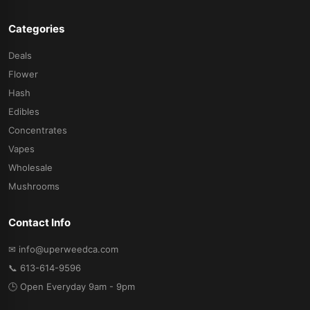
Categories
Deals
Flower
Hash
Edibles
Concentrates
Vapes
Wholesale
Mushrooms
Contact Info
✉ info@uperweedca.com
📞 613-614-9596
🕒 Open Everyday 9am - 9pm