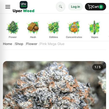
🔍
Log in
Cart
0
Uper
Weed
Flower
Hash
Edibles
Concentrates
Vapes
Home
Shop
Flower
Pink Mega Glue
1
/ 5