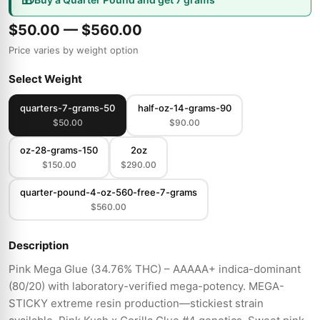
$50.00 — $560.00
Price varies by weight option
Select Weight
quarters-7-grams-50
half-oz-14-grams-90
$50.00
$90.00
oz-28-grams-150
2oz
$150.00
$290.00
quarter-pound-4-oz-560-free-7-grams
$560.00
Description
Pink Mega Glue (34.76% THC) – AAAAA+ indica-dominant
(80/20) with laboratory-verified mega-potency. MEGA-
STICKY extreme resin production—stickiest strain