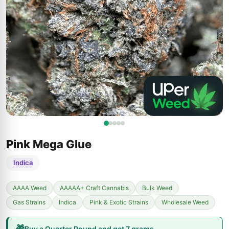
Pink Mega Glue
Indica
AAAA Weed
AAAAA+ Craft Cannabis
Bulk Weed
Gas Strains
Indica
Pink & Exotic Strains
Wholesale Weed
🎁
Buy a Quarter Pound and get 7 grams