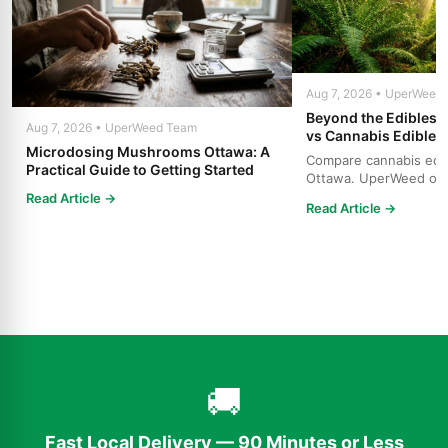
Aug 7, 2026 • UperWeed
Beyond the Edibles 
Aug 7, 2026 • UperWeed Team
vs Cannabis Edibles
Microdosing Mushrooms Ottawa: A
Compare cannabis edibl
Practical Guide to Getting Started
Ottawa. UperWeed off
products, 250-10,000m
Read Article →
Read Article →
🚚
Fast Local Delivery — 90 Minutes or Less