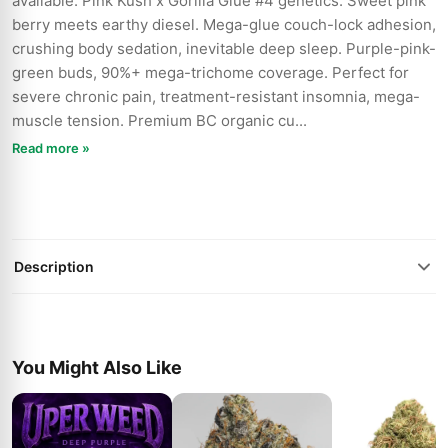
available. Pink Kush x Gorilla Glue #4 genetics. Sweet pink
berry meets earthy diesel. Mega-glue couch-lock adhesion,
crushing body sedation, inevitable deep sleep. Purple-pink-
green buds, 90%+ mega-trichome coverage. Perfect for
severe chronic pain, treatment-resistant insomnia, mega-
muscle tension. Premium BC organic cu...
Read more »
Description
You Might Also Like