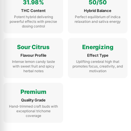
31.98%
50/50
THC Content
Hybrid Balance
Potent hybrid delivering
Perfect equilibrium of indica
powerful effects with precise
relaxation and sativa energy
dosing control
Sour Citrus
Energizing
Flavour Profile
Effect Type
Intense lemon candy taste
Uplifting cerebral high that
with sweet fruit and spicy
promotes focus, creativity, and
herbal notes
motivation
Premium
Quality Grade
Hand-trimmed craft buds with
exceptional trichome
coverage