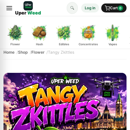
🔍
Log in
Cart
0
Uper
Weed
Flower
Hash
Edibles
Concentrates
Vapes
Home
Shop
Flower
Tangy Zkittles