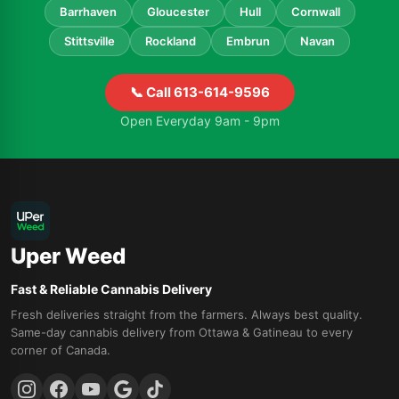
Barrhaven
Gloucester
Hull
Cornwall
Stittsville
Rockland
Embrun
Navan
📞 Call 613-614-9596
Open Everyday 9am - 9pm
Uper Weed
Fast & Reliable Cannabis Delivery
Fresh deliveries straight from the farmers. Always best quality.
Same-day cannabis delivery from Ottawa & Gatineau to every
corner of Canada.