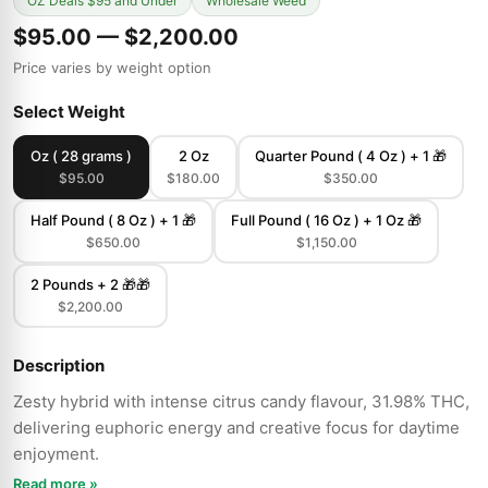
OZ Deals $95 and Under
Wholesale Weed
$95.00 — $2,200.00
Price varies by weight option
Select Weight
Oz ( 28 grams )
2 Oz
Quarter Pound ( 4 Oz ) + 1 🎁
$95.00
$180.00
$350.00
Half Pound ( 8 Oz ) + 1 🎁
Full Pound ( 16 Oz ) + 1 Oz 🎁
$650.00
$1,150.00
2 Pounds + 2 🎁🎁
$2,200.00
Description
Zesty hybrid with intense citrus candy flavour, 31.98% THC,
delivering euphoric energy and creative focus for daytime
enjoyment.
Read more »