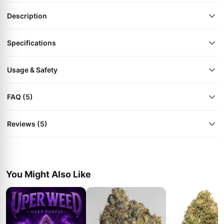
Description
Specifications
Usage & Safety
FAQ (5)
Reviews (5)
You Might Also Like