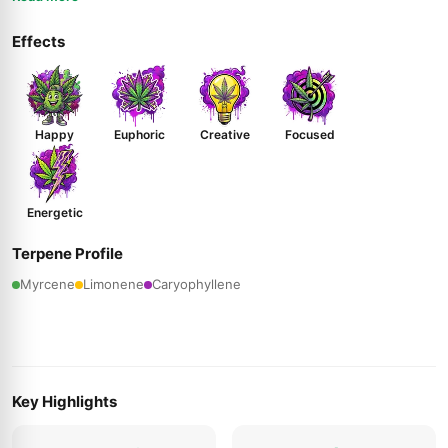
Effects
Happy
Euphoric
Creative
Focused
Energetic
Terpene Profile
Myrcene
Limonene
Caryophyllene
Key Highlights