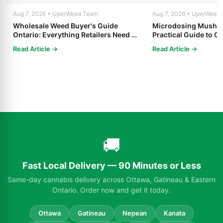
Aug 7, 2026 • UperWeed Team
Aug 7, 2026 • UperWeed
Wholesale Weed Buyer's Guide
Microdosing Mushro
Ontario: Everything Retailers Need to
Practical Guide to Ge
Know in 2025
Read Article →
Read Article →
🚚
Fast Local Delivery — 90 Minutes or Less
Same-day cannabis delivery across Ottawa, Gatineau & Eastern
Ontario. Order now and get it today.
Ottawa
Gatineau
Nepean
Kanata