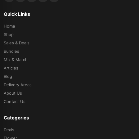
Quick Links
Home
Shop
Sales & Deals
Bundles
Mix & Match
Articles
Blog
Delivery Areas
About Us
Contact Us
Categories
Deals
Flower