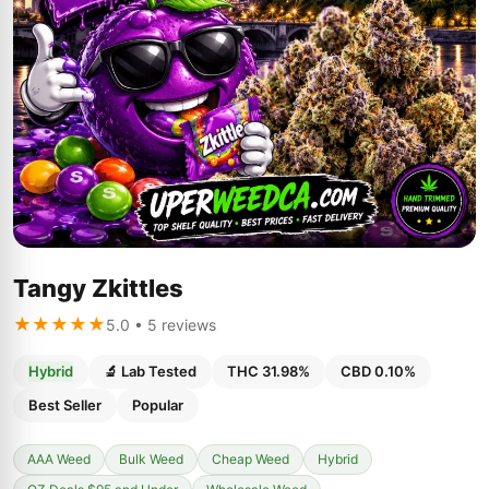
Tangy Zkittles
★★★★★
5.0 • 5 reviews
Hybrid
🔬 Lab Tested
THC 31.98%
CBD 0.10%
Best Seller
Popular
AAA Weed
Bulk Weed
Cheap Weed
Hybrid