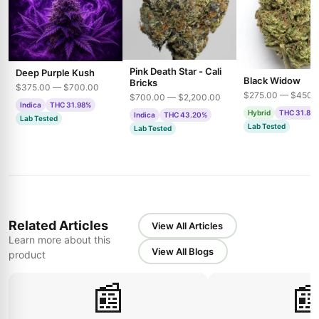
Pink Death Star - Cali
Deep Purple Kush
Black Widow
Bricks
$375.00 — $700.00
$275.00 — $450.
$700.00 — $2,200.00
Indica
THC 31.98%
Hybrid
THC 31.85
Indica
THC 43.20%
Lab Tested
Lab Tested
Lab Tested
Related Articles
View All Articles
Learn more about this
View All Blogs
product
📰
