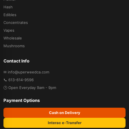
Hash
Edibles
Concentrates
Vapes
Wholesale
Mushrooms
Contact Info
✉ info@uperweedca.com
📞 613-614-9596
🕒 Open Everyday 9am - 9pm
Payment Options
Cash on Delivery
Interac e-Transfer