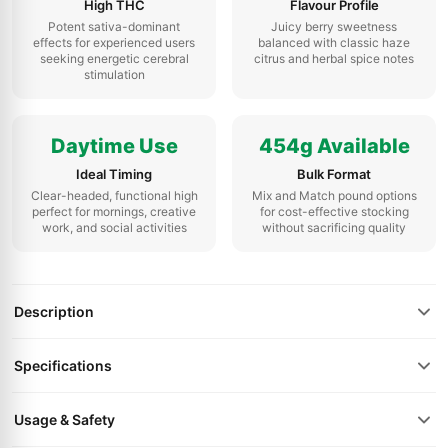
High THC
Flavour Profile
Potent sativa-dominant
Juicy berry sweetness
effects for experienced users
balanced with classic haze
seeking energetic cerebral
citrus and herbal spice notes
stimulation
Daytime Use
454g Available
Ideal Timing
Bulk Format
Clear-headed, functional high
Mix and Match pound options
perfect for mornings, creative
for cost-effective stocking
work, and social activities
without sacrificing quality
Description
Specifications
Usage & Safety