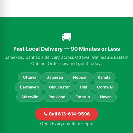
🚚
Fast Local Delivery — 90 Minutes or Less
Same-day cannabis delivery across Ottawa, Gatineau & Eastern
Ontario. Order now and get it today.
Ottawa
Gatineau
Nepean
Kanata
Barrhaven
Gloucester
Hull
Cornwall
Stittsville
Rockland
Embrun
Navan
📞 Call 613-614-9596
Open Everyday 9am - 9pm