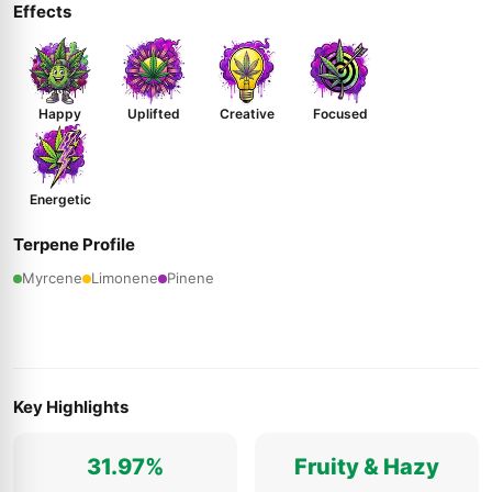
Effects
Happy
Uplifted
Creative
Focused
Energetic
Terpene Profile
Myrcene
Limonene
Pinene
Key Highlights
31.97%
Fruity & Hazy