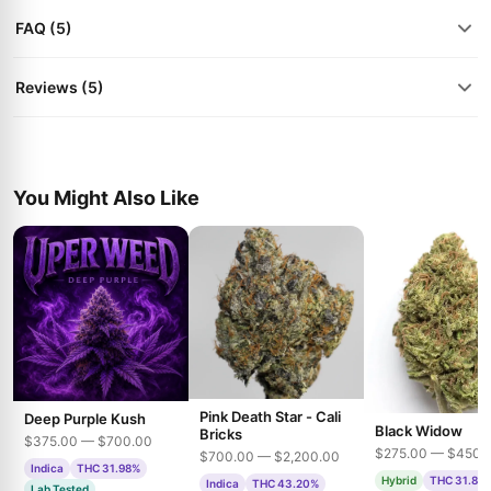
FAQ (5)
Reviews (5)
You Might Also Like
Pink Death Star - Cali
Deep Purple Kush
Black Widow
Bricks
$375.00 — $700.00
$275.00 — $450.
$700.00 — $2,200.00
Indica
THC 31.98%
Hybrid
THC 31.85
Indica
THC 43.20%
Lab Tested