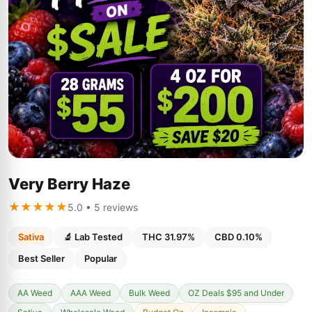
Very Berry Haze
★★★★★
5.0 • 5 reviews
Sativa
🔬 Lab Tested
THC 31.97%
CBD 0.10%
Best Seller
Popular
AA Weed
AAA Weed
Bulk Weed
OZ Deals $95 and Under