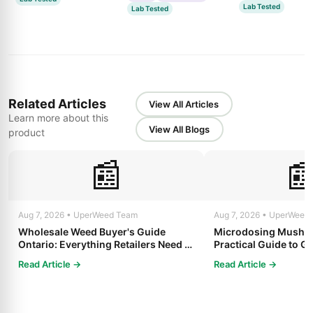
Lab Tested
Lab Tested
Related Articles
View All Articles
Learn more about this
View All Blogs
product
📰

Aug 7, 2026 • UperWeed Team
Aug 7, 2026 • UperWeed
Wholesale Weed Buyer's Guide
Microdosing Mushro
Ontario: Everything Retailers Need to
Practical Guide to Ge
Know in 2025
Read Article →
Read Article →