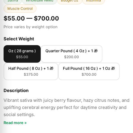
Sativa
Wholesale Weed
Budget Oz
Insomnia
Muscle Control
$55.00 — $700.00
Price varies by weight option
Select Weight
Oz ( 28 grams )
Quarter Pound ( 4 Oz ) + 1 🎁
$55.00
$200.00
Half Pound ( 8 Oz ) + 1 🎁
Full Pound ( 16 Oz ) + 1 Oz 🎁
$375.00
$700.00
Description
Vibrant sativa with juicy berry flavour, hazy citrus notes, and
uplifting cerebral energy perfect for daytime creativity and
social settings.
Read more »