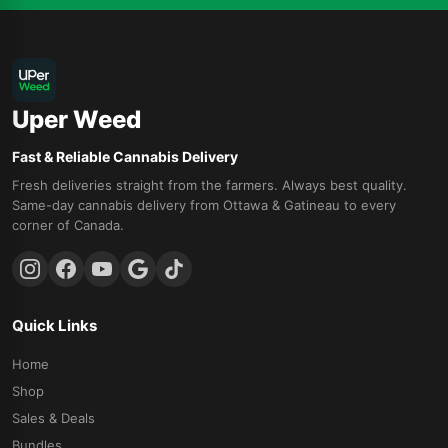
Uper Weed
Fast & Reliable Cannabis Delivery
Fresh deliveries straight from the farmers. Always best quality.
Same-day cannabis delivery from Ottawa & Gatineau to every
corner of Canada.
Quick Links
Home
Shop
Sales & Deals
Bundles