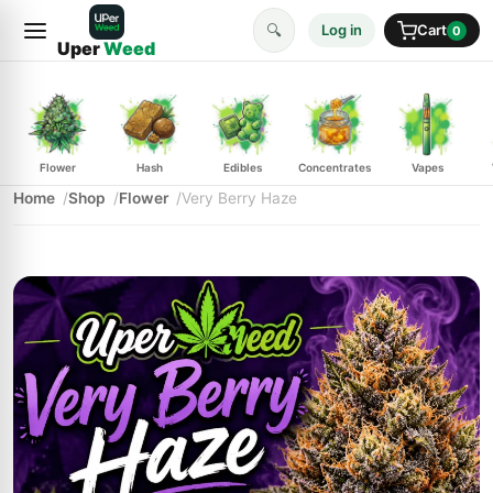
🔍
Log in
Cart
0
Uper
Weed
Flower
Hash
Edibles
Concentrates
Vapes
Home
Shop
Flower
Very Berry Haze