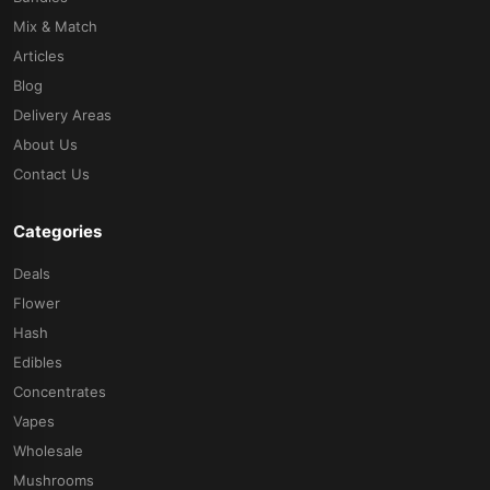
Mix & Match
Articles
Blog
Delivery Areas
About Us
Contact Us
Categories
Deals
Flower
Hash
Edibles
Concentrates
Vapes
Wholesale
Mushrooms