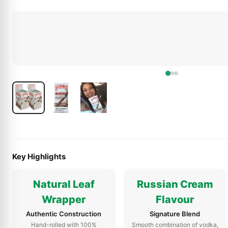
Key Highlights
Natural Leaf
Russian Cream
Wrapper
Flavour
Authentic Construction
Signature Blend
Hand-rolled with 100%
Smooth combination of vodka,