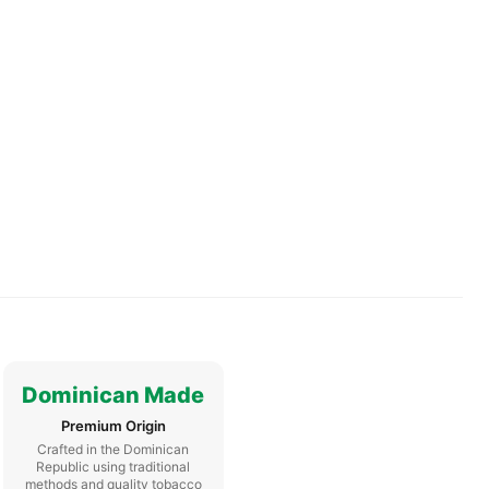
Dominican Made
Premium Origin
Crafted in the Dominican
Republic using traditional
methods and quality tobacco