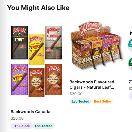
You Might Also Like
Backwoods Flavoured
Z
Cigars - Natural Leaf
$
Wraps in Multiple
$20.00
Varieties
Lab Tested
Best Seller
Backwoods Canada
$20.00
THC 0.00%
Lab Tested