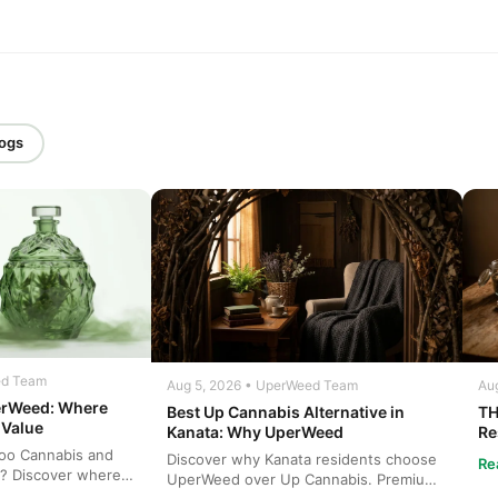
logs
ed Team
Aug 5, 2026 • UperWeed Team
Aug
erWeed: Where
Best Up Cannabis Alternative in
TH
 Value
Kanata: Why UperWeed
Re
Ca
oo Cannabis and
Discover why Kanata residents choose
Re
? Discover where
UperWeed over Up Cannabis. Premium
bis at b...