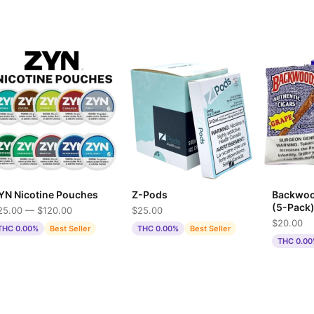
YN Nicotine Pouches
Z-Pods
Backwoo
(5-Pack
25.00 — $120.00
$25.00
$20.00
THC 0.00%
Best Seller
THC 0.00%
Best Seller
THC 0.0