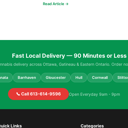
strains, higher potencies...
Read Article →
Fast Local Delivery — 90 Minutes or Less
nabis delivery across Ottawa, Gatineau & Eastern Ontario. Order no
nata
Barrhaven
Gloucester
Hull
Cornwall
Stittsv
📞 Call 613-614-9596
Open Everyday 9am - 9pm
uick Links
Categories