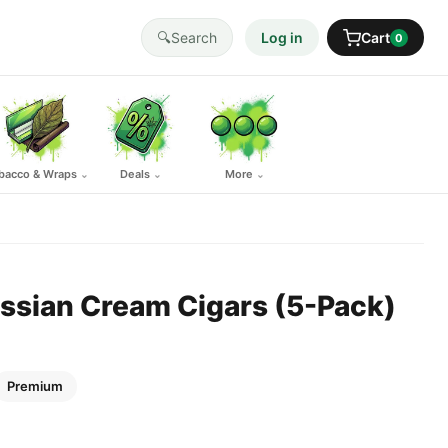
🔍
Search
Log in
Cart
0
bacco & Wraps
Deals
More
⌄
⌄
⌄
sian Cream Cigars (5-Pack)
Premium