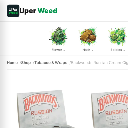
Uper
Weed
Flower
Hash
Edibles
⌄
⌄
⌄
Home
Shop
Tobacco & Wraps
Backwoods Russian Cream Cig