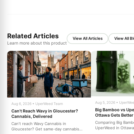
Related Articles
View All Articles
View All B
Learn more about this product
Aug 5, 2026 • UperWe
Aug 6, 2026 • UperWeed Team
Big Bamboo vs Up
Can't Reach Wavy in Gloucester?
Ottawa Gets Better
Cannabis, Delivered
Comparing Big Bamb
Can't reach Wavy Cannabis in
UperWeed in Ottawa
Gloucester? Get same-day cannabis
to get premium canna