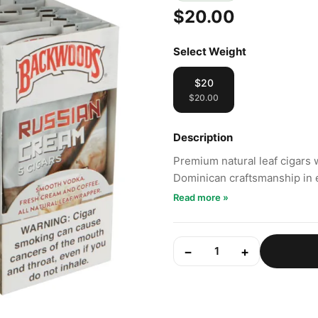
$20.00
Select Weight
$20
$20.00
Description
Premium natural leaf cigars 
Dominican craftsmanship in 
Read more »
−
+
1