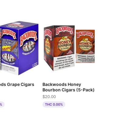
ds Grape Cigars
Backwoods Honey
)
Bourbon Cigars (5-Pack)
$20.00
0%
THC 0.00%