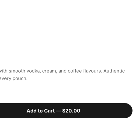
with smooth vodka, cream, and coffee flavours. Authentic
every pouch.
Add to Cart —
$20.00