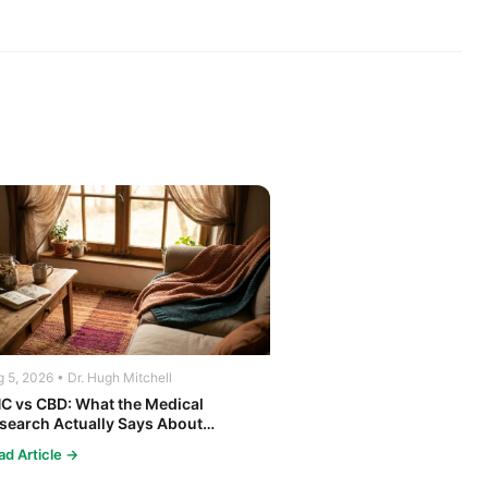
 5, 2026 • Dr. Hugh Mitchell
C vs CBD: What the Medical
search Actually Says About
nnabis and Your Body
ad Article →