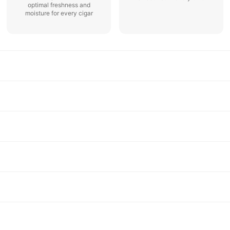
optimal freshness and
moisture for every cigar