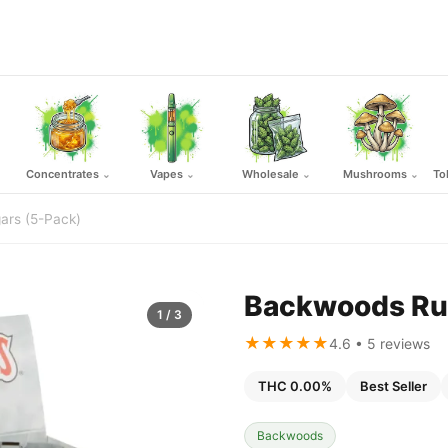
Concentrates
Vapes
Wholesale
Mushrooms
To
⌄
⌄
⌄
⌄
ars (5-Pack)
Backwoods Rus
1
/ 3
★★★★★
4.6 • 5 reviews
THC 0.00%
Best Seller
Backwoods