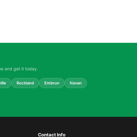
w and get it today.
ille
Rockland
Embrun
Navan
Contact Info