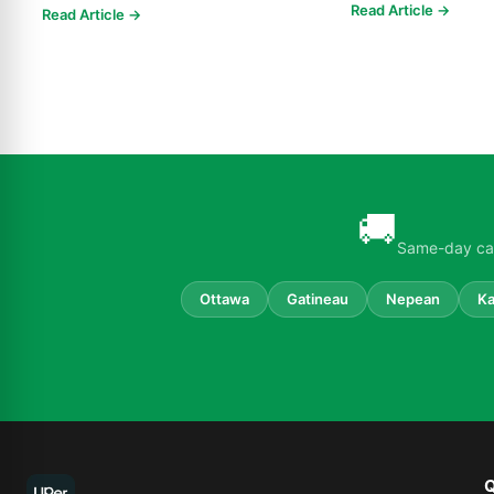
delivery throughout Ottawa. Free s...
Read Article →
Read Article →
🚚
Same-day can
Ottawa
Gatineau
Nepean
Ka
Q