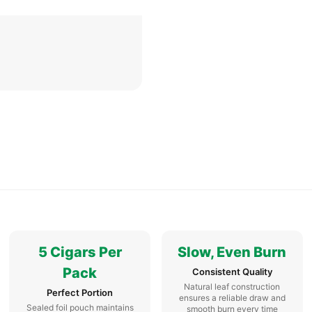
5 Cigars Per
Slow, Even Burn
Pack
Consistent Quality
Natural leaf construction
Perfect Portion
ensures a reliable draw and
Sealed foil pouch maintains
smooth burn every time