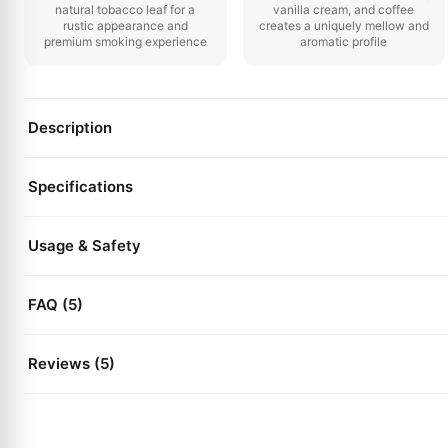
natural tobacco leaf for a
vanilla cream, and coffee
rustic appearance and
creates a uniquely mellow and
premium smoking experience
aromatic profile
Description
Specifications
Usage & Safety
FAQ (5)
Reviews (5)