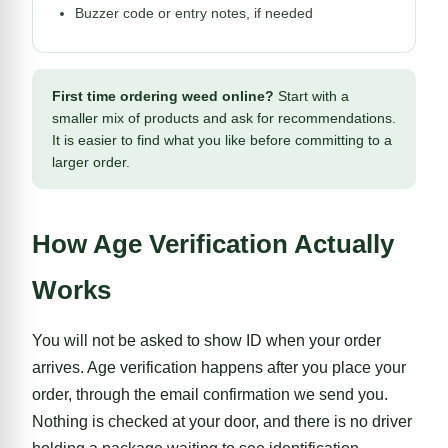
Buzzer code or entry notes, if needed
First time ordering weed online?
Start with a
smaller mix of products and ask for recommendations.
It is easier to find what you like before committing to a
larger order.
How Age Verification Actually
Works
You will not be asked to show ID when your order
arrives. Age verification happens after you place your
order, through the email confirmation we send you.
Nothing is checked at your door, and there is no driver