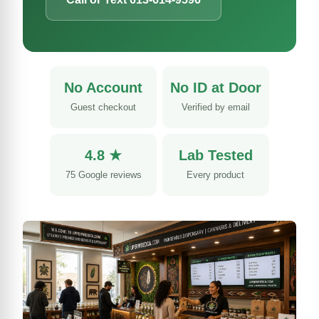
No Account
No ID at Door
Guest checkout
Verified by email
4.8 ★
Lab Tested
75 Google reviews
Every product