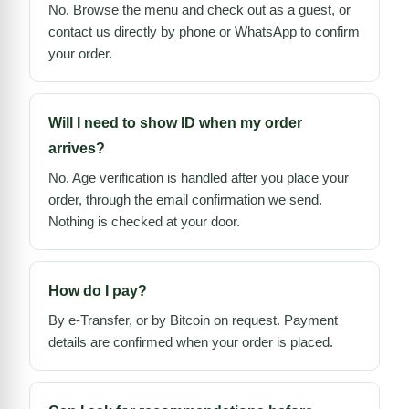
No. Browse the menu and check out as a guest, or
contact us directly by phone or WhatsApp to confirm
your order.
Will I need to show ID when my order
arrives?
No. Age verification is handled after you place your
order, through the email confirmation we send.
Nothing is checked at your door.
How do I pay?
By e-Transfer, or by Bitcoin on request. Payment
details are confirmed when your order is placed.