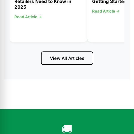
Retailers Need to Know in
Getting Started
2025
Read Article →
Read Article →
View All Articles
🚚