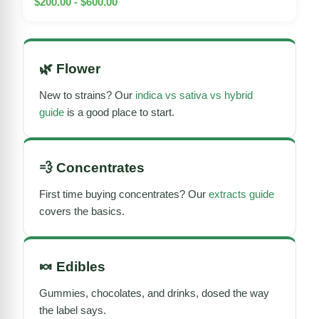
$200.00 - $600.00
🌿
Flower
New to strains? Our
indica vs sativa vs hybrid
guide
is a good place to start.
💨
Concentrates
First time buying concentrates? Our
extracts guide
covers the basics.
🍬
Edibles
Gummies, chocolates, and drinks, dosed the way
the label says.