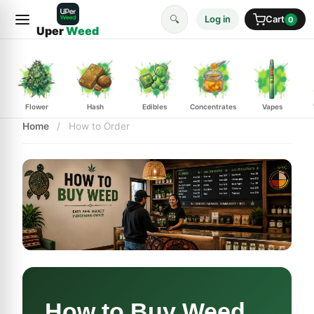
🔍
Log in
Cart
0
Uper
Weed
Flower
Hash
Edibles
Concentrates
Vapes
Home
/
How to Order
How to Buy Weed