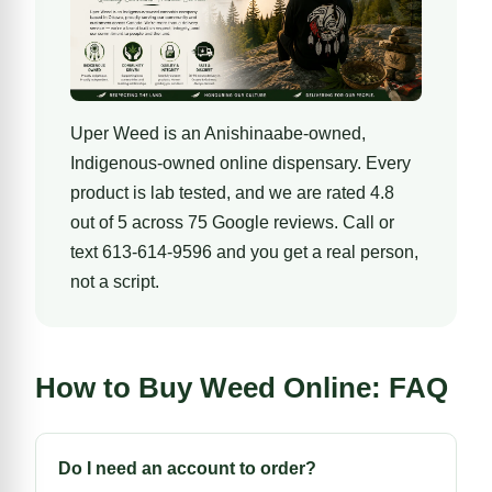
Uper Weed is an Anishinaabe-owned,
Indigenous-owned online dispensary
. Every
product is lab tested, and we are rated 4.8
out of 5 across 75 Google reviews. Call or
text 613-614-9596 and you get a real person,
not a script.
How to Buy Weed Online: FAQ
Do I need an account to order?