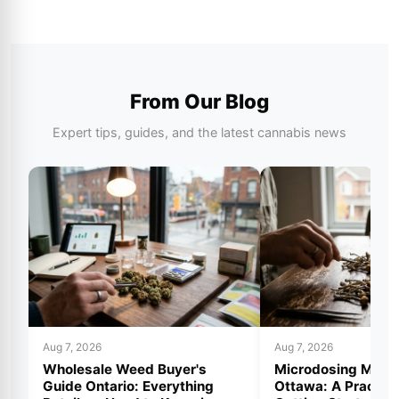
From Our Blog
Expert tips, guides, and the latest cannabis news
Aug 7, 2026
Aug 7, 2026
Wholesale Weed Buyer's
Microdosing Mus
Guide Ontario: Everything
Ottawa: A Practica