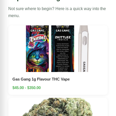
Not sure where to begin? Here is a quick way into the
menu.
Gas Gang 1g Flavour THC Vape
$45.00 - $350.00