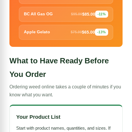
$85.00
BC All Gas OG
$95.00
-11%
$65.00
Apple Gelato
$75.00
-13%
What to Have Ready Before
You Order
Ordering weed online takes a couple of minutes if you
know what you want.
Your Product List
Start with product names, quantities, and sizes. If