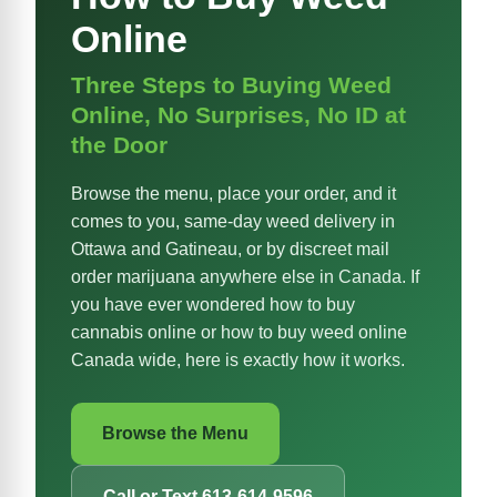
Online
Three Steps to Buying Weed
Online, No Surprises, No ID at
the Door
Browse the menu, place your order, and it
comes to you, same-day weed delivery in
Ottawa and Gatineau, or by discreet mail
order marijuana anywhere else in Canada. If
you have ever wondered how to buy
cannabis online or how to buy weed online
Canada wide, here is exactly how it works.
Browse the Menu
Call or Text 613-614-9596