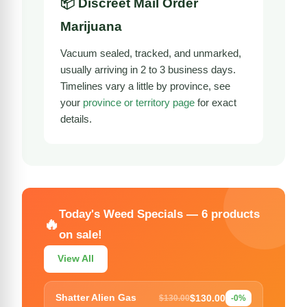
📦 Discreet Mail Order
Marijuana
Vacuum sealed, tracked, and unmarked,
usually arriving in 2 to 3 business days.
Timelines vary a little by province, see
your
province or territory page
for exact
details.
Today's Weed Specials — 6 products
🔥
on sale!
View All
$130.00
Shatter Alien Gas
$130.00
-0%