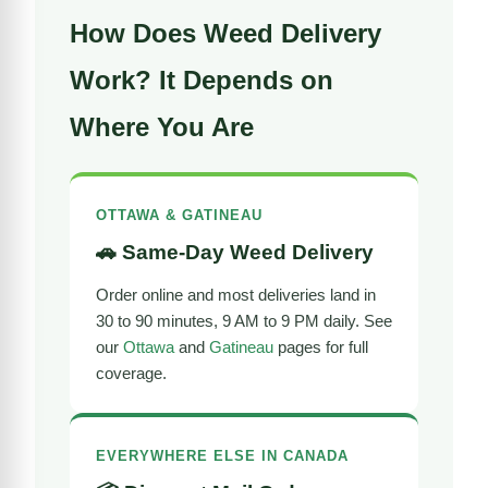
How Does Weed Delivery
Work? It Depends on
Where You Are
OTTAWA & GATINEAU
🚗 Same-Day Weed Delivery
Order online and most deliveries land in
30 to 90 minutes, 9 AM to 9 PM daily. See
our
Ottawa
and
Gatineau
pages for full
coverage.
EVERYWHERE ELSE IN CANADA