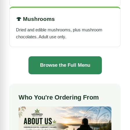
🍄
Mushrooms
Dried and edible mushrooms, plus mushroom
chocolates. Adult use only.
Browse the Full Menu
Who You're Ordering From