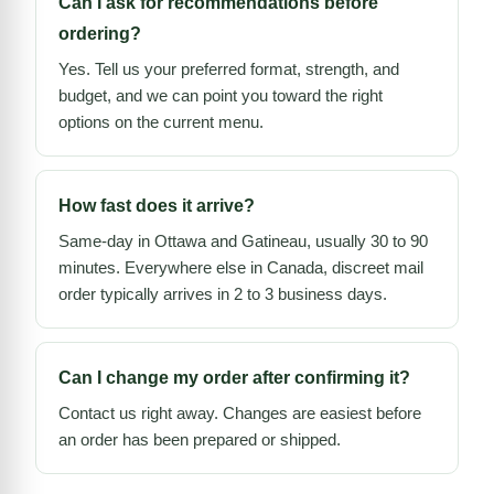
Can I ask for recommendations before
ordering?
Yes. Tell us your preferred format, strength, and
budget, and we can point you toward the right
options on the current menu.
How fast does it arrive?
Same-day in Ottawa and Gatineau, usually 30 to 90
minutes. Everywhere else in Canada, discreet mail
order typically arrives in 2 to 3 business days.
Can I change my order after confirming it?
Contact us right away. Changes are easiest before
an order has been prepared or shipped.