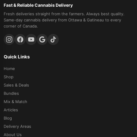
Fast & Reliable Cannabis Delivery
Fresh deliveries straight from the farmers. Always best quality.
Same-day cannabis delivery from Ottawa & Gatineau to every
corner of Canada.
Quick Links
Home
Shop
Sales & Deals
Bundles
Mix & Match
Articles
Blog
Delivery Areas
About Us