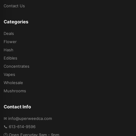
Contact Us
Categories
Deals
Flower
Hash
Edibles
Concentrates
Vapes
Wholesale
Mushrooms
Contact Info
✉ info@uperweedca.com
📞 613-614-9596
🕒 Open Everyday 9am - 9pm