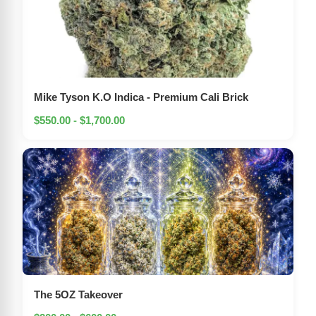
Mike Tyson K.O Indica - Premium Cali Brick
$550.00 - $1,700.00
The 5OZ Takeover