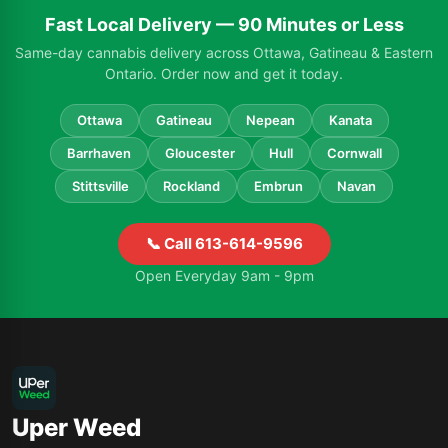
Fast Local Delivery — 90 Minutes or Less
Same-day cannabis delivery across Ottawa, Gatineau & Eastern
Ontario. Order now and get it today.
Ottawa
Gatineau
Nepean
Kanata
Barrhaven
Gloucester
Hull
Cornwall
Stittsville
Rockland
Embrun
Navan
📞 Call 613-614-9596
Open Everyday 9am - 9pm
Uper Weed