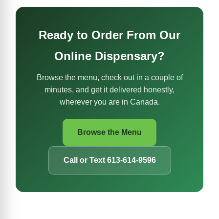
Ready to Order From Our
Online Dispensary?
Browse the menu, check out in a couple of
minutes, and get it delivered honestly,
wherever you are in Canada.
Browse the Menu
Call or Text 613-614-9596