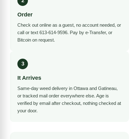
2
Order
Check out online as a guest, no account needed, or
call or text 613-614-9596. Pay by e-Transfer, or
Bitcoin on request.
3
It Arrives
Same-day weed delivery in Ottawa and Gatineau,
or tracked mail order everywhere else. Age is
verified by email after checkout, nothing checked at
your door.