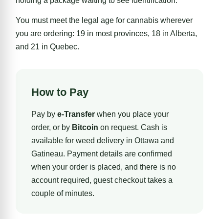
holding a package waiting to see identification.
You must meet the legal age for cannabis wherever
you are ordering: 19 in most provinces, 18 in Alberta,
and 21 in Quebec.
How to Pay
Pay by
e-Transfer
when you place your
order, or by
Bitcoin
on request. Cash is
available for weed delivery in Ottawa and
Gatineau. Payment details are confirmed
when your order is placed, and there is no
account required, guest checkout takes a
couple of minutes.