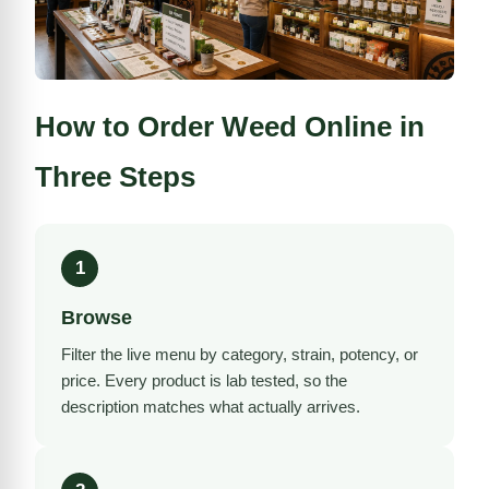
How to Order Weed Online in
Three Steps
1
Browse
Filter the live menu by category, strain, potency, or
price. Every product is
lab tested
, so the
description matches what actually arrives.