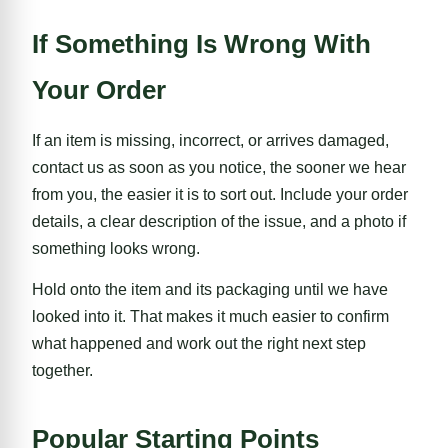
If Something Is Wrong With
Your Order
If an item is missing, incorrect, or arrives damaged,
contact us as soon as you notice, the sooner we hear
from you, the easier it is to sort out. Include your order
details, a clear description of the issue, and a photo if
something looks wrong.
Hold onto the item and its packaging until we have
looked into it. That makes it much easier to confirm
what happened and work out the right next step
together.
Popular Starting Points