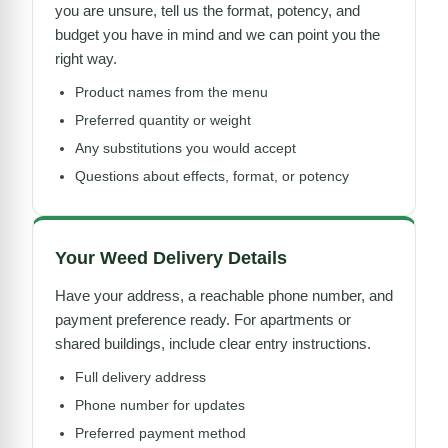
you are unsure, tell us the format, potency, and
budget you have in mind and we can point you the
right way.
Product names from the menu
Preferred quantity or weight
Any substitutions you would accept
Questions about effects, format, or potency
Your Weed Delivery Details
Have your address, a reachable phone number, and
payment preference ready. For apartments or
shared buildings, include clear entry instructions.
Full delivery address
Phone number for updates
Preferred payment method