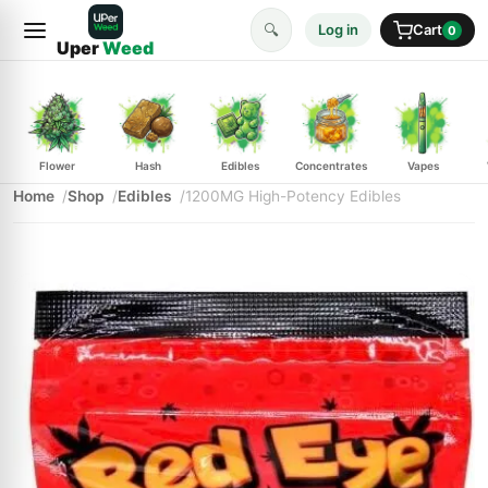
🔍
Log in
Cart
0
Uper
Weed
Flower
Hash
Edibles
Concentrates
Vapes
Home
Shop
Edibles
1200MG High-Potency Edibles