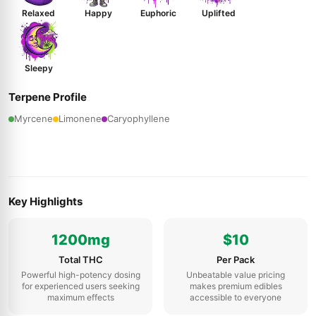
Relaxed
Happy
Euphoric
Uplifted
Sleepy
Terpene Profile
Myrcene
Limonene
Caryophyllene
Key Highlights
1200mg
$10
Total THC
Per Pack
Powerful high-potency dosing
Unbeatable value pricing
for experienced users seeking
makes premium edibles
maximum effects
accessible to everyone