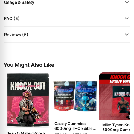
Usage & Safety
FAQ (5)
Reviews (5)
You Might Also Like
Galaxy Gummies
Mike Tyson Kno
6000mg THC Edible
5000mg Gummi
Sean O'Malley Knock
Gummies