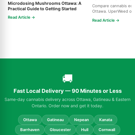
Microdosing Mushrooms Ottawa: A
Compare cannabis edibl
Practical Guide to Getting Started
Ottawa. UperWeed off
products, 250-10,000m
Read Article →
Read Article →
🚚
Fast Local Delivery — 90 Minutes or Less
Same-day cannabis delivery across Ottawa, Gatineau & Eastern
Ontario. Order now and get it today.
Ottawa
Gatineau
Nepean
Kanata
Barrhaven
Gloucester
Hull
Cornwall