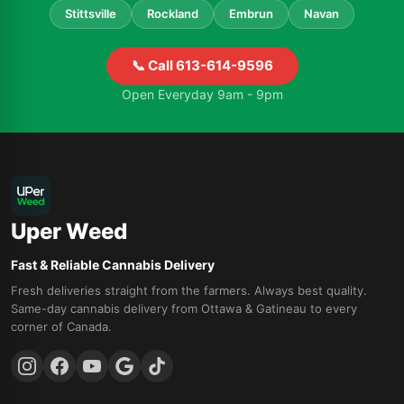
Stittsville
Rockland
Embrun
Navan
📞 Call 613-614-9596
Open Everyday 9am - 9pm
Uper Weed
Fast & Reliable Cannabis Delivery
Fresh deliveries straight from the farmers. Always best quality.
Same-day cannabis delivery from Ottawa & Gatineau to every
corner of Canada.