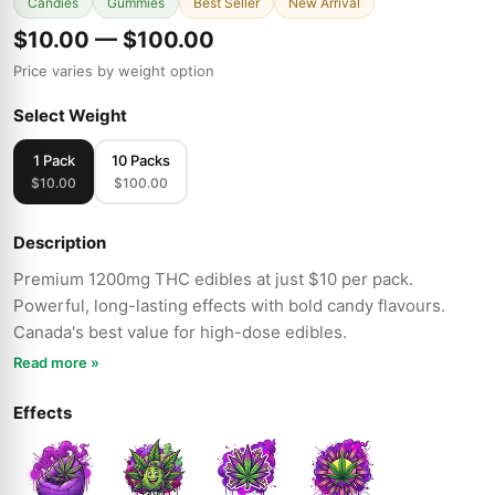
Candies
Gummies
Best Seller
New Arrival
$10.00 — $100.00
Price varies by weight option
Select Weight
1 Pack
10 Packs
$10.00
$100.00
Description
Premium 1200mg THC edibles at just $10 per pack.
Powerful, long-lasting effects with bold candy flavours.
Canada's best value for high-dose edibles.
Read more »
Effects