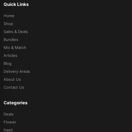
Quick Links
Home
Shop
Sales & Deals
Bundles
Mix & Match
Articles
Blog
Delivery Areas
About Us
Contact Us
Categories
Deals
Flower
Hash