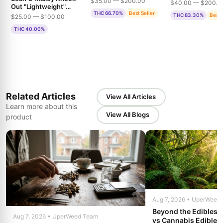
THC
$35.00 — $200.00
$40.00 — $200.0
Out "Lightweight"
THC 66.70%
Best Seller
1500mg THC
THC 83.30%
Best 
$25.00 — $100.00
Gummies
THC 40.00%
Related Articles
View All Articles
Learn more about this
View All Blogs
product
Aug 7, 2026 • UperWeed
Beyond the Edibles 
Aug 7, 2026 • UperWeed Team
vs Cannabis Edibles