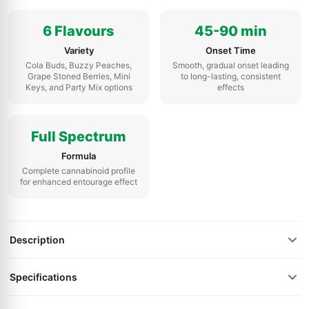
6 Flavours
45-90 min
Variety
Onset Time
Cola Buds, Buzzy Peaches,
Smooth, gradual onset leading
Grape Stoned Berries, Mini
to long-lasting, consistent
Keys, and Party Mix options
effects
Full Spectrum
Formula
Complete cannabinoid profile
for enhanced entourage effect
Description
Specifications