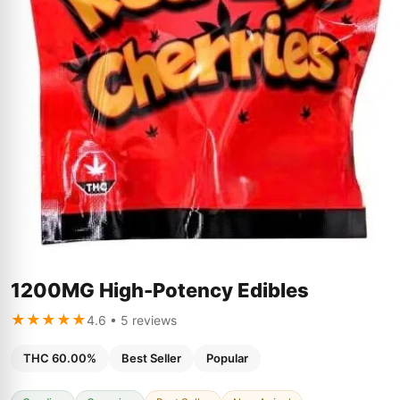
1200MG High-Potency Edibles
★★★★★
4.6 • 5 reviews
THC 60.00%
Best Seller
Popular