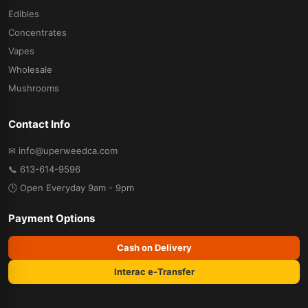
Edibles
Concentrates
Vapes
Wholesale
Mushrooms
Contact Info
✉ info@uperweedca.com
📞 613-614-9596
🕒 Open Everyday 9am - 9pm
Payment Options
Cash on Delivery
Interac e-Transfer