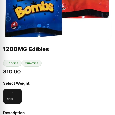
1200MG Edibles
Candies
Gummies
$10.00
Select Weight
1
$10.00
Description