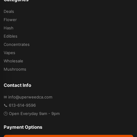
Deals
Flower
Hash
Edibles
Concentrates
Vapes
Wholesale
Mushrooms
Contact Info
✉ info@uperweedca.com
📞 613-614-9596
🕒 Open Everyday 9am - 9pm
Payment Options