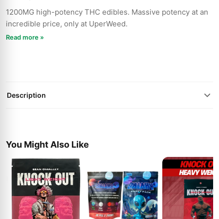
1200MG high-potency THC edibles. Massive potency at an
incredible price, only at UperWeed.
Read more »
Description
You Might Also Like