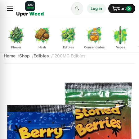
🔍
Log in
Cart
0
Uper
Weed
Flower
Hash
Edibles
Concentrates
Vapes
Home
Shop
Edibles
1200MG Edibles