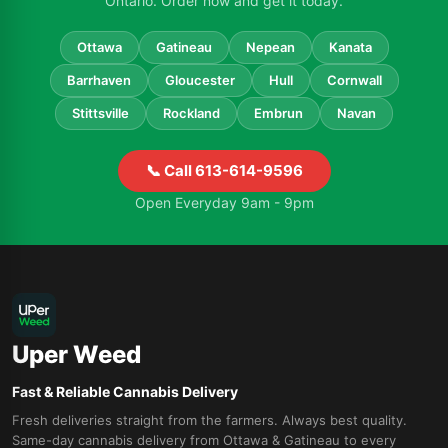
Ontario. Order now and get it today.
Ottawa
Gatineau
Nepean
Kanata
Barrhaven
Gloucester
Hull
Cornwall
Stittsville
Rockland
Embrun
Navan
📞 Call 613-614-9596
Open Everyday 9am - 9pm
Uper Weed
Fast & Reliable Cannabis Delivery
Fresh deliveries straight from the farmers. Always best quality.
Same-day cannabis delivery from Ottawa & Gatineau to every