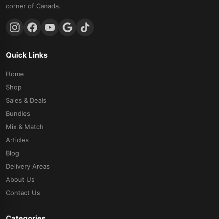
corner of Canada.
Quick Links
Home
Shop
Sales & Deals
Bundles
Mix & Match
Articles
Blog
Delivery Areas
About Us
Contact Us
Categories