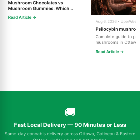
Mushroom Chocolates vs
Mushroom Gummies: Which
Psilocybin Edible Is Right for You?
Read Article →
Aug 6, 2026 • UperWeed
Psilocybin mushroo
Complete guide to psi
mushrooms in Ottawa.
strains, effects, dosing
Read Article →
🚚
Fast Local Delivery — 90 Minutes or Less
Same-day cannabis delivery across Ottawa, Gatineau & Eastern