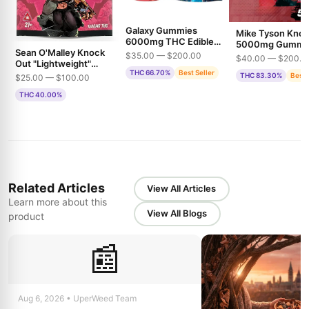
Galaxy Gummies
Mike Tyson Kno
6000mg THC Edible
5000mg Gummi
Sean O'Malley Knock
Gummies
THC
$35.00 — $200.00
$40.00 — $200.0
Out "Lightweight"
THC 66.70%
Best Seller
1500mg THC
THC 83.30%
Best 
$25.00 — $100.00
Gummies
THC 40.00%
Related Articles
View All Articles
Learn more about this
View All Blogs
product
📰
Aug 6, 2026 • UperWeed Team