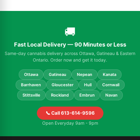
🚚
Fast Local Delivery — 90 Minutes or Less
Same-day cannabis delivery across Ottawa, Gatineau & Eastern
Ontario. Order now and get it today.
Ottawa
Gatineau
Nepean
Kanata
Barrhaven
Gloucester
Hull
Cornwall
Stittsville
Rockland
Embrun
Navan
📞 Call 613-614-9596
Open Everyday 9am - 9pm