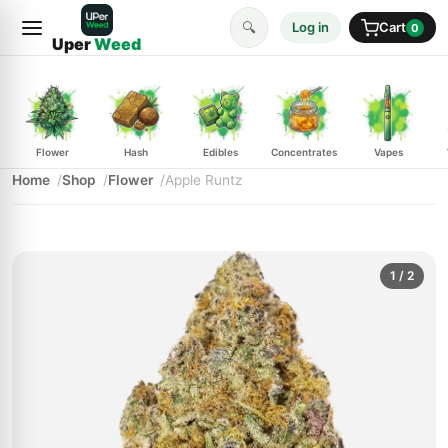
🔍
Log in
Cart
0
Uper
Weed
Flower
Hash
Edibles
Concentrates
Vapes
Home
Shop
Flower
Apple Runtz
1
/ 2