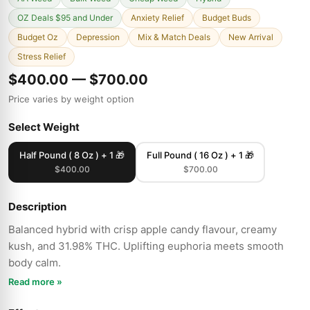
OZ Deals $95 and Under
Anxiety Relief
Budget Buds
Budget Oz
Depression
Mix & Match Deals
New Arrival
Stress Relief
$400.00 — $700.00
Price varies by weight option
Select Weight
Half Pound ( 8 Oz ) + 1 🎁
Full Pound ( 16 Oz ) + 1 🎁
$400.00
$700.00
Description
Balanced hybrid with crisp apple candy flavour, creamy
kush, and 31.98% THC. Uplifting euphoria meets smooth
body calm.
Read more »