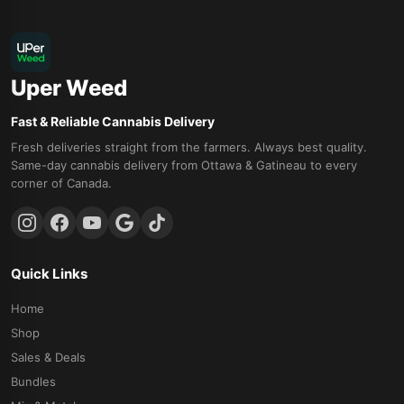
Uper Weed
Fast & Reliable Cannabis Delivery
Fresh deliveries straight from the farmers. Always best quality.
Same-day cannabis delivery from Ottawa & Gatineau to every
corner of Canada.
Quick Links
Home
Shop
Sales & Deals
Bundles