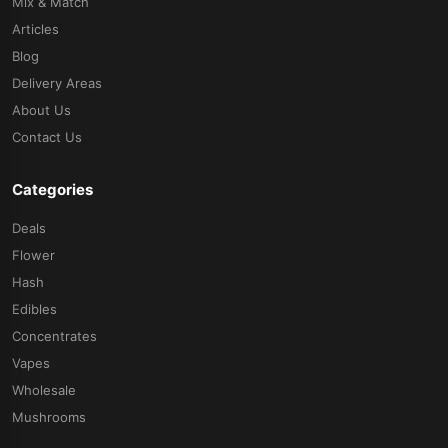
Mix & Match
Articles
Blog
Delivery Areas
About Us
Contact Us
Categories
Deals
Flower
Hash
Edibles
Concentrates
Vapes
Wholesale
Mushrooms