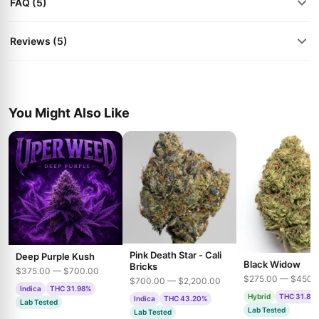
FAQ (5)
Reviews (5)
You Might Also Like
Pink Death Star - Cali
Deep Purple Kush
Black Widow
Bricks
$375.00 — $700.00
$275.00 — $450.
$700.00 — $2,200.00
Indica
THC 31.98%
Hybrid
THC 31.85
Indica
THC 43.20%
Lab Tested
Lab Tested
Lab Tested