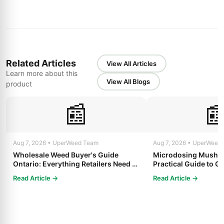
Related Articles
View All Articles
Learn more about this
View All Blogs
product
📰

Aug 7, 2026 • UperWeed Team
Aug 7, 2026 • UperWeed
Wholesale Weed Buyer's Guide
Microdosing Mushro
Ontario: Everything Retailers Need to
Practical Guide to Ge
Know in 2025
Read Article →
Read Article →