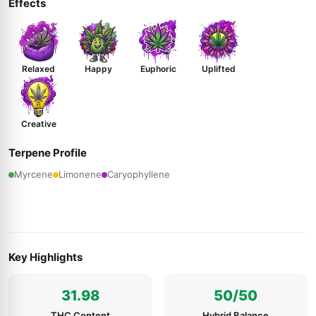
Effects
Relaxed
Happy
Euphoric
Uplifted
Creative
Terpene Profile
Myrcene
Limonene
Caryophyllene
Key Highlights
31.98
50/50
THC Content
Hybrid Balance