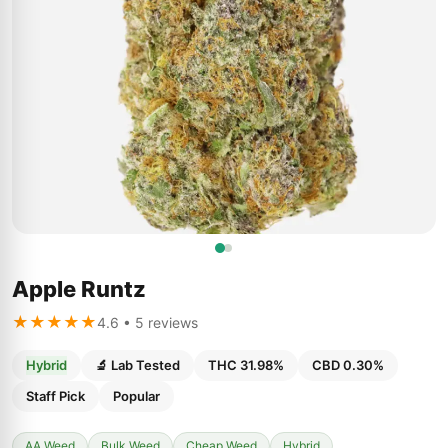
Apple Runtz
★★★★★
4.6 • 5 reviews
Hybrid
🔬 Lab Tested
THC 31.98%
CBD 0.30%
Staff Pick
Popular
AA Weed
Bulk Weed
Cheap Weed
Hybrid