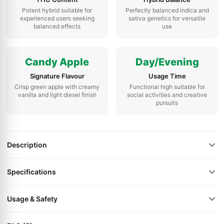
Potent hybrid suitable for
Perfectly balanced indica and
experienced users seeking
sativa genetics for versatile
balanced effects
use
Candy Apple
Day/Evening
Signature Flavour
Usage Time
Crisp green apple with creamy
Functional high suitable for
vanilla and light diesel finish
social activities and creative
pursuits
Description
Specifications
Usage & Safety