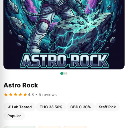
Astro Rock
★★★★★
4.8 • 5 reviews
🔬 Lab Tested
THC 33.56%
CBD 0.30%
Staff Pick
Popular