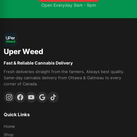
Open Everyday 9am - 9pm
Uper Weed
Fast & Reliable Cannabis Delivery
Fresh deliveries straight from the farmers. Always best quality.
Same-day cannabis delivery from Ottawa & Gatineau to every
corner of Canada.
Quick Links
Home
Shop