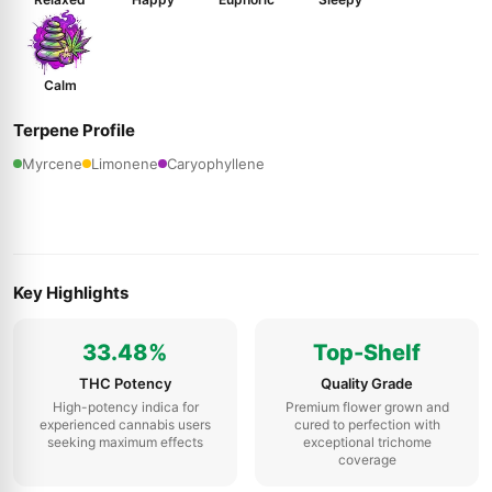
Calm
Terpene Profile
Myrcene
Limonene
Caryophyllene
Key Highlights
33.48%
Top-Shelf
THC Potency
Quality Grade
High-potency indica for
Premium flower grown and
experienced cannabis users
cured to perfection with
seeking maximum effects
exceptional trichome
coverage