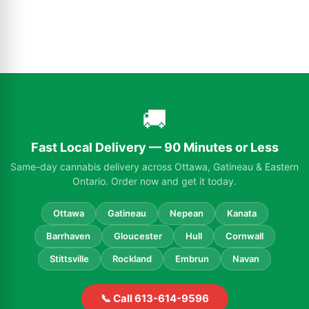
🚚
Fast Local Delivery — 90 Minutes or Less
Same-day cannabis delivery across Ottawa, Gatineau & Eastern
Ontario. Order now and get it today.
Ottawa
Gatineau
Nepean
Kanata
Barrhaven
Gloucester
Hull
Cornwall
Stittsville
Rockland
Embrun
Navan
📞 Call 613-614-9596