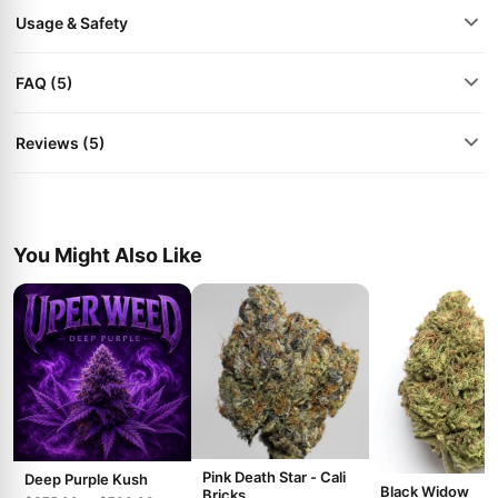
Usage & Safety
FAQ (5)
Reviews (5)
You Might Also Like
Pink Death Star - Cali
Deep Purple Kush
Black Widow
Bricks