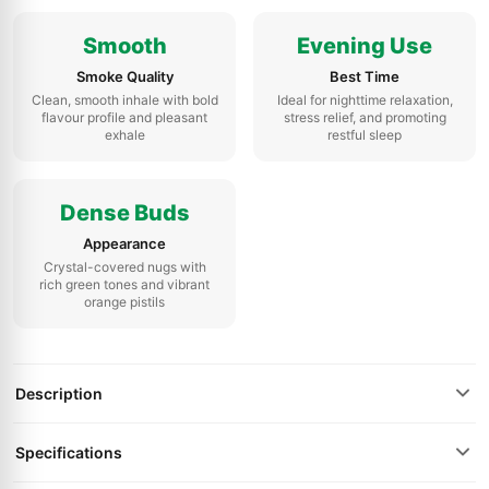
Smooth
Evening Use
Smoke Quality
Best Time
Clean, smooth inhale with bold
Ideal for nighttime relaxation,
flavour profile and pleasant
stress relief, and promoting
exhale
restful sleep
Dense Buds
Appearance
Crystal-covered nugs with
rich green tones and vibrant
orange pistils
Description
Specifications