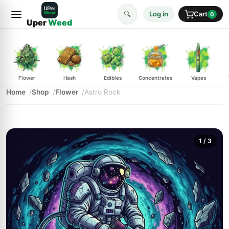
🔍
Log in
Cart
0
Uper
Weed
Flower
Hash
Edibles
Concentrates
Vapes
Home
Shop
Flower
Astro Rock
1
/ 3