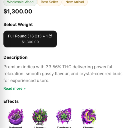
Wholesale Weed
Best Seller
New Arrival
$1,300.00
Select Weight
Full Pound ( 16 Oz ) + 1 🎁
$1,300.00
Description
Premium indica with 33.56% THC delivering powerful
relaxation, smooth gassy flavour, and crystal-covered buds
for experienced users.
Read more »
Effects
Relaxed
Happy
Euphoric
Sleepy