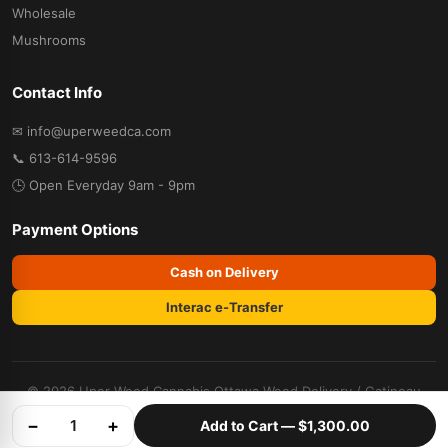
Wholesale
Mushrooms
Contact Info
✉ info@uperweedca.com
📞 613-614-9596
🕒 Open Everyday 9am - 9pm
Payment Options
Cash on Delivery
Interac e-Transfer
© 2026 Uper Weed Cannabis
Ottawa Weed Delivery
/
Gatineau
Weed Delivery
. All rights reserved.
−
+
1
Add to Cart —
$1,300.00
Terms & Conditions
Privacy Policy
Refund Policy