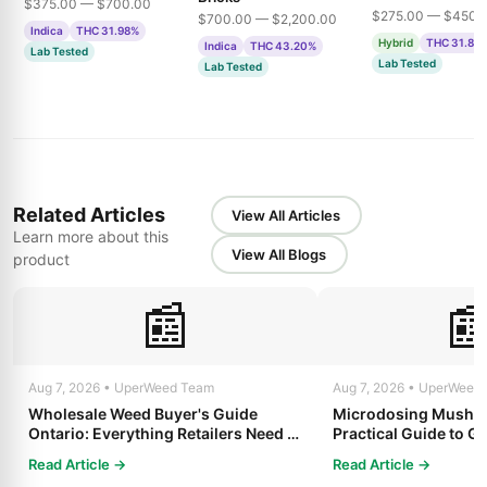
$375.00 — $700.00
$275.00 — $450.
$700.00 — $2,200.00
Indica
THC 31.98%
Hybrid
THC 31.85
Indica
THC 43.20%
Lab Tested
Lab Tested
Lab Tested
Related Articles
View All Articles
Learn more about this
View All Blogs
product
📰

Aug 7, 2026 • UperWeed Team
Aug 7, 2026 • UperWeed
Wholesale Weed Buyer's Guide
Microdosing Mushro
Ontario: Everything Retailers Need to
Practical Guide to Ge
Know in 2025
Read Article →
Read Article →