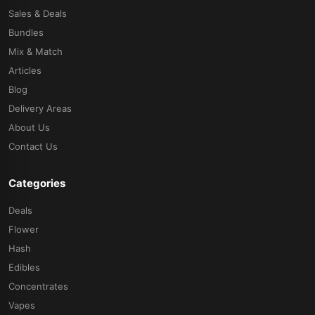
Sales & Deals
Bundles
Mix & Match
Articles
Blog
Delivery Areas
About Us
Contact Us
Categories
Deals
Flower
Hash
Edibles
Concentrates
Vapes