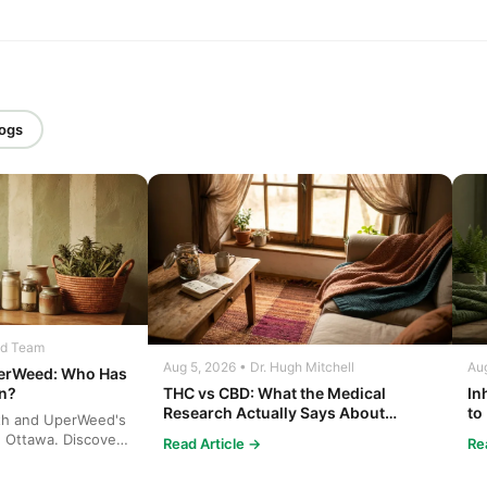
logs
ed Team
Aug 5, 2026 • Dr. Hugh Mitchell
Aug
perWeed: Who Has
THC vs CBD: What the Medical
In
on?
Research Actually Says About
to
th and UperWeed's
Cannabis and Your Body
Co
n Ottawa. Discover
Read Article →
Re
ins...