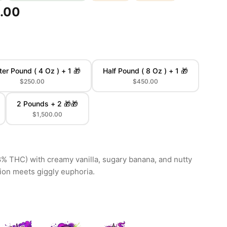
.00
ter Pound ( 4 Oz ) + 1 🎁
Half Pound ( 8 Oz ) + 1 🎁
$250.00
$450.00
2 Pounds + 2 🎁🎁
$1,500.00
8% THC) with creamy vanilla, sugary banana, and nutty
tion meets giggly euphoria.