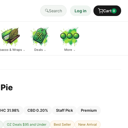
🔍
Search
Log in
Cart
0
bacco & Wraps
Deals
More
⌄
⌄
⌄
Pie
HC 31.98%
CBD 0.20%
Staff Pick
Premium
OZ Deals $95 and Under
Best Seller
New Arrival