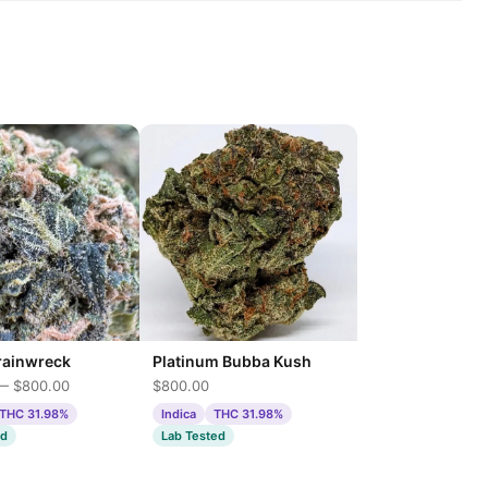
Platinum Bubba Kush
rainwreck
$800.00
— $800.00
Indica
THC 31.98%
THC 31.98%
Lab Tested
ed