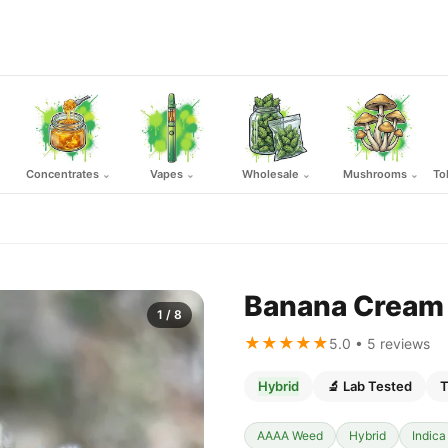
Concentrates
Vapes
Wholesale
Mushrooms
To
⌄
⌄
⌄
⌄
Banana Cream 
1
/ 8
★★★★★
5.0 • 5 reviews
Hybrid
🔬 Lab Tested
T
AAAA Weed
Hybrid
Indica