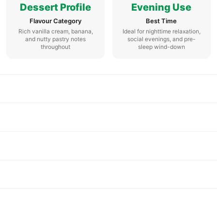
Dessert Profile
Evening Use
Flavour Category
Best Time
Rich vanilla cream, banana,
Ideal for nighttime relaxation,
and nutty pastry notes
social evenings, and pre-
throughout
sleep wind-down