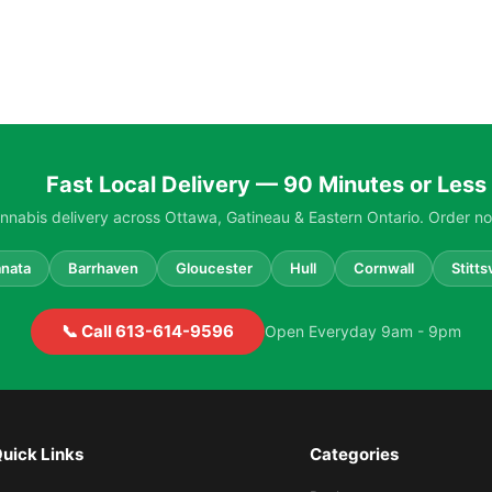
Fast Local Delivery — 90 Minutes or Less
nabis delivery across Ottawa, Gatineau & Eastern Ontario. Order no
nata
Barrhaven
Gloucester
Hull
Cornwall
Stittsv
📞 Call 613-614-9596
Open Everyday 9am - 9pm
uick Links
Categories