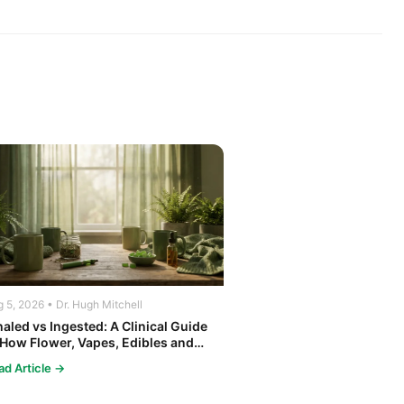
 5, 2026 • Dr. Hugh Mitchell
haled vs Ingested: A Clinical Guide
 How Flower, Vapes, Edibles and
ncentrates Affect the Body
ad Article →