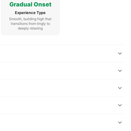
Gradual Onset
Experience Type
Smooth, building high that
transitions from tingly to
deeply relaxing