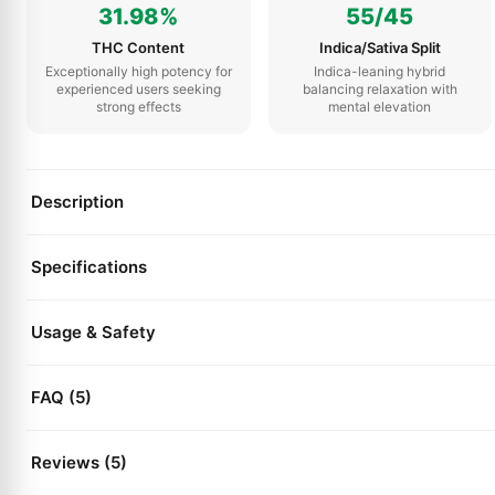
31.98%
55/45
THC Content
Indica/Sativa Split
Exceptionally high potency for
Indica-leaning hybrid
experienced users seeking
balancing relaxation with
strong effects
mental elevation
Description
Specifications
Usage & Safety
FAQ (5)
Reviews (5)