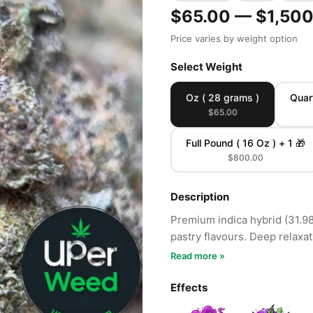
$65.00 — $1,500
Price varies by weight option
Select Weight
Oz ( 28 grams )
Quar
$65.00
Full Pound ( 16 Oz ) + 1 🎁
$800.00
Description
Premium indica hybrid (31.9
pastry flavours. Deep relaxa
Read more »
Effects