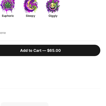
Euphoric
Sleepy
Giggly
lene
Add to Cart —
$65.00