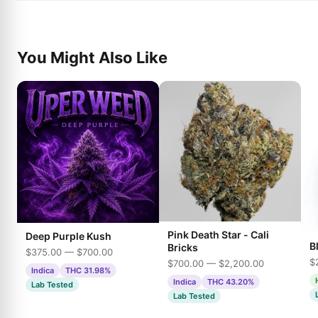
You Might Also Like
Pink Death Star - Cali
Deep Purple Kush
B
Bricks
$375.00 — $700.00
$
$700.00 — $2,200.00
Indica
THC 31.98%
Indica
THC 43.20%
Lab Tested
Lab Tested