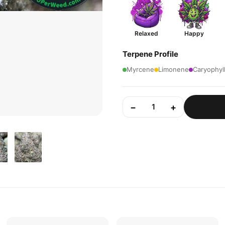
Relaxed
Happy
Terpene Profile
Myrcene
Limonene
Caryophyl
−
+
1