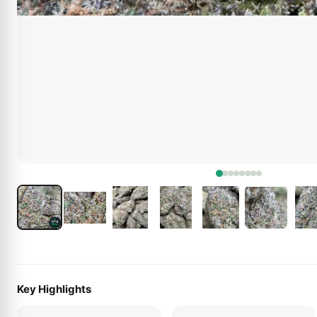
Key Highlights