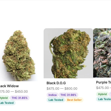
Purple T
Black D.O.G
lack Widow
$475.00 
$475.00 — $800.00
275.00 — $450.00
Hybrid
Indica
THC 31.98%
Hybrid
THC 31.85%
Lab Test
Lab Tested
Best Seller
Lab Tested