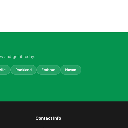
w and get it today.
ille
Rockland
Embrun
Navan
Contact Info