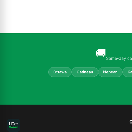
🚚
Same-day can
Ottawa
Gatineau
Nepean
Ka
Q