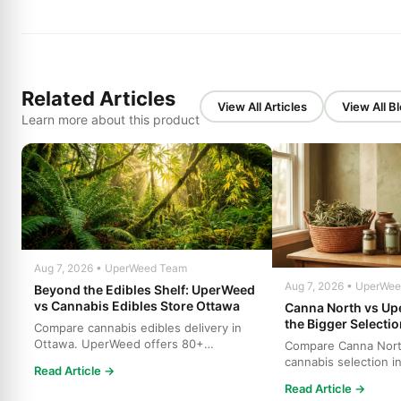
Related Articles
View All Articles
View All B
Learn more about this product
Aug 7, 2026 • UperWeed Team
Aug 7, 2026 • UperWe
Beyond the Edibles Shelf: UperWeed
vs Cannabis Edibles Store Ottawa
Canna North vs U
the Bigger Selecti
Compare cannabis edibles delivery in
Ottawa. UperWeed offers 80+
Compare Canna Nor
products, 250-10,000mg potencies...
cannabis selection i
Read Article →
who offers more stra
Read Article →