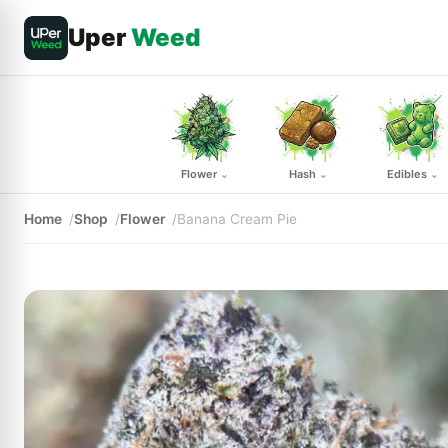
Uper
Weed
Flower
Hash
Edibles
⌄
⌄
⌄
Home
Shop
Flower
Banana Cream Pie