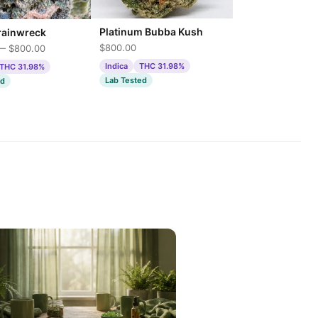
Platinum Bubba Kush
rainwreck
$800.00
— $800.00
Indica
THC 31.98%
THC 31.98%
Lab Tested
ed