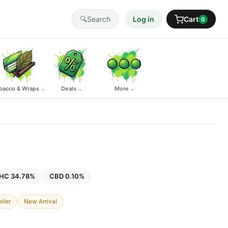
🔍
Search
Log in
Cart
0
bacco & Wraps
Deals
More
⌄
⌄
⌄
HC 34.78%
CBD 0.10%
ller
New Arrival