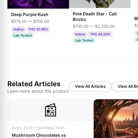
Pink Death Star - Cali
Deep Purple Kush
B
Bricks
$375.00 — $700.00
$
$700.00 — $2,200.00
Indica
THC 31.98%
Indica
THC 43.20%
Lab Tested
Lab Tested
Related Articles
View All Articles
View All B
Learn more about this product
📰
Aug 6, 2026 • UperWeed Team
Mushroom Chocolates vs