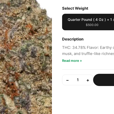
Select Weight
Quarter Pound ( 4 Oz ) + 1 
$500.00
Description
THC: 34.78% Flavor: Earthy 
musk, and truffle-like richne
Read more »
−
+
1