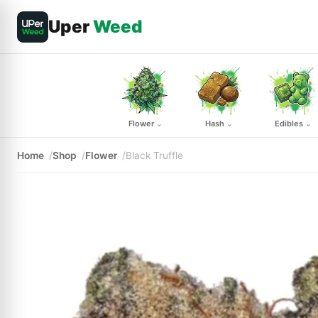
Uper
Weed
Flower
Hash
Edibles
⌄
⌄
⌄
Home
Shop
Flower
Black Truffle