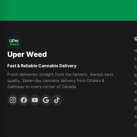
Q
Uper Weed
S
Fast & Reliable Cannabis Delivery
S
Fresh deliveries straight from the farmers. Always best
B
quality. Same-day cannabis delivery from Ottawa &
M
Gatineau to every corner of Canada.
A
B
D
A
C