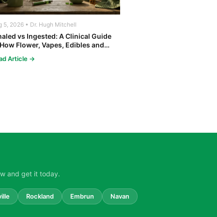
 5, 2026 • Dr. Hugh Mitchell
haled vs Ingested: A Clinical Guide
 How Flower, Vapes, Edibles and
ncentrates Affect the Body
ad Article →
w and get it today.
ille
Rockland
Embrun
Navan