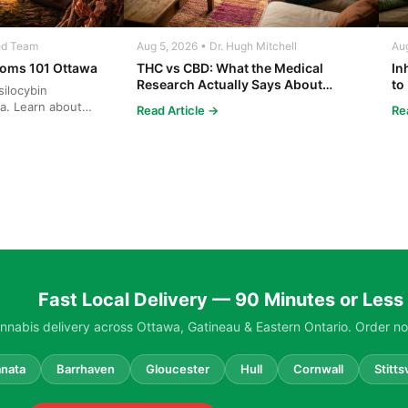
ed Team
Aug 5, 2026 • Dr. Hugh Mitchell
Aug
oms 101 Ottawa
THC vs CBD: What the Medical
In
Research Actually Says About
to
ilocybin
Cannabis and Your Body
Co
a. Learn about
Read Article →
Re
ng, and safe ...
Fast Local Delivery — 90 Minutes or Less
nabis delivery across Ottawa, Gatineau & Eastern Ontario. Order no
nata
Barrhaven
Gloucester
Hull
Cornwall
Stittsv