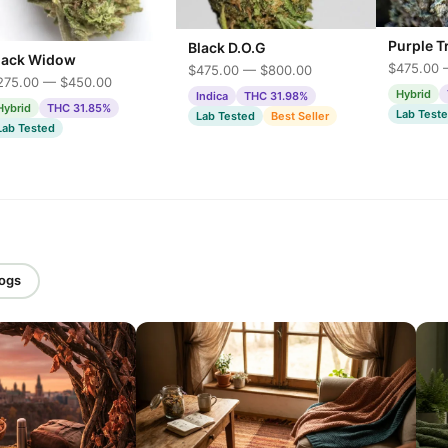
Purple T
Black D.O.G
lack Widow
$475.00 
$475.00 — $800.00
275.00 — $450.00
Hybrid
Indica
THC 31.98%
Hybrid
THC 31.85%
Lab Test
Lab Tested
Best Seller
Lab Tested
logs