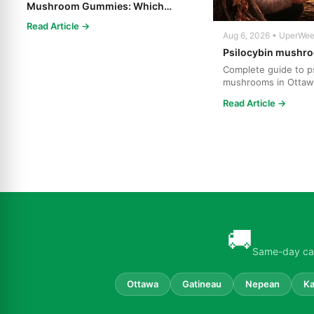
Mushroom Gummies: Which
Psilocybin Edible Is Right for You?
Read Article →
Aug 6, 2026 • UperWe
Psilocybin mushro
Complete guide to ps
mushrooms in Ottaw
strains, effects, dosi
Read Article →
🚚
Same-day can
Ottawa
Gatineau
Nepean
Ka