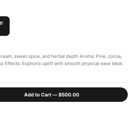
🎁
cream, sweet spice, and herbal depth Aroma: Pine, cocoa,
ss Effects: Euphoric uplift with smooth physical ease Ideal.
Add to Cart —
$500.00