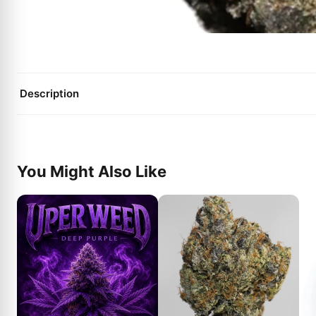
Description
You Might Also Like