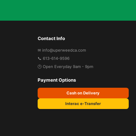
Contact Info
✉ info@uperweedca.com
📞 613-614-9596
🕒 Open Everyday 9am - 9pm
Payment Options
Cash on Delivery
Interac e-Transfer