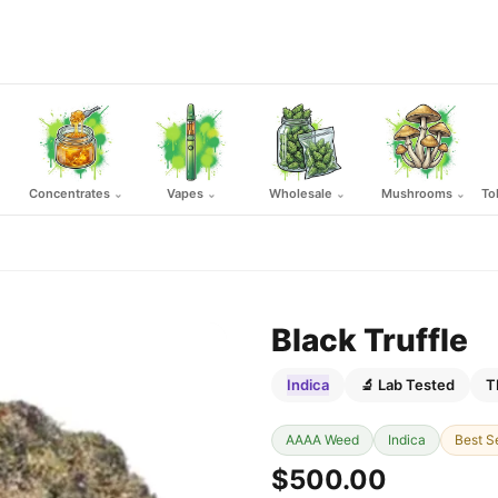
Concentrates
Vapes
Wholesale
Mushrooms
To
⌄
⌄
⌄
⌄
Black Truffle
Indica
🔬 Lab Tested
T
AAAA Weed
Indica
Best Se
$500.00