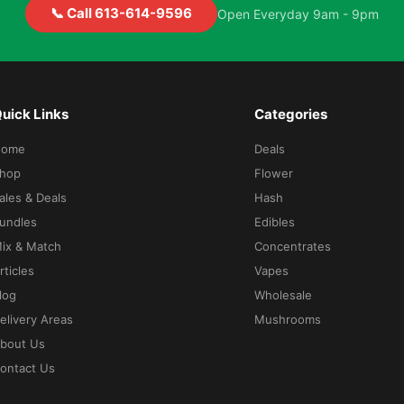
📞 Call 613-614-9596
Open Everyday 9am - 9pm
uick Links
Categories
Home
Deals
hop
Flower
ales & Deals
Hash
undles
Edibles
ix & Match
Concentrates
rticles
Vapes
log
Wholesale
elivery Areas
Mushrooms
bout Us
ontact Us