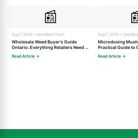
📰

Aug 7, 2026 • UperWeed Team
Aug 7, 2026 • UperWe
Wholesale Weed Buyer's Guide
Microdosing Mush
Ontario: Everything Retailers Need to
Practical Guide to 
Know in 2025
Read Article →
Read Article →