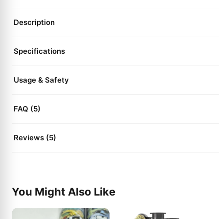
Description
Specifications
Usage & Safety
FAQ (5)
Reviews (5)
You Might Also Like