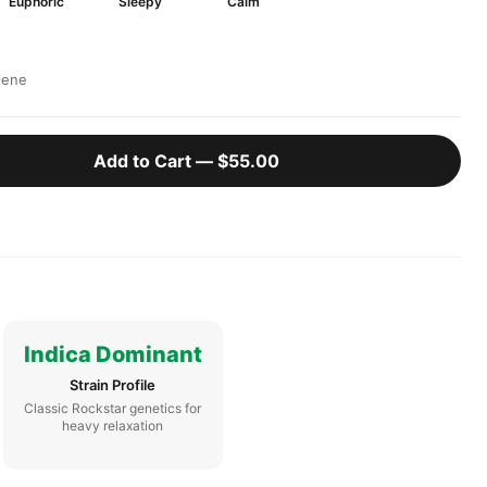
Euphoric
Sleepy
Calm
lene
Add to Cart —
$55.00
Indica Dominant
Strain Profile
Classic Rockstar genetics for
heavy relaxation