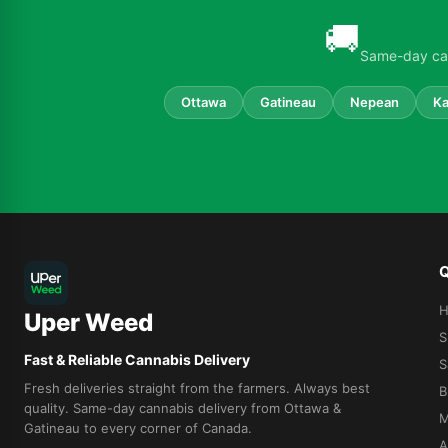
🚚
Same-day can
Ottawa
Gatineau
Nepean
Ka
Q
Uper Weed
S
Fast & Reliable Cannabis Delivery
S
Fresh deliveries straight from the farmers. Always best
B
quality. Same-day cannabis delivery from Ottawa &
M
Gatineau to every corner of Canada.
A