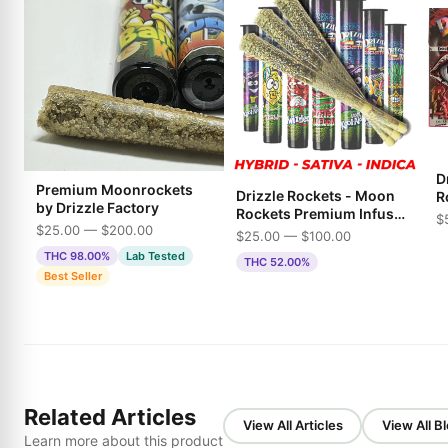
Dr
Premium Moonrockets
Drizzle Rockets - Moon
R
by Drizzle Factory
Rockets Premium Infused
$
$25.00 — $200.00
Pre-Rolls
$25.00 — $100.00
THC 98.00%
Lab Tested
THC 52.00%
Best Seller
Related Articles
View All Articles
View All B
Learn more about this product