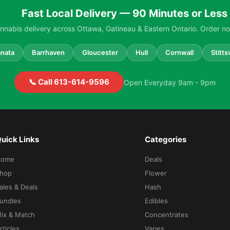
Fast Local Delivery — 90 Minutes or Less
nabis delivery across Ottawa, Gatineau & Eastern Ontario. Order no
nata
Barrhaven
Gloucester
Hull
Cornwall
Stittsv
📞 Call 613-614-9596
Open Everyday 9am - 9pm
uick Links
Categories
Home
Deals
hop
Flower
ales & Deals
Hash
undles
Edibles
ix & Match
Concentrates
rticles
Vapes