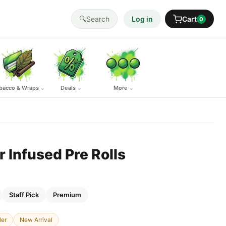
🔍
Search
Log in
Cart
0
bacco & Wraps
Deals
More
⌄
⌄
⌄
r Infused Pre Rolls
Staff Pick
Premium
ler
New Arrival