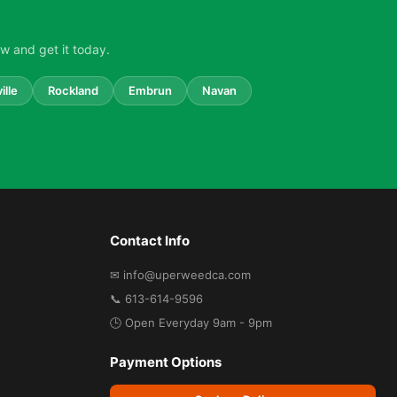
w and get it today.
ille
Rockland
Embrun
Navan
Contact Info
✉ info@uperweedca.com
📞 613-614-9596
🕒 Open Everyday 9am - 9pm
Payment Options