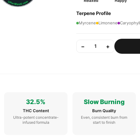
Relaxed
Happy
Terpene Profile
Myrcene
Limonene
Caryophyl
−
+
1
32.5%
Slow Burning
THC Content
Burn Quality
Ultra-potent concentrate-
Even, consistent burn from
infused formula
start to finish