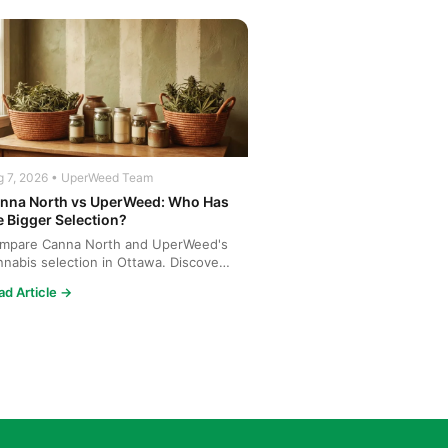
g 7, 2026 • UperWeed Team
nna North vs UperWeed: Who Has
e Bigger Selection?
mpare Canna North and UperWeed's
nnabis selection in Ottawa. Discover
o offers more strains...
ad Article →