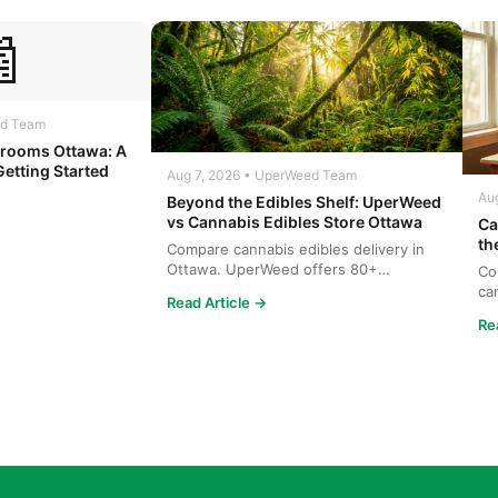

ed Team
rooms Ottawa: A
Getting Started
Aug 7, 2026 • UperWeed Team
Au
Beyond the Edibles Shelf: UperWeed
vs Cannabis Edibles Store Ottawa
Ca
th
Compare cannabis edibles delivery in
Ottawa. UperWeed offers 80+
Co
products, 250-10,000mg potencies...
ca
Read Article →
wh
Re