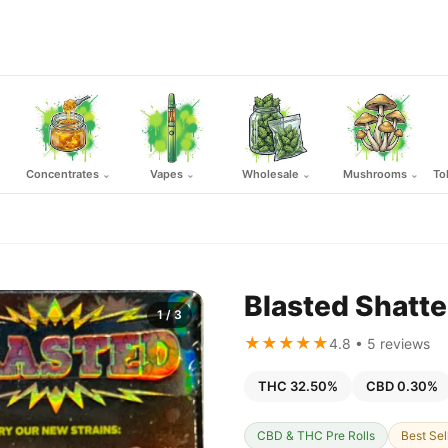
Concentrates
Vapes
Wholesale
Mushrooms
To
⌄
⌄
⌄
⌄
Blasted Shatte
1
/ 3
★★★★★
4.8 • 5 reviews
THC 32.50%
CBD 0.30%
CBD & THC Pre Rolls
Best Sel