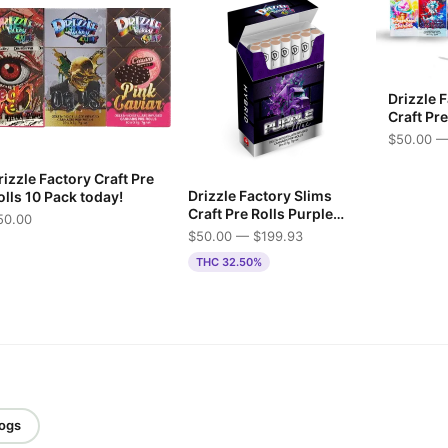
Drizzle 
Craft Pr
$50.00 —
izzle Factory Craft Pre
Drizzle Factory Slims
olls 10 Pack today!
Craft Pre Rolls Purple
50.00
Mac
$50.00 — $199.93
THC 32.50%
logs