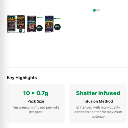
Key Highlights
10 x 0.7g
Shatter Infused
Pack Size
Infusion Method
Ten premium infused pre-rolls
Enhanced with high-quality
per pack
cannabis shatter for maximum
potency