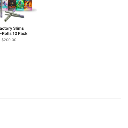
Factory Slims
e-Rolls 10 Pack
 $200.00