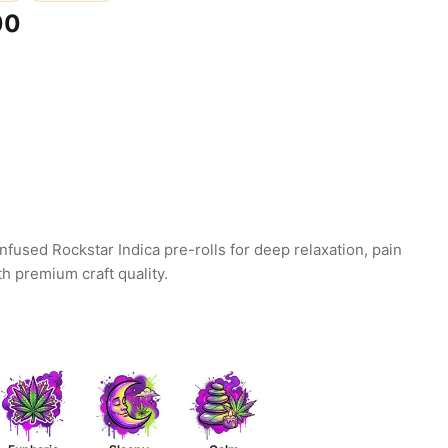
00
infused Rockstar Indica pre-rolls for deep relaxation, pain
th premium craft quality.