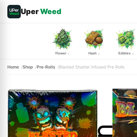
Uper
Weed
Flower
Hash
Edibles
⌄
⌄
⌄
Home
Shop
Pre-Rolls
Blasted Shatter Infused Pre Rolls