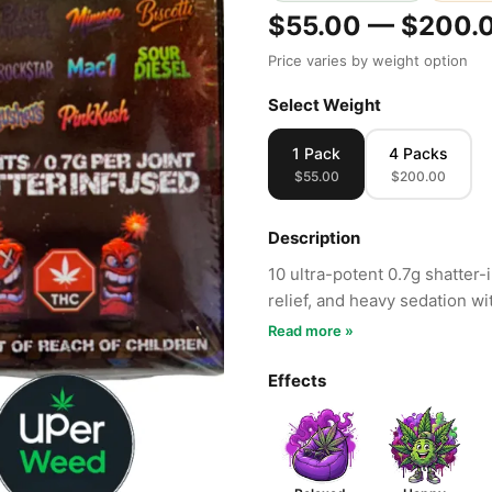
$55.00 — $200.
Price varies by weight option
Select Weight
1 Pack
4 Packs
$55.00
$200.00
Description
10 ultra-potent 0.7g shatter-
relief, and heavy sedation wi
Read more »
Effects