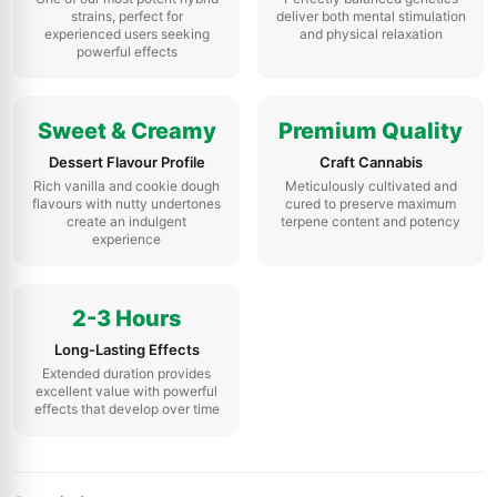
strains, perfect for
deliver both mental stimulation
experienced users seeking
and physical relaxation
powerful effects
Sweet & Creamy
Premium Quality
Dessert Flavour Profile
Craft Cannabis
Rich vanilla and cookie dough
Meticulously cultivated and
flavours with nutty undertones
cured to preserve maximum
create an indulgent
terpene content and potency
experience
2-3 Hours
Long-Lasting Effects
Extended duration provides
excellent value with powerful
effects that develop over time