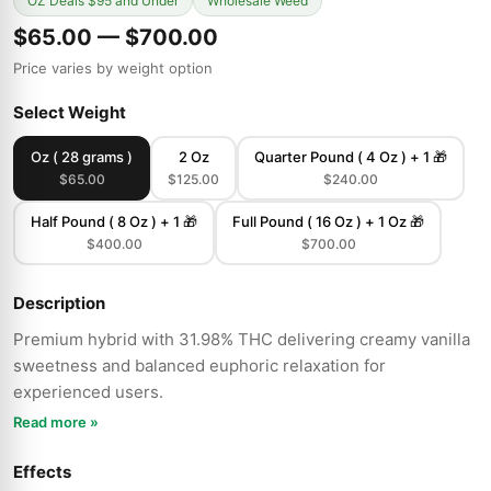
OZ Deals $95 and Under
Wholesale Weed
$65.00 — $700.00
Price varies by weight option
Select Weight
Oz ( 28 grams )
2 Oz
Quarter Pound ( 4 Oz ) + 1 🎁
$65.00
$125.00
$240.00
Half Pound ( 8 Oz ) + 1 🎁
Full Pound ( 16 Oz ) + 1 Oz 🎁
$400.00
$700.00
Description
Premium hybrid with 31.98% THC delivering creamy vanilla
sweetness and balanced euphoric relaxation for
experienced users.
Read more »
Effects