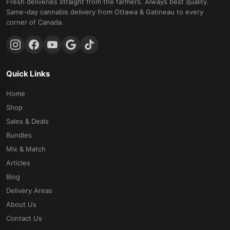
Fresh deliveries straight from the farmers. Always best quality.
Same-day cannabis delivery from Ottawa & Gatineau to every
corner of Canada.
Quick Links
Home
Shop
Sales & Deals
Bundles
Mix & Match
Articles
Blog
Delivery Areas
About Us
Contact Us