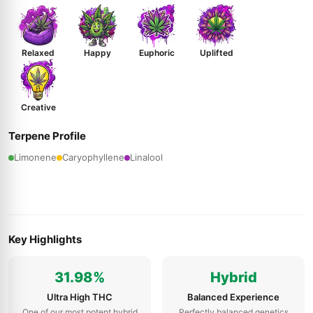
Relaxed
Happy
Euphoric
Uplifted
Creative
Terpene Profile
Limonene
Caryophyllene
Linalool
Key Highlights
31.98%
Hybrid
Ultra High THC
Balanced Experience
One of our most potent hybrid
Perfectly balanced genetics