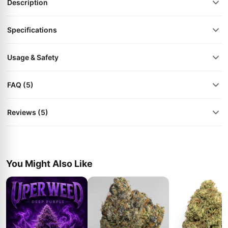
Description
Specifications
Usage & Safety
FAQ (5)
Reviews (5)
You Might Also Like