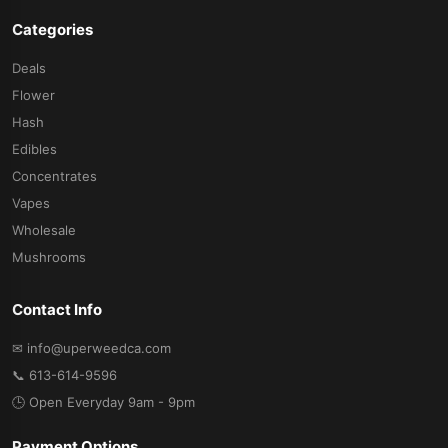
Categories
Deals
Flower
Hash
Edibles
Concentrates
Vapes
Wholesale
Mushrooms
Contact Info
✉ info@uperweedca.com
📞 613-614-9596
🕒 Open Everyday 9am - 9pm
Payment Options