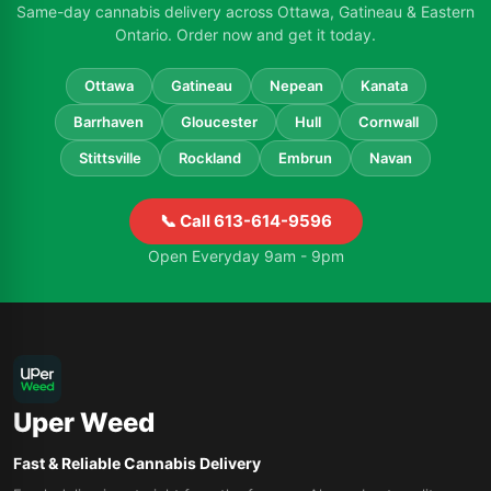
Same-day cannabis delivery across Ottawa, Gatineau & Eastern
Ontario. Order now and get it today.
Ottawa
Gatineau
Nepean
Kanata
Barrhaven
Gloucester
Hull
Cornwall
Stittsville
Rockland
Embrun
Navan
📞 Call 613-614-9596
Open Everyday 9am - 9pm
Uper Weed
Fast & Reliable Cannabis Delivery