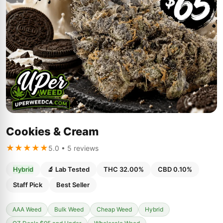
Cookies & Cream
★★★★★
5.0 • 5 reviews
Hybrid
🔬 Lab Tested
THC 32.00%
CBD 0.10%
Staff Pick
Best Seller
AAA Weed
Bulk Weed
Cheap Weed
Hybrid