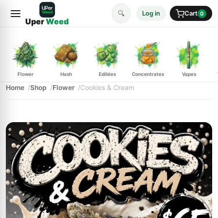
🔍
Log in
Cart
0
Uper
Weed
Flower
Hash
Edibles
Concentrates
Vapes
Home
Shop
Flower
Cookies & Cream