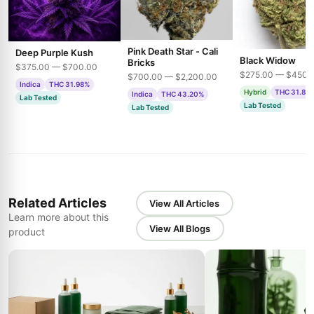
Pink Death Star - Cali
Deep Purple Kush
Black Widow
Bricks
$375.00 — $700.00
$275.00 — $450.
$700.00 — $2,200.00
Indica
THC 31.98%
Hybrid
THC 31.85
Indica
THC 43.20%
Lab Tested
Lab Tested
Lab Tested
Related Articles
View All Articles
Learn more about this
View All Blogs
product