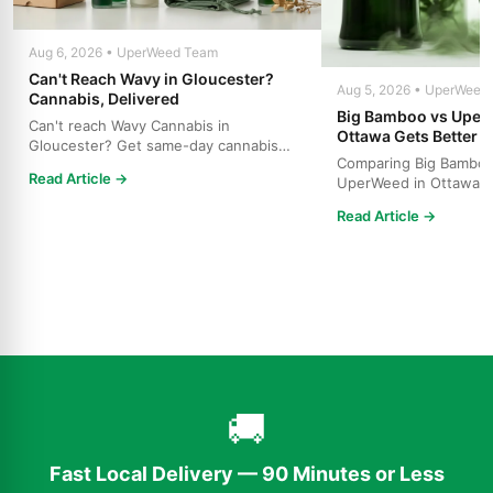
Aug 6, 2026 • UperWeed Team
Can't Reach Wavy in Gloucester?
Aug 5, 2026 • UperWeed
Cannabis, Delivered
Big Bamboo vs Uper
Can't reach Wavy Cannabis in
Ottawa Gets Better V
Gloucester? Get same-day cannabis
Comparing Big Bamboo
delivery throughout Ottawa. Free s...
Read Article →
UperWeed in Ottawa? 
to get premium cannabi
Read Article →
🚚
Fast Local Delivery — 90 Minutes or Less