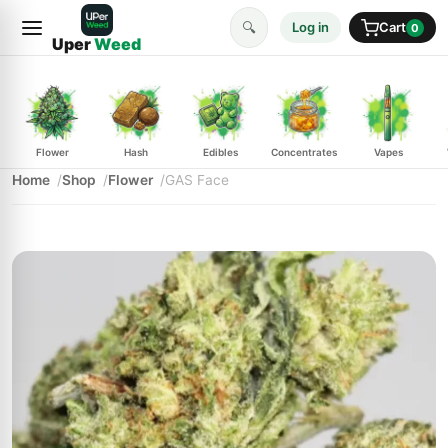
🔍
Log in
Cart
0
Uper
Weed
Flower
Hash
Edibles
Concentrates
Vapes
Home
Shop
Flower
GAS Face