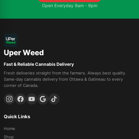
Open Everyday 9am - 9pm
Uper Weed
Fast & Reliable Cannabis Delivery
Fresh deliveries straight from the farmers. Always best quality.
Same-day cannabis delivery from Ottawa & Gatineau to every
corner of Canada.
Quick Links
Home
Shop