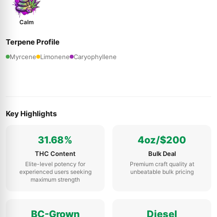
Calm
Terpene Profile
Myrcene
Limonene
Caryophyllene
Key Highlights
31.68%
4oz/$200
THC Content
Bulk Deal
Elite-level potency for
Premium craft quality at
experienced users seeking
unbeatable bulk pricing
maximum strength
BC-Grown
Diesel