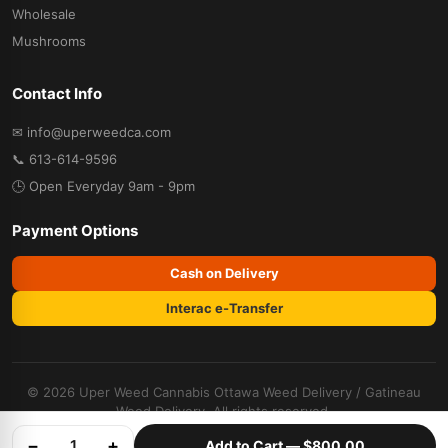
Wholesale
Mushrooms
Contact Info
✉ info@uperweedca.com
📞 613-614-9596
🕒 Open Everyday 9am - 9pm
Payment Options
Cash on Delivery
Interac e-Transfer
© 2026 Uper Weed Cannabis
Ottawa Weed Delivery
/
Gatineau
Weed Delivery
. All rights reserved.
Cannabis Dispensary
Terms &
Privacy
Refund
−
+
1
Add to Cart —
$800.00