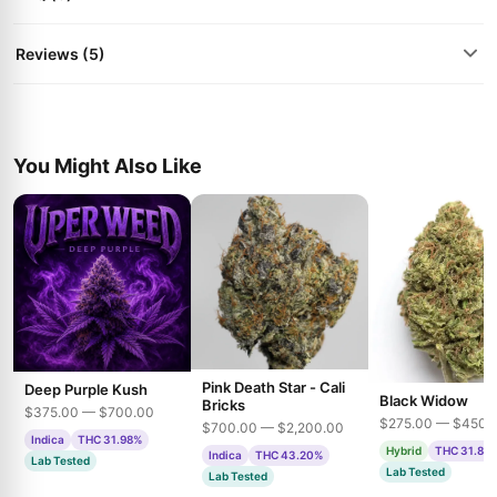
Reviews (5)
You Might Also Like
Pink Death Star - Cali
Deep Purple Kush
Black Widow
Bricks
$375.00 — $700.00
$275.00 — $450.
$700.00 — $2,200.00
Indica
THC 31.98%
Hybrid
THC 31.85
Indica
THC 43.20%
Lab Tested
Lab Tested
Lab Tested