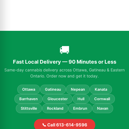
🚚
Fast Local Delivery — 90 Minutes or Less
Same-day cannabis delivery across Ottawa, Gatineau & Eastern
Ontario. Order now and get it today.
Ottawa
Gatineau
Nepean
Kanata
Barrhaven
Gloucester
Hull
Cornwall
Stittsville
Rockland
Embrun
Navan
📞 Call 613-614-9596