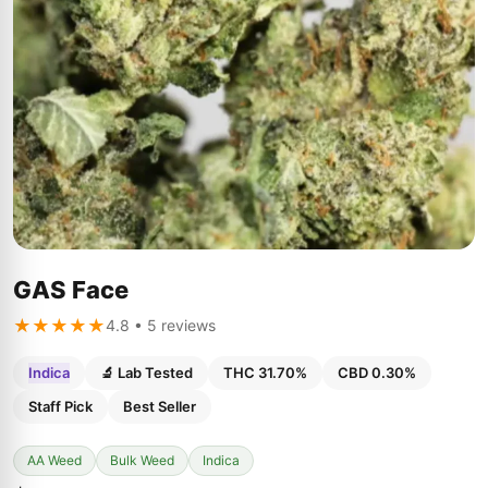
GAS Face
★★★★★
4.8 • 5 reviews
Indica
🔬 Lab Tested
THC 31.70%
CBD 0.30%
Staff Pick
Best Seller
AA Weed
Bulk Weed
Indica