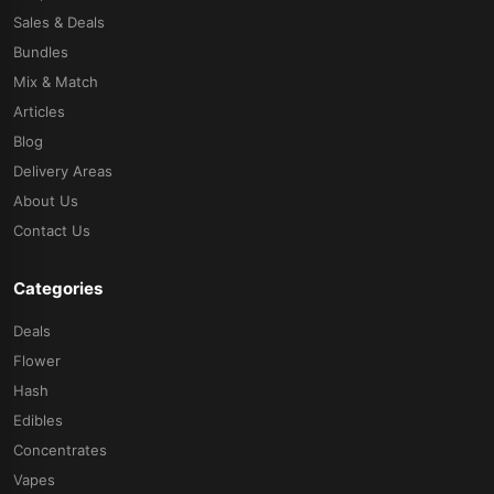
Sales & Deals
Bundles
Mix & Match
Articles
Blog
Delivery Areas
About Us
Contact Us
Categories
Deals
Flower
Hash
Edibles
Concentrates
Vapes