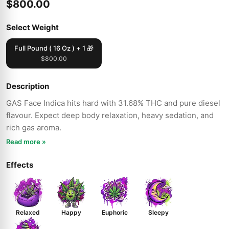
$800.00
Select Weight
Full Pound ( 16 Oz ) + 1 🎁
$800.00
Description
GAS Face Indica hits hard with 31.68% THC and pure diesel
flavour. Expect deep body relaxation, heavy sedation, and
rich gas aroma.
Read more »
Effects
Relaxed
Happy
Euphoric
Sleepy