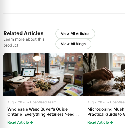
Related Articles
View All Articles
Learn more about this
View All Blogs
product
Aug 7, 2026 • UperWeed Team
Aug 7, 2026 • UperWeed
Wholesale Weed Buyer's Guide
Microdosing Mushro
Ontario: Everything Retailers Need to
Practical Guide to Ge
Know in 2025
Read Article →
Read Article →