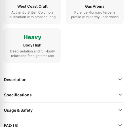
West Coast Craft
Gas Aroma
Authentic British Columbia
Pure fuel-forward terpene
cultivation with proper curing
profile with earthy undertones
Heavy
Body High
Deep sedation and full-body
relaxation for nighttime use
Description
Specifications
Usage & Safety
FAQ (5)