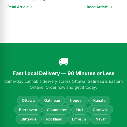
Know in 2025
Read Article →
Read Article →
🚚
Fast Local Delivery — 90 Minutes or Less
Same-day cannabis delivery across Ottawa, Gatineau & Eastern
Ontario. Order now and get it today.
Ottawa
Gatineau
Nepean
Kanata
Barrhaven
Gloucester
Hull
Cornwall
Stittsville
Rockland
Embrun
Navan