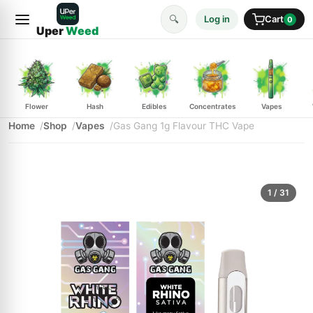
🔍
Log in
Cart
0
Uper
Weed
Flower
Hash
Edibles
Concentrates
Vapes
Home
Shop
Vapes
Gas Gang 1g Flavour THC Vape
1
/ 31