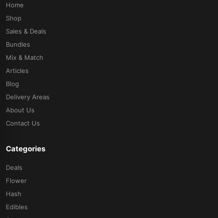
Home
Shop
Sales & Deals
Bundles
Mix & Match
Articles
Blog
Delivery Areas
About Us
Contact Us
Categories
Deals
Flower
Hash
Edibles