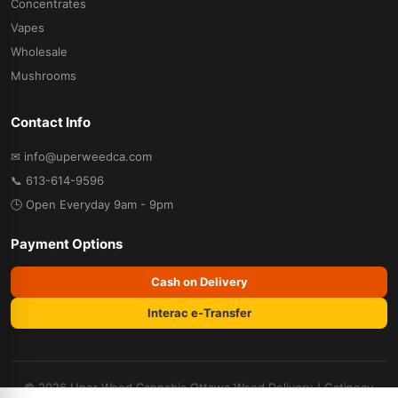
Concentrates
Vapes
Wholesale
Mushrooms
Contact Info
✉ info@uperweedca.com
📞 613-614-9596
🕒 Open Everyday 9am - 9pm
Payment Options
Cash on Delivery
Interac e-Transfer
© 2026 Uper Weed Cannabis
Ottawa Weed Delivery
/
Gatineau