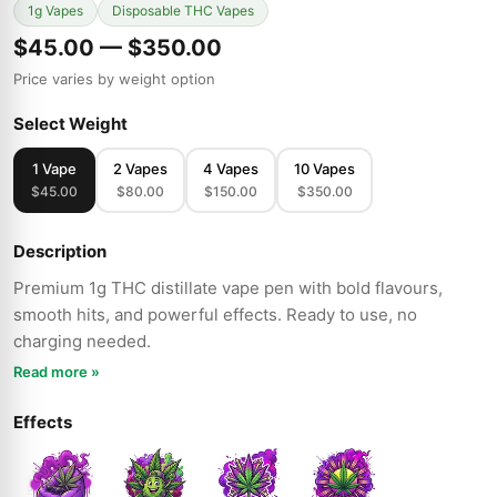
1g Vapes
Disposable THC Vapes
$45.00 — $350.00
Price varies by weight option
Select Weight
1 Vape
2 Vapes
4 Vapes
10 Vapes
$45.00
$80.00
$150.00
$350.00
Description
Premium 1g THC distillate vape pen with bold flavours,
smooth hits, and powerful effects. Ready to use, no
charging needed.
Read more »
Effects