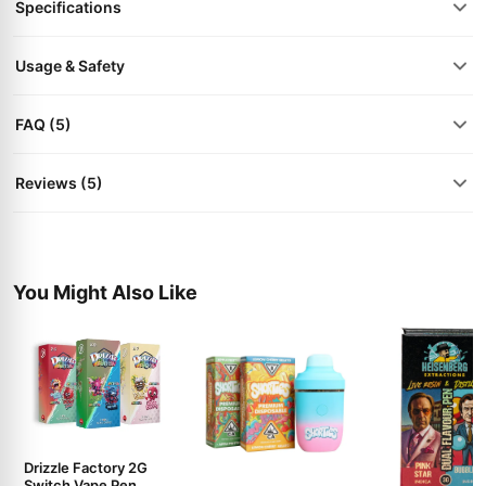
Specifications
Usage & Safety
FAQ (5)
Reviews (5)
You Might Also Like
Drizzle Factory 2G
Switch Vape Pen