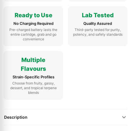
Ready to Use
Lab Tested
No Charging Required
Quality Assured
Pre-charged battery lasts the
Third-party tested for purity,
entire cartridge, grab and go
potency, and safety standards
convenience
Multiple
Flavours
Strain-Specific Profiles
Choose from fruity, gassy,
dessert, and tropical terpene
blends
Description