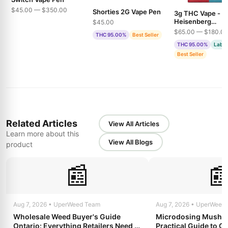
$45.00 — $350.00
Shorties 2G Vape Pen
3g THC Vape -
Heisenberg
$45.00
Extractions - Pin
$65.00 — $180.0
THC 95.00%
Best Seller
& Bubble Gum
THC 95.00%
Lab T
Best Seller
Related Articles
View All Articles
Learn more about this
View All Blogs
product
📰

Aug 7, 2026 • UperWeed Team
Aug 7, 2026 • UperWeed
Wholesale Weed Buyer's Guide
Microdosing Mushro
Ontario: Everything Retailers Need to
Practical Guide to Ge