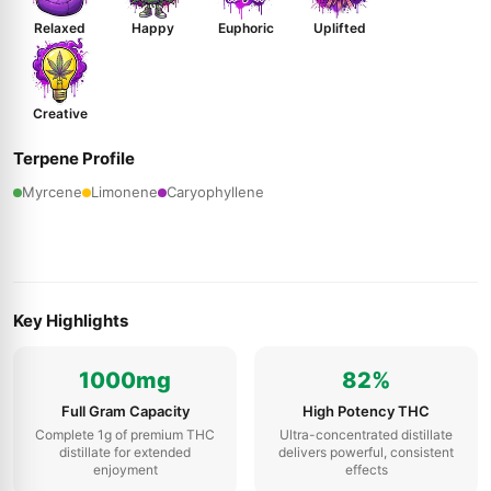
Relaxed
Happy
Euphoric
Uplifted
Creative
Terpene Profile
Myrcene
Limonene
Caryophyllene
Key Highlights
1000mg
82%
Full Gram Capacity
High Potency THC
Complete 1g of premium THC
Ultra-concentrated distillate
distillate for extended
delivers powerful, consistent
enjoyment
effects