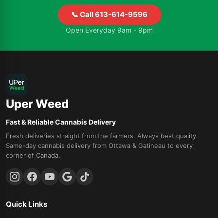
📞 Call 613-614-9596
Open Everyday 9am - 9pm
Uper Weed
Fast & Reliable Cannabis Delivery
Fresh deliveries straight from the farmers. Always best quality.
Same-day cannabis delivery from Ottawa & Gatineau to every
corner of Canada.
Quick Links