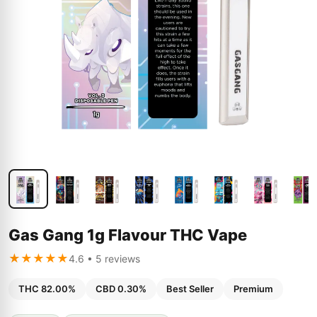
Gas Gang 1g Flavour THC Vape
★★★★★
4.6 • 5 reviews
THC 82.00%
CBD 0.30%
Best Seller
Premium