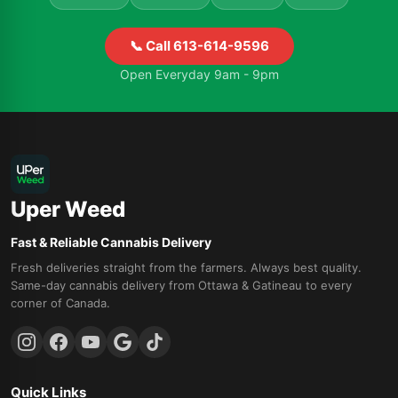
📞 Call 613-614-9596
Open Everyday 9am - 9pm
Uper Weed
Fast & Reliable Cannabis Delivery
Fresh deliveries straight from the farmers. Always best quality.
Same-day cannabis delivery from Ottawa & Gatineau to every
corner of Canada.
Quick Links