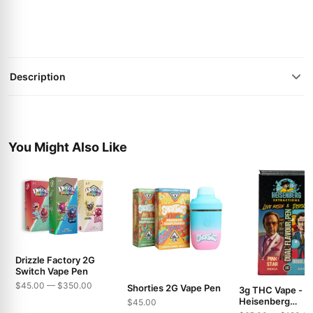
Description
You Might Also Like
Drizzle Factory 2G
Switch Vape Pen
$45.00 — $350.00
Shorties 2G Vape Pen
3g THC Vape -
Heisenberg
$45.00
Extractions - Pin