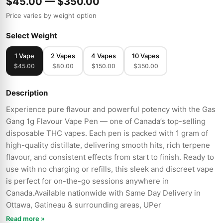
$45.00 — $350.00
Price varies by weight option
Select Weight
1 Vape
2 Vapes
4 Vapes
10 Vapes
$45.00
$80.00
$150.00
$350.00
Description
Experience pure flavour and powerful potency with the Gas
Gang 1g Flavour Vape Pen — one of Canada’s top-selling
disposable THC vapes. Each pen is packed with 1 gram of
high-quality distillate, delivering smooth hits, rich terpene
flavour, and consistent effects from start to finish. Ready to
use with no charging or refills, this sleek and discreet vape
is perfect for on-the-go sessions anywhere in
Canada.Available nationwide with Same Day Delivery in
Ottawa, Gatineau & surrounding areas, UPer
Read more »