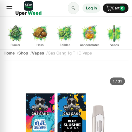
🔍
Log in
Cart
0
Uper
Weed
Flower
Hash
Edibles
Concentrates
Vapes
Home
Shop
Vapes
Gas Gang 1g THC Vape
1
/ 31