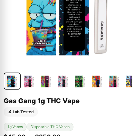
Gas Gang 1g THC Vape
🔬 Lab Tested
1g Vapes
Disposable THC Vapes