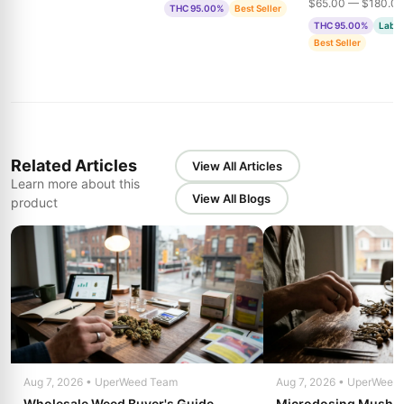
$65.00 — $180.0
THC 95.00%
Best Seller
& Bubble Gum
THC 95.00%
Lab T
Best Seller
Related Articles
View All Articles
Learn more about this
View All Blogs
product
Aug 7, 2026 • UperWeed Team
Aug 7, 2026 • UperWeed
Wholesale Weed Buyer's Guide
Microdosing Mushro