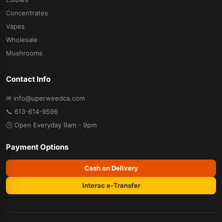
Concentrates
Vapes
Wholesale
Mushrooms
Contact Info
✉ info@uperweedca.com
📞 613-614-9596
🕒 Open Everyday 9am - 9pm
Payment Options
Cash on Delivery
Interac e-Transfer