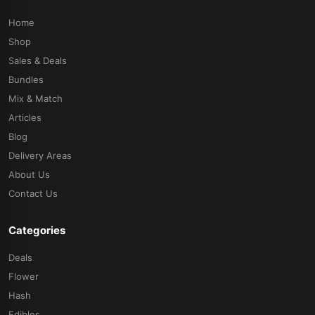
Home
Shop
Sales & Deals
Bundles
Mix & Match
Articles
Blog
Delivery Areas
About Us
Contact Us
Categories
Deals
Flower
Hash
Edibles