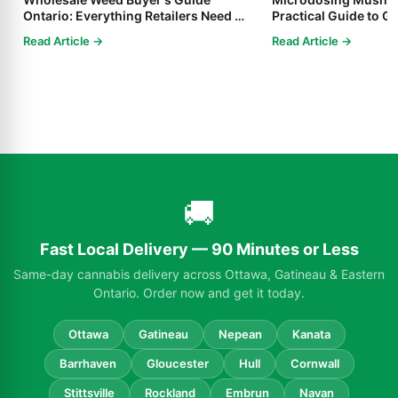
Ontario: Everything Retailers Need to
Practical Guide to Ge
Know in 2025
Read Article →
Read Article →
🚚
Fast Local Delivery — 90 Minutes or Less
Same-day cannabis delivery across Ottawa, Gatineau & Eastern
Ontario. Order now and get it today.
Ottawa
Gatineau
Nepean
Kanata
Barrhaven
Gloucester
Hull
Cornwall
Stittsville
Rockland
Embrun
Navan